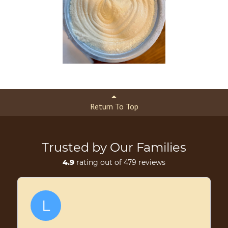
Return To Top