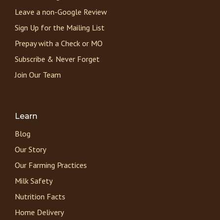
Leave a non-Google Review
Sign Up for the Mailing List
Prepay with a Check or MO
Subscribe & Never Forget
Join Our Team
Learn
Blog
Our Story
Our Farming Practices
Milk Safety
Nutrition Facts
Home Delivery