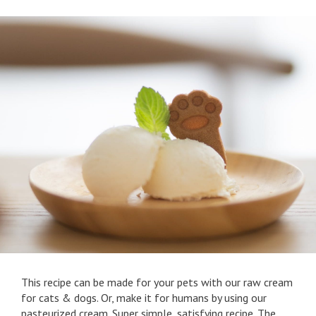
This recipe can be made for your pets with our raw cream
for cats & dogs. Or, make it for humans by using our
pasteurized cream. Super simple, satisfying recipe. The