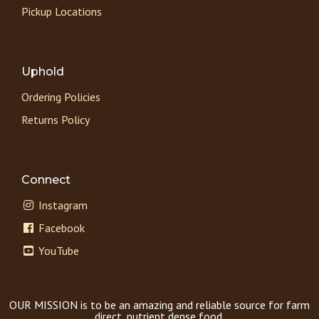
Pickup Locations
Uphold
Ordering Policies
Returns Policy
Connect
Instagram
Facebook
YouTube
OUR MISSION is to be an amazing and reliable source for farm
direct, nutrient dense food.