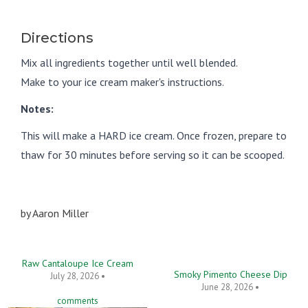
Directions
Mix all ingredients together until well blended.
Make to your ice cream maker's instructions.
Notes:
This will make a HARD ice cream. Once frozen, prepare to
thaw for 30 minutes before serving so it can be scooped.
by
Aaron Miller
Raw Cantaloupe Ice Cream
Smoky Pimento Cheese Dip
July 28, 2026 •
June 28, 2026 •
comments