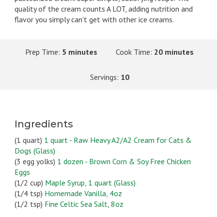
quality of the cream counts A LOT, adding nutrition and
flavor you simply can't get with other ice creams.
Prep Time:
5 minutes
Cook Time:
20 minutes
Servings:
10
Ingredients
(1 quart)
1 quart - Raw Heavy A2/A2 Cream for Cats &
Dogs (Glass)
(3 egg yolks)
1 dozen - Brown Corn & Soy Free Chicken
Eggs
(1/2 cup)
Maple Syrup, 1 quart (Glass)
(1/4 tsp)
Homemade Vanilla, 4oz
(1/2 tsp)
Fine Celtic Sea Salt, 8oz