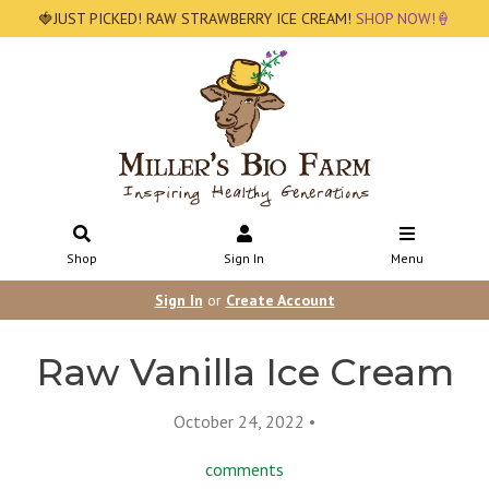
🍓JUST PICKED! RAW STRAWBERRY ICE CREAM!
SHOP NOW!🍦
Shop
Sign In
Menu
Sign In
or
Create Account
Raw Vanilla Ice Cream
October 24, 2022 •
comments