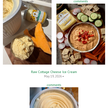
comments
Raw Cottage Cheese Ice Cream
May 19, 2026 •
comments