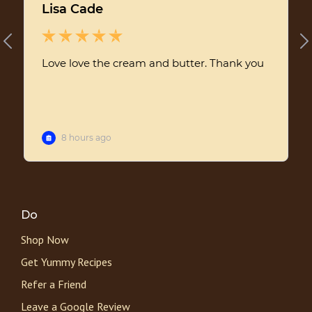
Do
Shop Now
Get Yummy Recipes
Refer a Friend
Leave a Google Review