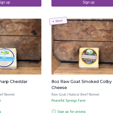
ign up
Sign up
New!
harp Cheddar
8oz Raw Goat Smoked Colby
Cheese
eef Rennet
Raw Goat | Natural Beef Rennet
m
Peaceful Springs Farm
g
Sign up for pricing