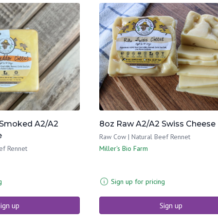
Smoked A2/A2
8oz Raw A2/A2 Swiss Cheese
e
Raw Cow | Natural Beef Rennet
ef Rennet
Miller's Bio Farm
g
Sign up for pricing
ign up
Sign up