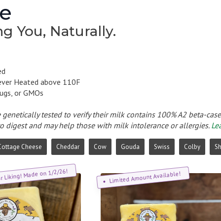
e
g You, Naturally.
ed
ever Heated above 110F
ugs, or GMOs
e genetically tested to verify their milk contains 100% A2 beta-cas
to digest and may help those with milk intolerance or allergies.
Le
Cottage Cheese
Cheddar
Cow
Gouda
Swiss
Colby
S
ur Liking! Made on 1/2/26!
Limited Amount Available!