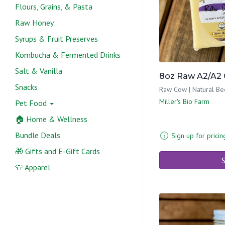
Flours, Grains, & Pasta
Raw Honey
Syrups & Fruit Preserves
Kombucha & Fermented Drinks
Salt & Vanilla
8oz Raw A2/A2 
Snacks
Raw Cow | Natural Be
Miller's Bio Farm
Pet Food
🏠 Home & Wellness
Bundle Deals
Sign up for pricin
🎁 Gifts and E-Gift Cards
S
👕 Apparel