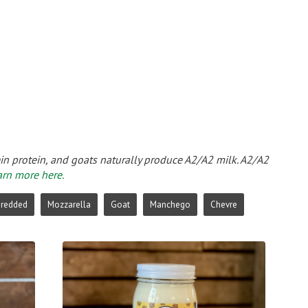
ein protein, and goats naturally produce A2/A2 milk. A2/A2
arn more here.
hredded
Mozzarella
Goat
Manchego
Chevre