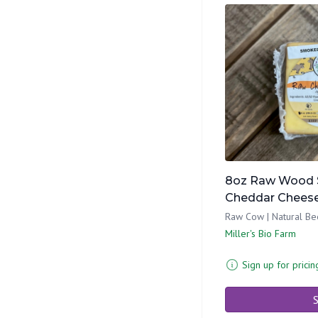
8oz Raw Wood 
Cheddar Chees
Raw Cow | Natural Be
Miller's Bio Farm
Sign up for pricin
S