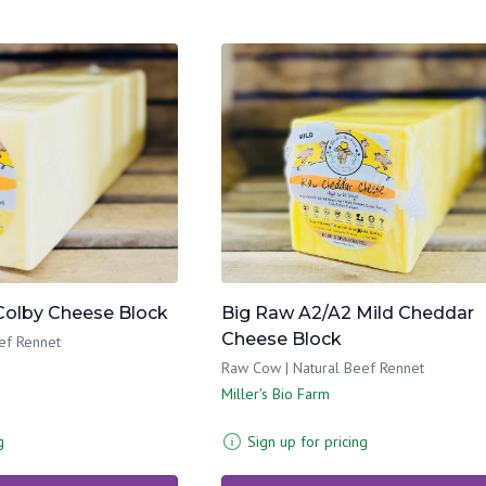
Colby Cheese Block
Big Raw A2/A2 Mild Cheddar
Cheese Block
ef Rennet
Raw Cow | Natural Beef Rennet
Miller's Bio Farm
g
Sign up for pricing