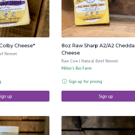
Colby Cheese*
8oz Raw Sharp A2/A2 Chedda
Cheese
ef Rennet
Raw Cow | Natural Beef Rennet
Miller's Bio Farm
g
Sign up for pricing
ign up
Sign up