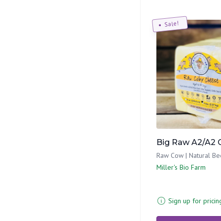
Sale!
Big Raw A2/A2 
Raw Cow | Natural Be
Miller's Bio Farm
Sign up for pricin