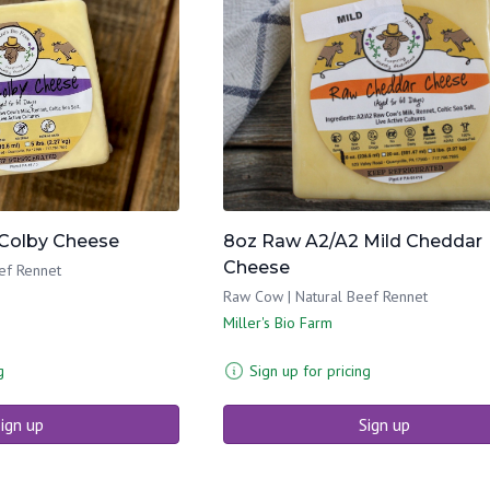
Colby Cheese
8oz Raw A2/A2 Mild Cheddar
Cheese
ef Rennet
Raw Cow | Natural Beef Rennet
Miller's Bio Farm
g
Sign up for pricing
ign up
Sign up