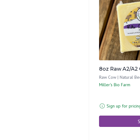
8oz Raw A2/A2 
Raw Cow | Natural Be
Miller's Bio Farm
Sign up for pricin
S