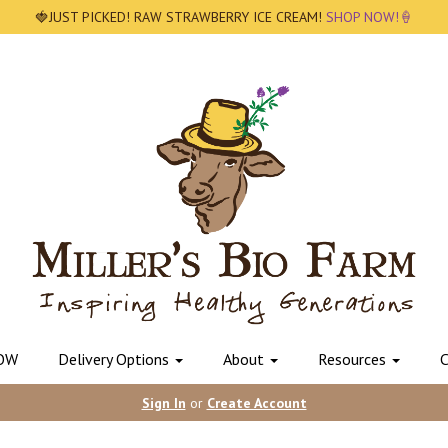
🍓JUST PICKED! RAW STRAWBERRY ICE CREAM!
SHOP NOW!🍦
OW
Delivery Options
About
Resources
C
Sign In
or
Create Account