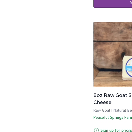
S
8oz Raw Goat S
Cheese
Raw Goat | Natural B
Peaceful Springs Far
Sign up for pricin