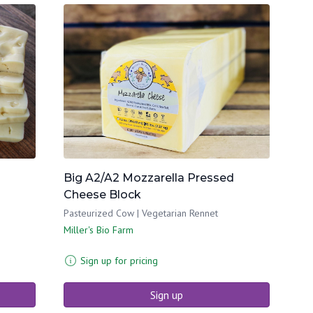
Big A2/A2 Mozzarella Pressed
Cheese Block
Pasteurized Cow | Vegetarian Rennet
Miller's Bio Farm
Sign up for pricing
Sign up