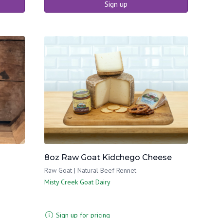
Sign up
8oz Raw Goat Kidchego Cheese
Raw Goat | Natural Beef Rennet
Misty Creek Goat Dairy
Sign up for pricing