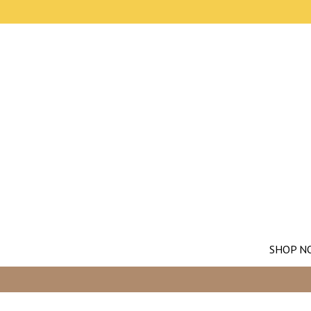
SHOP N