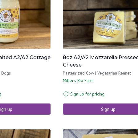
salted A2/A2 Cottage
8oz A2/A2 Mozzarella Presse
Cheese
& Dogs
Pasteurized Cow | Vegetarian Rennet
Miller's Bio Farm
g
Sign up for pricing
ign up
Sign up