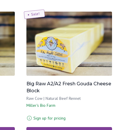
Sale!
Big Raw A2/A2 Fresh Gouda Cheese
Block
Raw Cow | Natural Beef Rennet
Miller's Bio Farm
Sign up for pricing