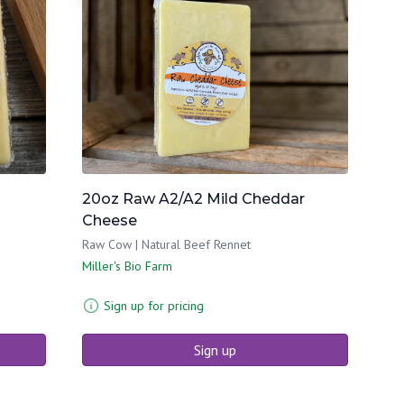
20oz Raw A2/A2 Mild Cheddar
Cheese
Raw Cow | Natural Beef Rennet
Miller's Bio Farm
Sign up for pricing
Sign up