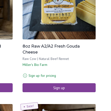
d
8oz Raw A2/A2 Fresh Gouda
Cheese
Raw Cow | Natural Beef Rennet
Miller's Bio Farm
Sign up for pricing
Sign up
Sale!