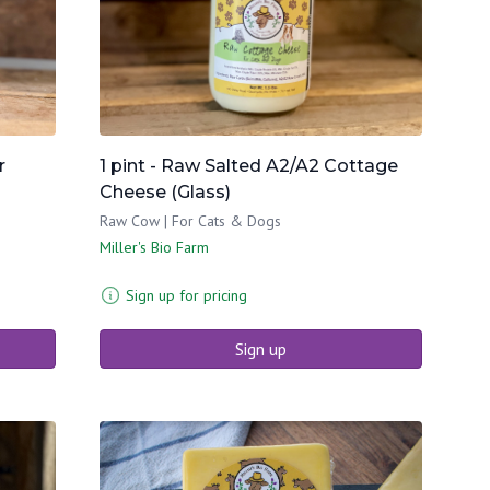
r
1 pint - Raw Salted A2/A2 Cottage
Cheese (Glass)
Raw Cow | For Cats & Dogs
Miller's Bio Farm
Sign up for pricing
Sign up