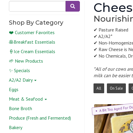
Chees
Nourishin
Shop By Category
✔ Pasture Raised
❤️ Customer Favorites
✔ A2/A2*
🥞Breakfast Essentials
✔ Non-Homogeniz
✔ Raw Cheese is N
🍦Ice Cream Essentials
✔ No Chemicals, Dr
🌱 New Products
*All of our cows ar
✨ Specials
milk can be easier 
A2/A2 Dairy
All
On Sale
Eggs
Meat & Seafood
A Bit Too Aged For O
Bone Broth
Produce (Fresh and Fermented)
Bakery