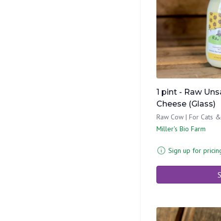
1 pint - Raw Un
Cheese (Glass)
Raw Cow | For Cats 
Miller's Bio Farm
Sign up for pricin
S