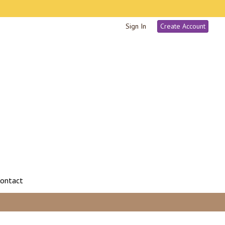
Sign In
Create Account
ontact