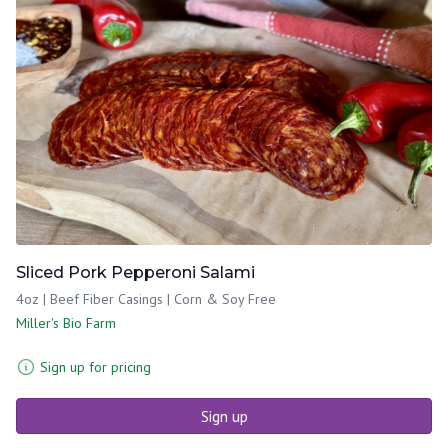
Sliced Pork Pepperoni Salami
4oz | Beef Fiber Casings | Corn & Soy Free
Miller's Bio Farm
Sign up for pricing
Sign up