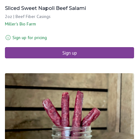
Sliced Sweet Napoli Beef Salami
2oz | Beef Fiber Casings
Miller's Bio Farm
Sign up for pricing
Sign up