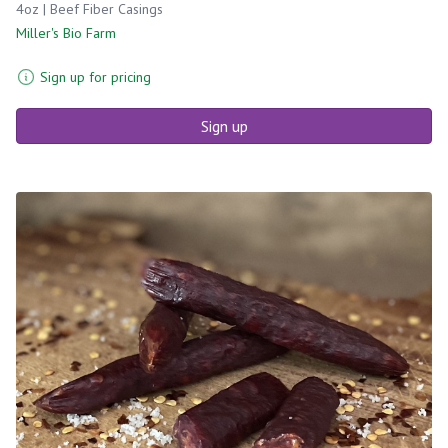
4oz | Beef Fiber Casings
Miller's Bio Farm
Sign up for pricing
Sign up