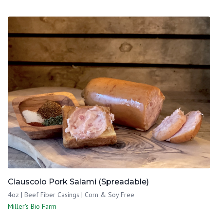
Ciauscolo Pork Salami (Spreadable)
4oz | Beef Fiber Casings | Corn & Soy Free
Miller's Bio Farm