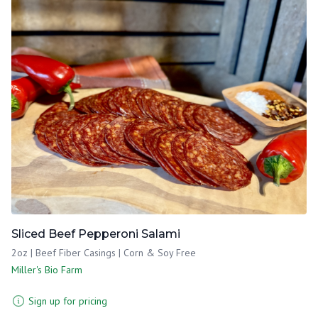
Sliced Beef Pepperoni Salami
2oz | Beef Fiber Casings | Corn & Soy Free
Miller's Bio Farm
Sign up for pricing