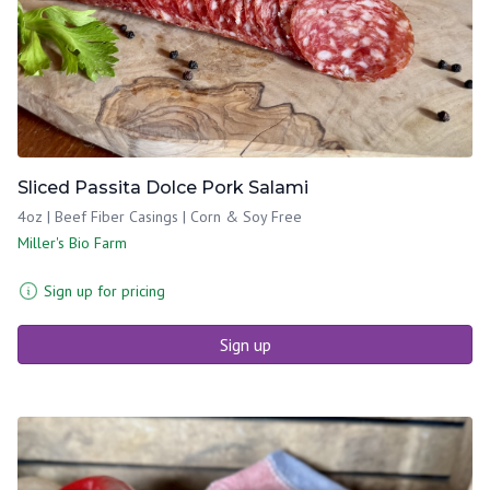
Sliced Passita Dolce Pork Salami
4oz | Beef Fiber Casings | Corn & Soy Free
Miller's Bio Farm
Sign up for pricing
Sign up