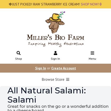
🍓JUST PICKED! RAW STRAWBERRY ICE CREAM!
SHOP NOW!🍦
Shop
Sign In
Menu
Sign In
or
Create Account
Browse Store
All Natural Salami:
Salami
Great for snacks on the go or a wonderful addition
to a cheese board.