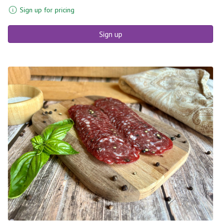
Sign up for pricing
Sign up