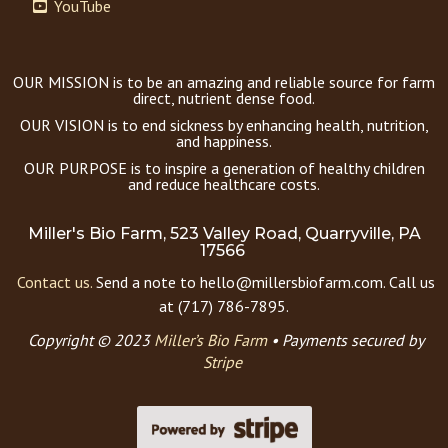
YouTube
OUR MISSION is to be an amazing and reliable source for farm
direct, nutrient dense food.
OUR VISION is to end sickness by enhancing health, nutrition,
and happiness.
OUR PURPOSE is to inspire a generation of healthy children
and reduce healthcare costs.
Miller's Bio Farm, 523 Valley Road, Quarryville, PA
17566
Contact us.
Send a note to hello@millersbiofarm.com. Call us
at (717) 786-7895.
Copyright © 2023
Miller’s Bio Farm
•
Payments secured by
Stripe