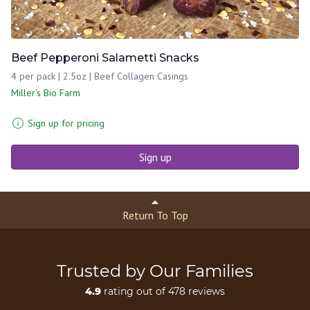
Beef Pepperoni Salametti Snacks
4 per pack | 2.5oz | Beef Collagen Casings
Miller's Bio Farm
Sign up for pricing
Sign up
Return To Top