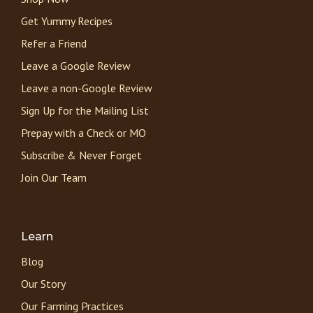
Get Yummy Recipes
Refer a Friend
Leave a Google Review
Leave a non-Google Review
Sign Up for the Mailing List
Prepay with a Check or MO
Subscribe & Never Forget
Join Our Team
Learn
Blog
Our Story
Our Farming Practices