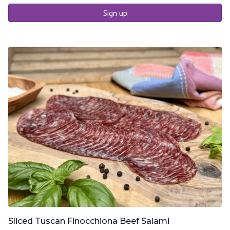
Sign up
Sliced Tuscan Finocchiona Beef Salami