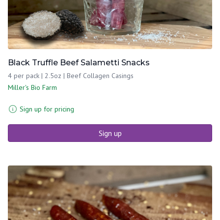
Black Truffle Beef Salametti Snacks
4 per pack | 2.5oz | Beef Collagen Casings
Miller's Bio Farm
Sign up for pricing
Sign up