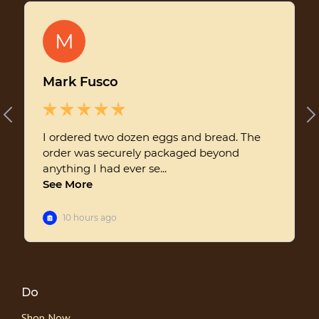
Do
Shop Now