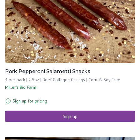
Pork Pepperoni Salametti Snacks
4 per pack | 2.5oz | Beef Collagen Casings | Corn & Soy Free
Miller's Bio Farm
Sign up for pricing
Sign up