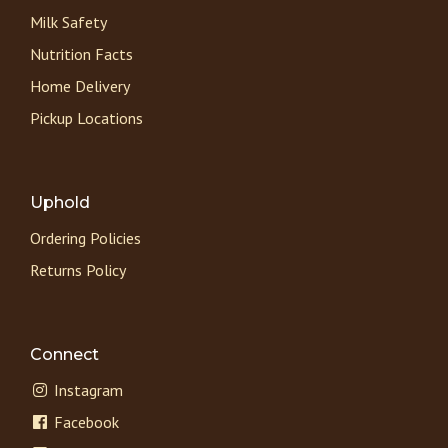
Milk Safety
Nutrition Facts
Home Delivery
Pickup Locations
Uphold
Ordering Policies
Returns Policy
Connect
Instagram
Facebook