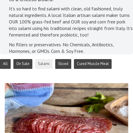
It's so hard to find salami with clean, old fashioned, truly
natural ingredients. A local Italian artisan salami maker turns
OUR 100% grass-fed beef and OUR soy and corn free pork
into salami using his traditional recipes straight from Italy. It's
fermented and therefore probiotic, too!
No fillers or preservatives. No Chemicals, Antibiotics,
Hormones, or GMOs. Corn & Soy Free.
All
On Sale
Salami
Sliced
Cured Muscle Meat