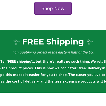
Shop Now
✨
FREE Shipping
✨
*on qualifying orders in the eastern half of the US.
fer "FREE shipping"... but there's really no such thing.
We roll t
o the product prices. This is how we can offer "free" delivery i
pe this makes it easier for you to shop. The closer you live to
ess the cost of delivery, and the less expensive products will b