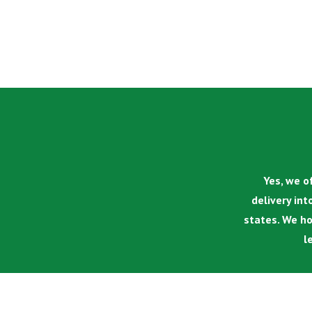
Yes, we of
delivery int
states. We ho
l