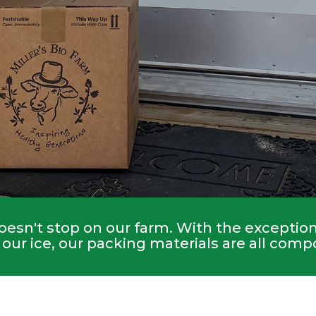
esn't stop on our farm. With the exception 
our ice, our packing materials are all comp