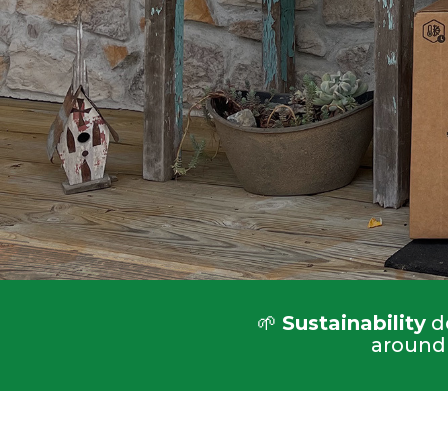
🌱
Sustainability
do
around 