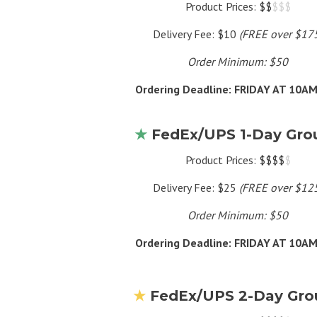
Product Prices: $$
$$$
Delivery Fee: $10
(FREE over $17
Order Minimum: $50
Ordering Deadline: FRIDAY AT 10A
★
FedEx/UPS 1-Day Gro
Product Prices: $$$$
$
Delivery Fee: $25
(FREE over $12
Order Minimum: $50
Ordering Deadline: FRIDAY AT 10A
★
FedEx/UPS 2-Day Gro