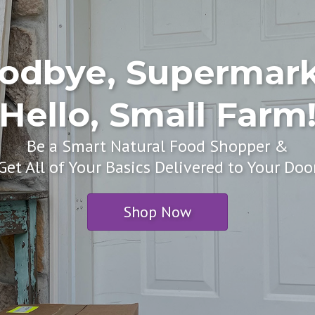
odbye, Supermark
Hello, Small Farm
Be a Smart Natural Food Shopper &
Get All of Your Basics Delivered to Your Doo
Shop Now