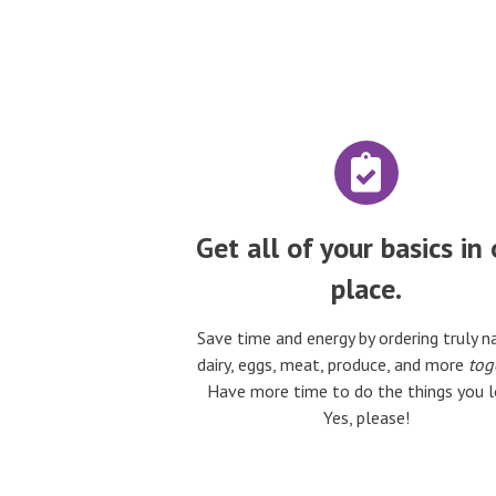
Get all of your basics in
place.
Save time and energy by ordering truly n
dairy, eggs, meat, produce, and more
tog
Have more time to do the things you l
Yes, please!