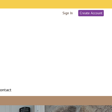
Sign In
Create Account
ontact