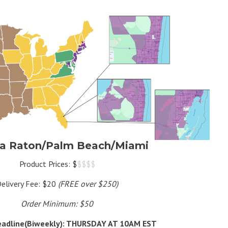
a Raton/Palm Beach/Miami
Product Prices: $
$$$$
elivery Fee: $20
(FREE over $250)
Order Minimum: $50
eadline(Biweekly): THURSDAY AT 10AM EST