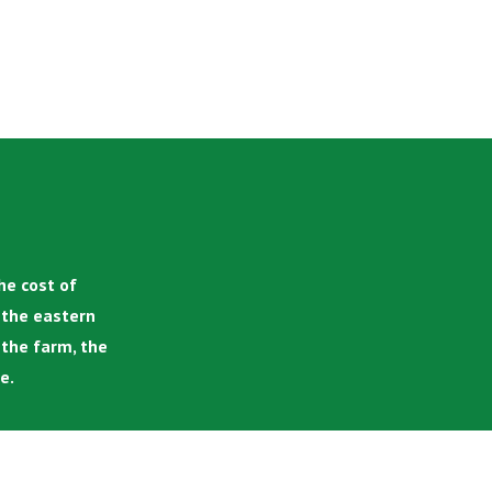
he cost of
n the eastern
 the farm, the
e.