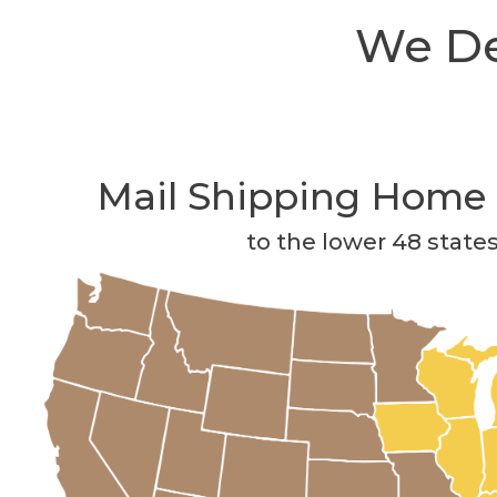
We Del
Mail Shipping Home 
to the lower 48 state