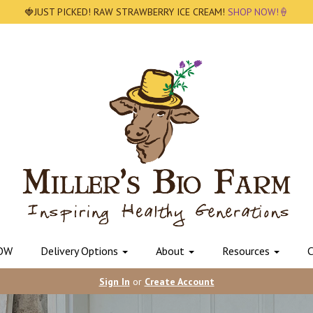
🍓JUST PICKED! RAW STRAWBERRY ICE CREAM!
SHOP NOW!🍦
OW
Delivery Options
About
Resources
C
Sign In
or
Create Account