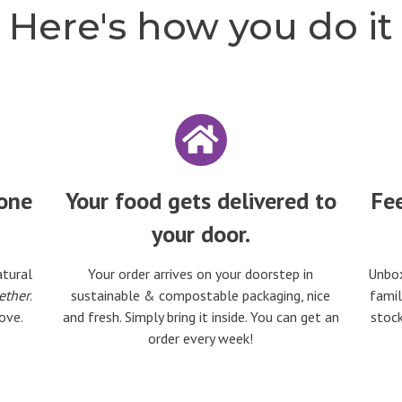
Here's how you do it
 one
Your food gets delivered to
Fee
your door.
atural
Your order arrives on your doorstep in
Unbox
ether
.
sustainable & compostable packaging, nice
famil
ove.
and fresh. Simply bring it inside. You can get an
stock
order every week!