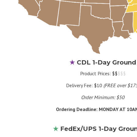
★
CDL 1-Day Ground
Product Prices: $$
$$$
Delivery Fee: $10
(FREE over $17
Order Minimum: $50
Ordering Deadline: MONDAY AT 10
★
FedEx/UPS 1-Day Grou