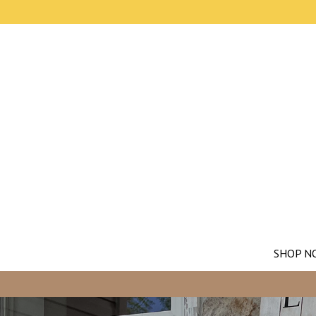
SHOP N