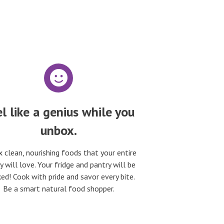
l like a genius while you
unbox.
 clean, nourishing foods that your entire
y will love. Your fridge and pantry will be
ed! Cook with pride and savor every bite.
Be a smart natural food shopper.