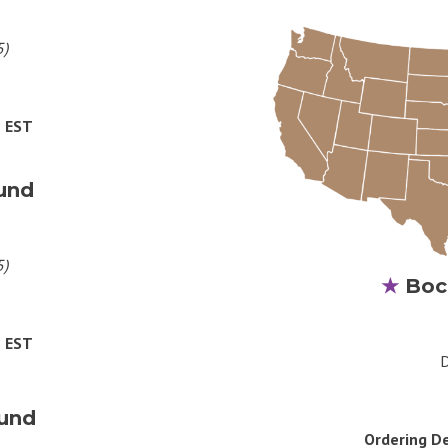
5)
M EST
und
5)
★
Boc
M EST
D
und
Ordering D