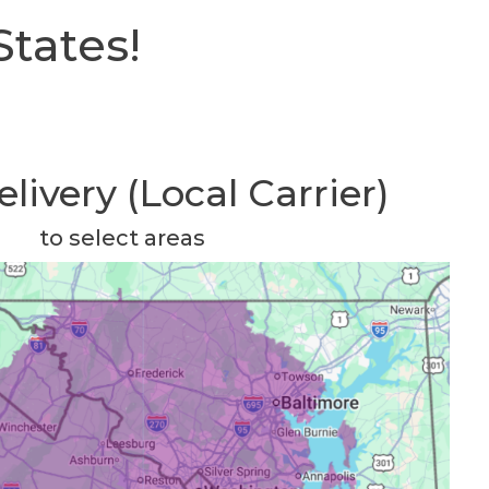
States!
livery (Local Carrier)
to select areas