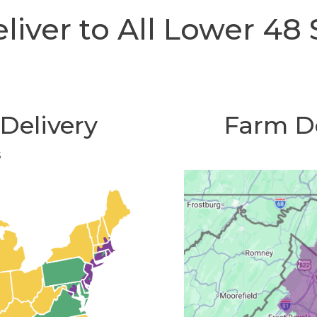
iver to All Lower 48 
Delivery
Farm De
s