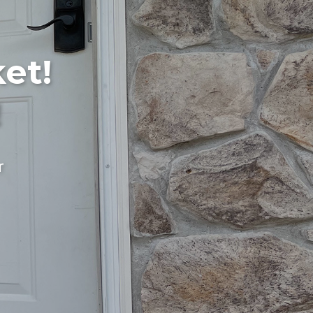
et!
!
r