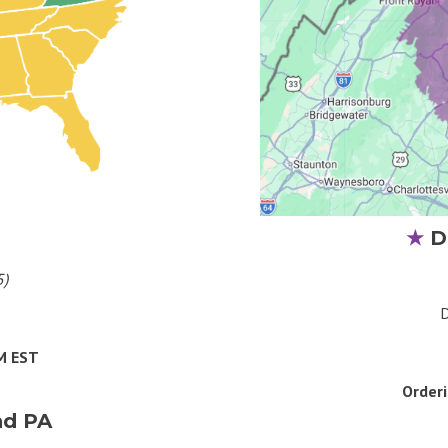
★
D
5)
D
AM EST
Order
nd PA