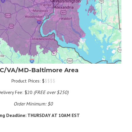
C/VA/MD-Baltimore Area
Product Prices: $
$$$$
elivery Fee: $20
(FREE over $250)
Order Minimum: $0
ing Deadline: THURSDAY AT 10AM EST