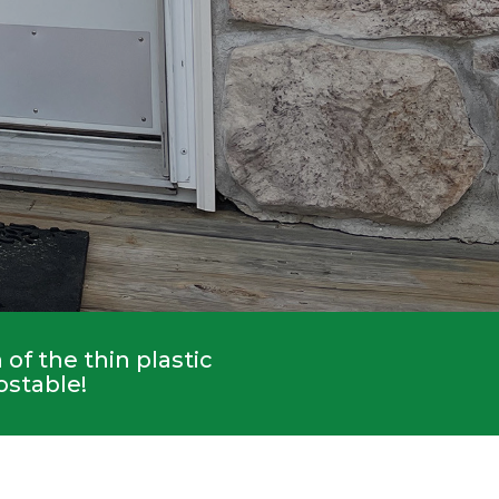
of the thin plastic
ostable!