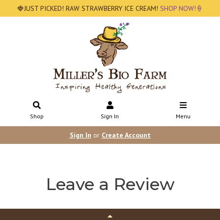
🍓JUST PICKED! RAW STRAWBERRY ICE CREAM!
SHOP NOW!🍦
Shop
Sign In
Menu
Sign In
or
Create Account
Leave a Review