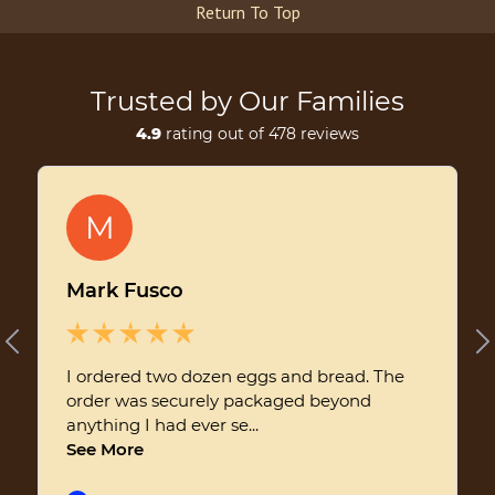
Return To Top