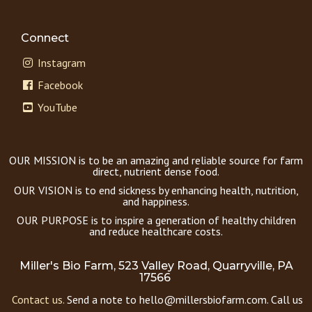
Connect
Instagram
Facebook
YouTube
OUR MISSION is to be an amazing and reliable source for farm
direct, nutrient dense food.
OUR VISION is to end sickness by enhancing health, nutrition,
and happiness.
OUR PURPOSE is to inspire a generation of healthy children
and reduce healthcare costs.
Miller's Bio Farm, 523 Valley Road, Quarryville, PA
17566
Contact us.
Send a note to hello@millersbiofarm.com. Call us