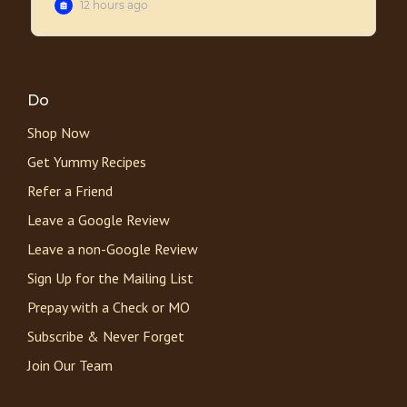
Do
Shop Now
Get Yummy Recipes
Refer a Friend
Leave a Google Review
Leave a non-Google Review
Sign Up for the Mailing List
Prepay with a Check or MO
Subscribe & Never Forget
Join Our Team