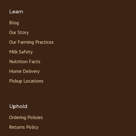
Learn
Blog
Our Story
Our Farming Practices
Milk Safety
Nutrition Facts
Home Delivery
Pickup Locations
Uphold
Ordering Policies
Returns Policy