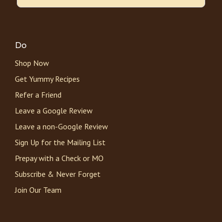
Do
Shop Now
Get Yummy Recipes
Refer a Friend
Leave a Google Review
Leave a non-Google Review
Sign Up for the Mailing List
Prepay with a Check or MO
Subscribe & Never Forget
Join Our Team