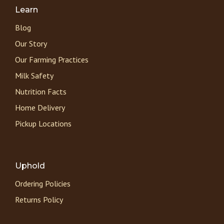
Learn
Blog
Our Story
Our Farming Practices
Milk Safety
Nutrition Facts
Home Delivery
Pickup Locations
Uphold
Ordering Policies
Returns Policy