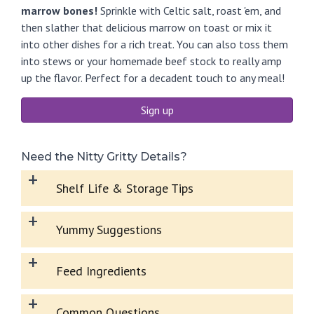
marrow bones!
Sprinkle with Celtic salt, roast 'em, and
then slather that delicious marrow on toast or mix it
into other dishes for a rich treat. You can also toss them
into stews or your homemade beef stock to really amp
up the flavor. Perfect for a decadent touch to any meal!
Sign up
Need the Nitty Gritty Details?
+
Shelf Life & Storage Tips
+
Yummy Suggestions
+
Feed Ingredients
+
Common Questions