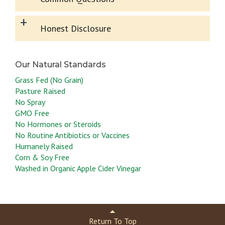
+
Honest Disclosure
Grass Fed (No Grain)
Pasture Raised
No Spray
GMO Free
No Hormones or Steroids
No Routine Antibiotics or Vaccines
Humanely Raised
Corn & Soy Free
Washed in Organic Apple Cider Vinegar
Return To Top