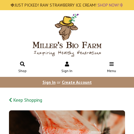
🍓JUST PICKED! RAW STRAWBERRY ICE CREAM!
SHOP NOW!🍦
Shop
Sign In
Menu
Sign In
or
Create Account
Keep Shopping