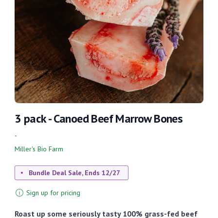
3 pack - Canoed Beef Marrow Bones
-
Miller's Bio Farm
Bundle Deal Sale, Ends 12/27
Sign up for pricing
Roast up some seriously tasty 100% grass-fed beef