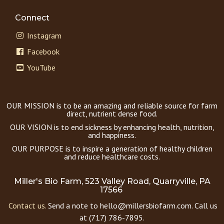
Connect
Instagram
Facebook
YouTube
OUR MISSION is to be an amazing and reliable source for farm
direct, nutrient dense food.
OUR VISION is to end sickness by enhancing health, nutrition,
and happiness.
OUR PURPOSE is to inspire a generation of healthy children
and reduce healthcare costs.
Miller's Bio Farm, 523 Valley Road, Quarryville, PA
17566
Contact us.
Send a note to hello@millersbiofarm.com. Call us
at (717) 786-7895.