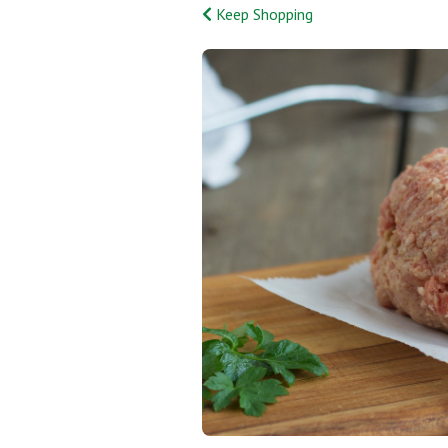
Keep Shopping