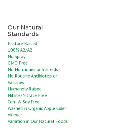
Pasture Raised
100% A2/A2
No Spray
GMO Free
No Hormones or Steroids
No Routine Antibiotics or
Vaccines
Humanely Raised
Nitrite/Nitrate Free
Corn & Soy Free
Washed in Organic Apple Cider
Vinegar
Variation in Our Natural Foods