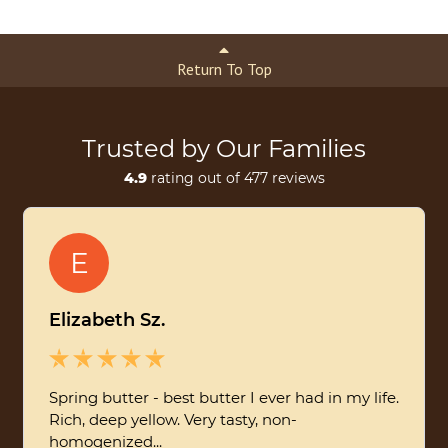
Return To Top