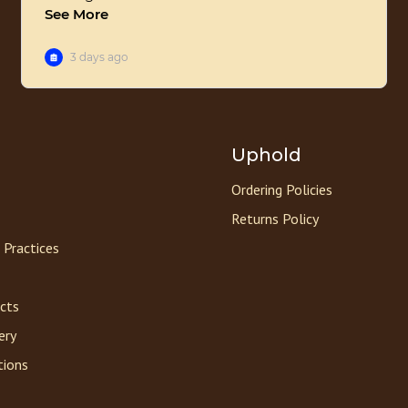
Uphold
Ordering Policies
Returns Policy
 Practices
acts
ery
tions