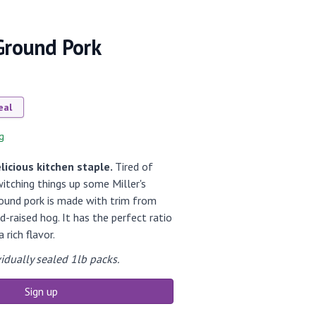
 Ground Pork
eal
g
licious kitchen staple.
Tired of
itching things up some Miller's
round pork is made with trim from
-raised hog. It has the perfect ratio
 rich flavor.
idually sealed 1lb packs.
Sign up