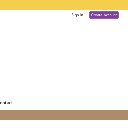
Sign In
Create Account
ontact