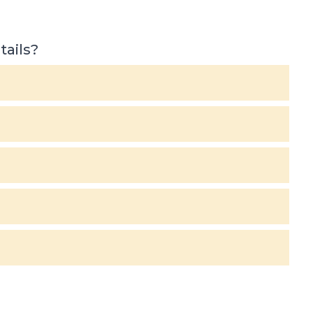
tails?