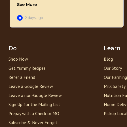
Do
Learn
Shop Now
Blog
Get Yummy Recipes
Our Story
Refer a Friend
Our Farming
Leave a Google Review
Milk Safety
Leave a non-Google Review
Nutrition F
Sign Up for the Mailing List
Home Deliv
Prepay with a Check or MO
Pickup Loca
Subscribe & Never Forget