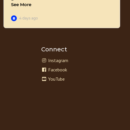
Connect
Instagram
Facebook
YouTube