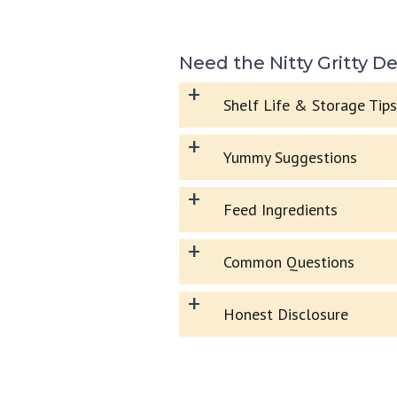
Need the Nitty Gritty De
+
Shelf Life & Storage Tips
+
Yummy Suggestions
+
Feed Ingredients
+
Common Questions
+
Honest Disclosure