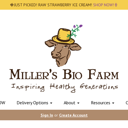
🍓JUST PICKED! RAW STRAWBERRY ICE CREAM!
SHOP NOW!🍦
OW
Delivery Options
About
Resources
C
Sign In
or
Create Account