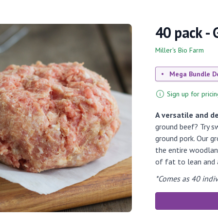
40 pack -
Miller's Bio Farm
Mega Bundle D
Sign up for pricin
A versatile and de
ground beef? Try sw
ground pork. Our g
the entire woodland
of fat to lean and a
*Comes as 40 indiv