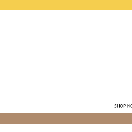
SHOP N