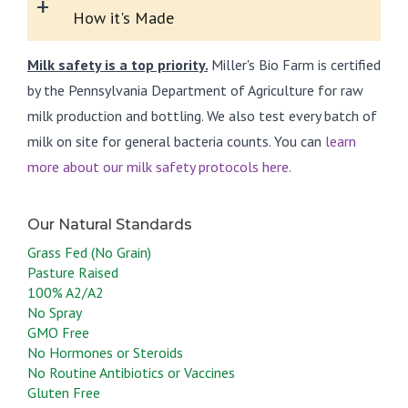
+
How it's Made
Milk safety is a top priority.
Miller's Bio Farm is certified
by the Pennsylvania Department of Agriculture for raw
milk production and bottling. We also test every batch of
milk on site for general bacteria counts. You can
learn
more about our milk safety protocols here.
Grass Fed (No Grain)
Pasture Raised
100% A2/A2
No Spray
GMO Free
No Hormones or Steroids
No Routine Antibiotics or Vaccines
Gluten Free