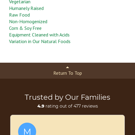
Vegetarian
Humanely Raised
Raw Food
Non-Homogenized
Corn & Soy Free
Equipment Cleaned with Acids
Variation in Our Natural Foods
Return To Top