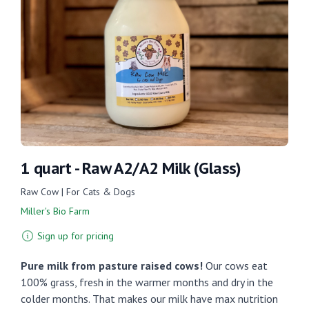
1 quart - Raw A2/A2 Milk (Glass)
Raw Cow | For Cats & Dogs
Miller's Bio Farm
Sign up for pricing
Pure milk from pasture raised cows!
Our cows eat
100% grass, fresh in the warmer months and dry in the
colder months. That makes our milk have max nutrition