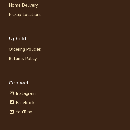
Home Delivery
Pickup Locations
Uphold
Ordering Policies
Returns Policy
Connect
Instagram
Facebook
YouTube