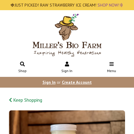
🍓JUST PICKED! RAW STRAWBERRY ICE CREAM!
SHOP NOW!🍦
Shop
Sign In
Menu
Sign In
or
Create Account
Keep Shopping