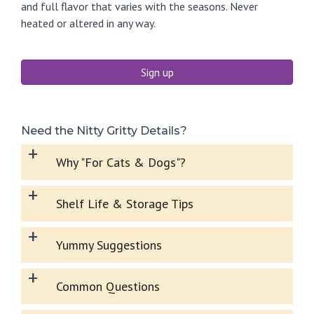
and full flavor that varies with the seasons. Never
heated or altered in any way.
Sign up
Need the Nitty Gritty Details?
+
Why "For Cats & Dogs"?
+
Shelf Life & Storage Tips
+
Yummy Suggestions
+
Common Questions