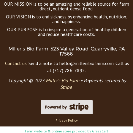
OUR MISSION is to be an amazing and reliable source for farm
direct, nutrient dense food.
OUR VISION is to end sickness by enhancing health, nutrition,
and happiness.
OUR PURPOSE is to inspire a generation of healthy children
and reduce healthcare costs.
Miller's Bio Farm, 523 Valley Road, Quarryville, PA
17566
Contact us.
Send a note to hello@millersbiofarm.com. Call us
at (717) 786-7895.
Copyright © 2023
Miller’s Bio Farm
•
Payments secured by
Stripe
Privacy Policy
Farm website & online store provided by
GrazeCart