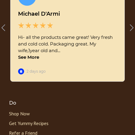
Do
Shop Now
Get Yummy Recipes
Refer a Friend