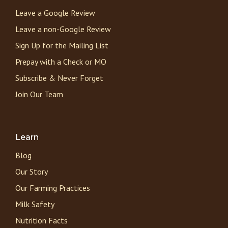
Leave a Google Review
Leave a non-Google Review
Sign Up for the Mailing List
Prepay with a Check or MO
Subscribe & Never Forget
Join Our Team
Learn
Blog
Our Story
Our Farming Practices
Milk Safety
Nutrition Facts