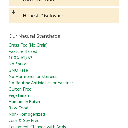
+
Honest Disclosure
Grass Fed (No Grain)
Pasture Raised
100% A2/A2
No Spray
GMO Free
No Hormones or Steroids
No Routine Antibiotics or Vaccines
Gluten Free
Vegetarian
Humanely Raised
Raw Food
Non-Homogenized
Corn & Soy Free
Equipment Cleaned with Acids