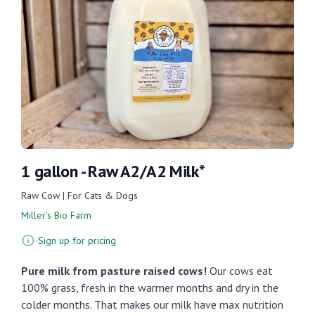
1 gallon - Raw A2/A2 Milk*
Raw Cow | For Cats & Dogs
Miller's Bio Farm
Sign up for pricing
Pure milk from pasture raised cows!
Our cows eat
100% grass, fresh in the warmer months and dry in the
colder months. That makes our milk have max nutrition