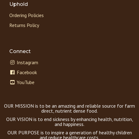
Uphold
Ordering Policies
Returns Policy
Connect
Instagram
Facebook
YouTube
OUR MISSION is to be an amazing and reliable source for farm
direct, nutrient dense food.
OUR VISION is to end sickness by enhancing health, nutrition,
and happiness.
OUR PURPOSE is to inspire a generation of healthy children
and reduce healthcare costs.