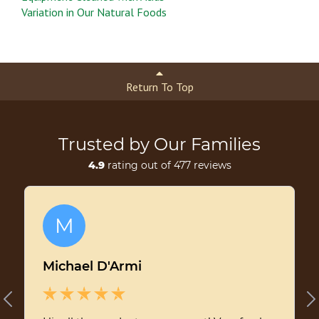
Variation in Our Natural Foods
Return To Top