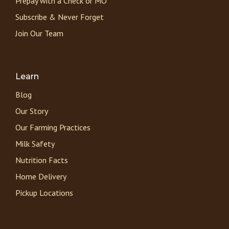
Prepay with a Check or MO
Subscribe & Never Forget
Join Our Team
Learn
Blog
Our Story
Our Farming Practices
Milk Safety
Nutrition Facts
Home Delivery
Pickup Locations