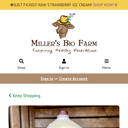
🍓JUST PICKED! RAW STRAWBERRY ICE CREAM!
SHOP NOW!🍦
Shop
Sign In
Menu
Sign In
or
Create Account
Keep Shopping