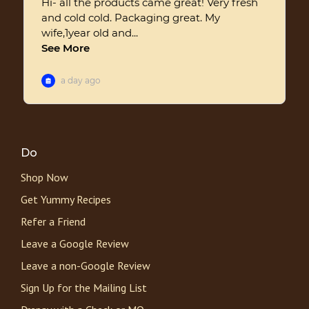
Do
Shop Now
Get Yummy Recipes
Refer a Friend
Leave a Google Review
Leave a non-Google Review
Sign Up for the Mailing List