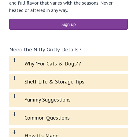
and full flavor that varies with the seasons. Never
heated or altered in any way.
Sign up
Need the Nitty Gritty Details?
+
Why "For Cats & Dogs"?
+
Shelf Life & Storage Tips
+
Yummy Suggestions
+
Common Questions
+
How it's Made