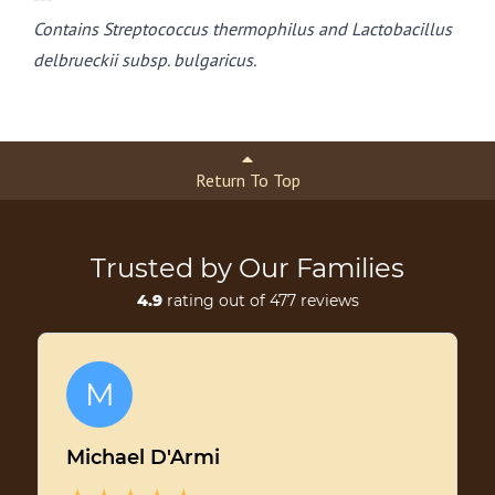
Contains Streptococcus thermophilus and Lactobacillus
delbrueckii subsp. bulgaricus.
Return To Top