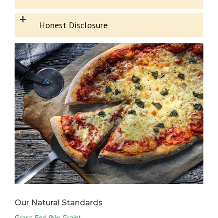
+
Honest Disclosure
Grass Fed (No Grain)