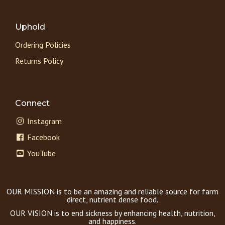
Uphold
Ordering Policies
Returns Policy
Connect
Instagram
Facebook
YouTube
OUR MISSION is to be an amazing and reliable source for farm
direct, nutrient dense food.
OUR VISION is to end sickness by enhancing health, nutrition,
and happiness.