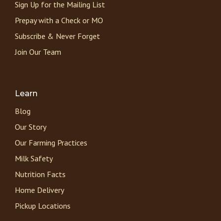
Sign Up for the Mailing List
Prepay with a Check or MO
Subscribe & Never Forget
Join Our Team
Learn
Blog
Our Story
Our Farming Practices
Milk Safety
Nutrition Facts
Home Delivery
Pickup Locations