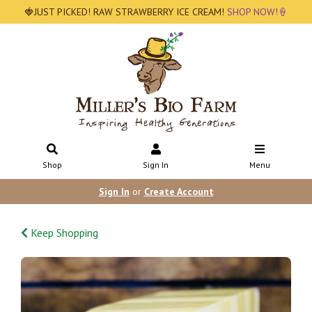
🍓JUST PICKED! RAW STRAWBERRY ICE CREAM!
SHOP NOW!🍦
Shop
Sign In
Menu
Sign In
or
Create Account
Keep Shopping