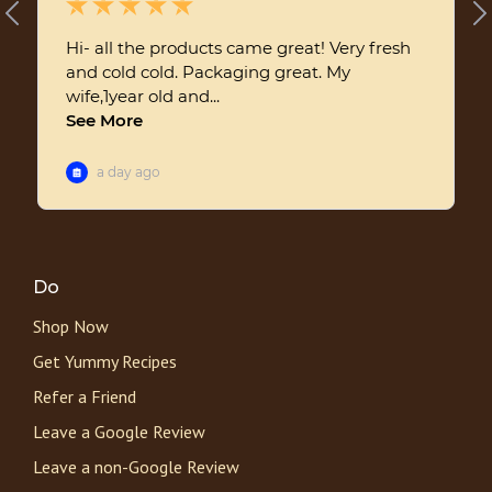
Do
Shop Now
Get Yummy Recipes
Refer a Friend
Leave a Google Review
Leave a non-Google Review