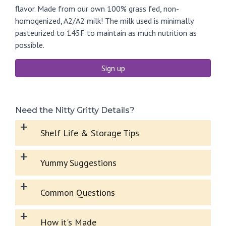
flavor. Made from our own 100% grass fed, non-
homogenized, A2/A2 milk! The milk used is minimally
pasteurized to 145F to maintain as much nutrition as
possible.
Sign up
Need the Nitty Gritty Details?
+
Shelf Life & Storage Tips
+
Yummy Suggestions
+
Common Questions
+
How it's Made