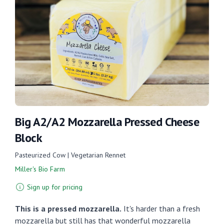
Big A2/A2 Mozzarella Pressed Cheese
Block
Pasteurized Cow | Vegetarian Rennet
Miller's Bio Farm
Sign up for pricing
This is a pressed mozzarella.
It's harder than a fresh
mozzarella but still has that wonderful mozzarella