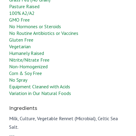
Pasture Raised
100% A2/A2
GMO Free
No Hormones or Steroids
No Routine Antibiotics or Vaccines
Gluten Free
Vegetarian
Humanely Raised
Nitrite/Nitrate Free
Non-Homogenized
Corn & Soy Free
No Spray
Equipment Cleaned with Acids
Variation in Our Natural Foods
Ingredients
Milk, Culture, Vegetable Rennet (Microbial), Celtic Sea
Salt.
---