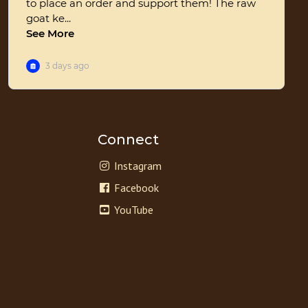
Connect
Instagram
Facebook
YouTube