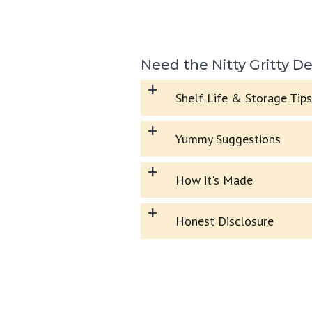
Need the Nitty Gritty De
+
Shelf Life & Storage Tips
+
Yummy Suggestions
+
How it's Made
+
Honest Disclosure