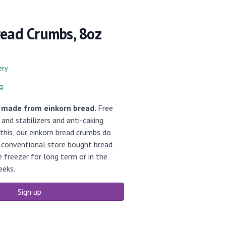
read Crumbs, 8oz
ery
g
, made from einkorn bread.
Free
and stabilizers and anti-caking
this, our einkorn bread crumbs do
s conventional store bought bread
e freezer for long term or in the
eeks.
Sign up