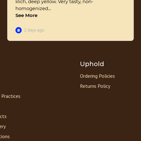
Uphold
Ordering Policies
Returns Policy
 Practices
acts
ery
tions