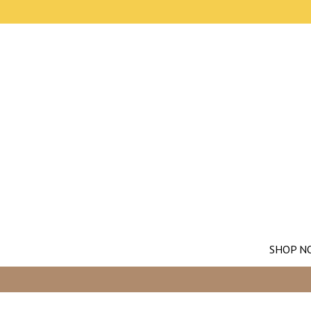
SHOP N