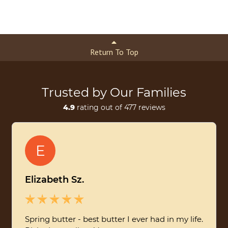
Return To Top