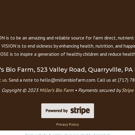
 is to be an amazing and reliable source for farm direct, nutrient
VISION is to end sickness by enhancing health, nutrition, and happi
E is to inspire a generation of healthy children and reduce health
r's Bio Farm, 523 Valley Road, Quarryville, PA
 us.
Send a note to hello@millersbiofarm.com. Call us at (717) 7
Copyright © 2023
Miller’s Bio Farm
•
Payments secured by
Stripe
Privacy Policy