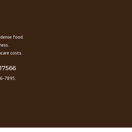
 dense food.
ness.
care costs.
 17566
86-7895.