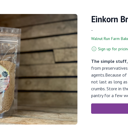
Einkorn B
-
Walnut Run Farm Bak
Sign up for pricin
The simple stuff
from preservatives 
agents.Because of 
not last as long a
crumbs. Store in th
pantry for a few w