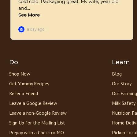
Do
Learn
Shop Now
Blog
Get Yummy Recipes
Our Story
Refer a Friend
Our Farming
Leave a Google Review
Milk Safety
Leave a non-Google Review
Nutrition F
Sign Up for the Mailing List
Home Deliv
Prepay with a Check or MO
Pickup Loca