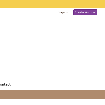
Sign In
Create Account
ontact