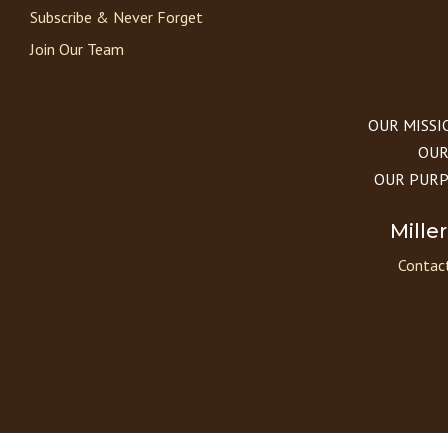
Subscribe & Never Forget
Join Our Team
OUR MISSION
OUR 
OUR PURPOS
Mille
Contact