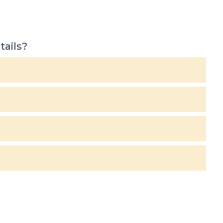
tails?