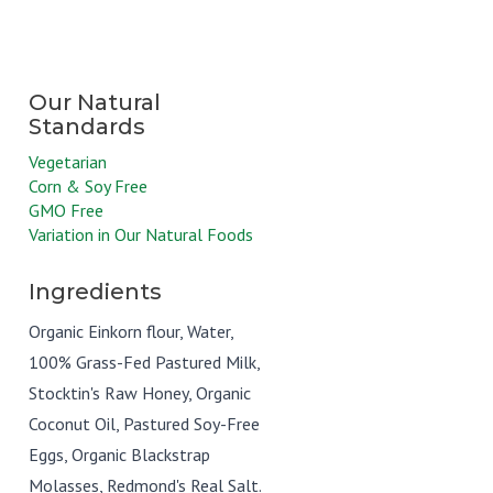
Vegetarian
Corn & Soy Free
GMO Free
Variation in Our Natural Foods
Ingredients
Organic Einkorn flour, Water,
100% Grass-Fed Pastured Milk,
Stocktin's Raw Honey, Organic
Coconut Oil, Pastured Soy-Free
Eggs, Organic Blackstrap
Molasses, Redmond's Real Salt.