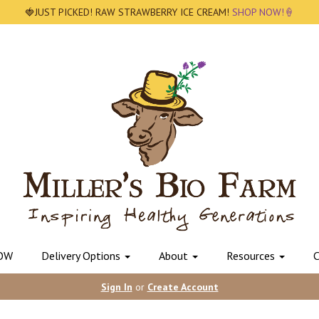
🍓JUST PICKED! RAW STRAWBERRY ICE CREAM!
SHOP NOW!🍦
OW
Delivery Options
About
Resources
C
Sign In
or
Create Account