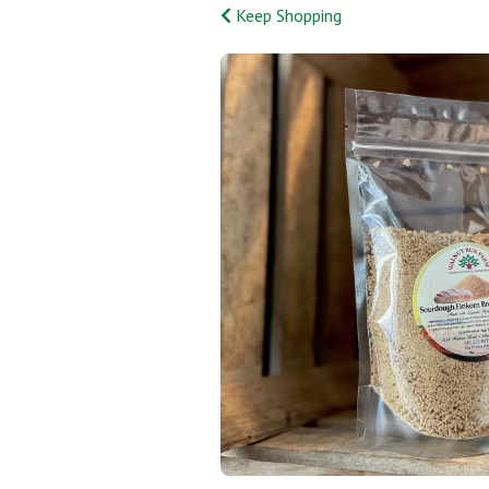
Keep Shopping