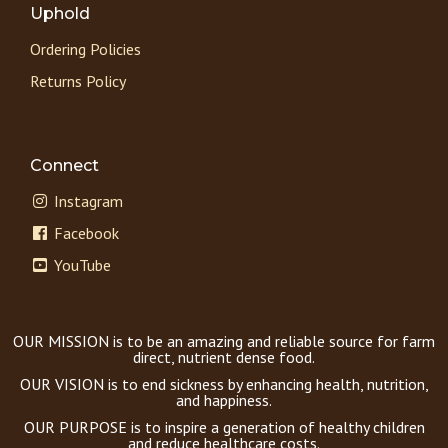
Uphold
Ordering Policies
Returns Policy
Connect
Instagram
Facebook
YouTube
OUR MISSION is to be an amazing and reliable source for farm
direct, nutrient dense food.
OUR VISION is to end sickness by enhancing health, nutrition,
and happiness.
OUR PURPOSE is to inspire a generation of healthy children
and reduce healthcare costs.