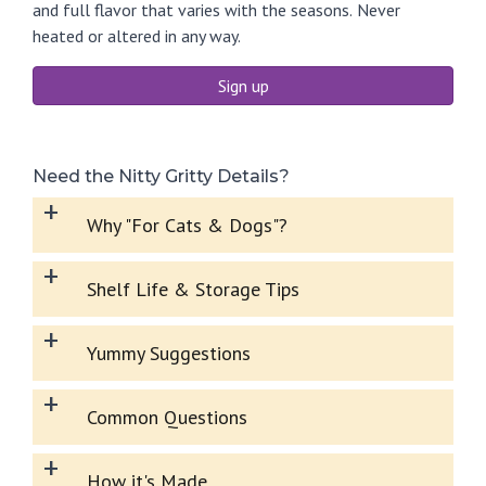
and full flavor that varies with the seasons.
Never
heated or altered in any way.
Sign up
Need the Nitty Gritty Details?
+
Why "For Cats & Dogs"?
+
Shelf Life & Storage Tips
+
Yummy Suggestions
+
Common Questions
+
How it's Made