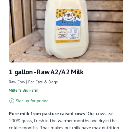
1 gallon - Raw A2/A2 Milk
Raw Cow | For Cats & Dogs
Miller's Bio Farm
Sign up for pricing
Pure milk from pasture raised cows!
Our cows eat
100% grass, fresh in the warmer months and dry in the
colder months.
That makes our milk have max nutrition