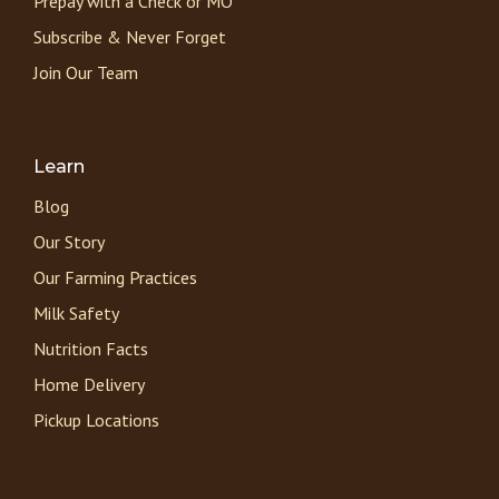
Prepay with a Check or MO
Subscribe & Never Forget
Join Our Team
Learn
Blog
Our Story
Our Farming Practices
Milk Safety
Nutrition Facts
Home Delivery
Pickup Locations