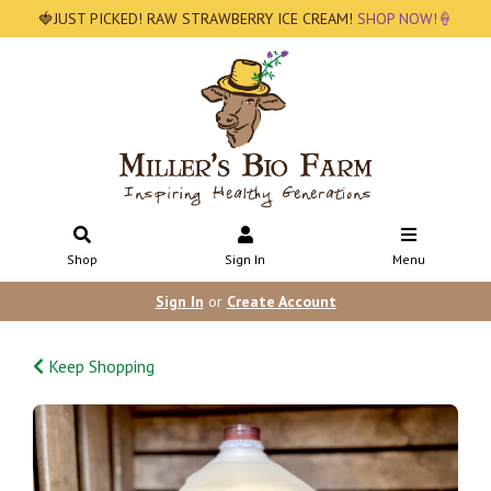
🍓JUST PICKED! RAW STRAWBERRY ICE CREAM!
SHOP NOW!🍦
Shop
Sign In
Menu
Sign In
or
Create Account
Keep Shopping