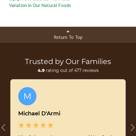
Variation in Our Natural Foods
Return To Top