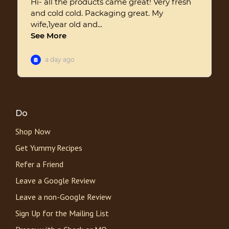
Do
Shop Now
Get Yummy Recipes
Refer a Friend
Leave a Google Review
Leave a non-Google Review
Sign Up for the Mailing List