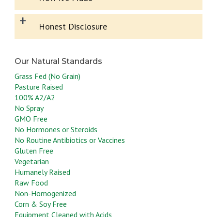
+
Honest Disclosure
Grass Fed (No Grain)
Pasture Raised
100% A2/A2
No Spray
GMO Free
No Hormones or Steroids
No Routine Antibiotics or Vaccines
Gluten Free
Vegetarian
Humanely Raised
Raw Food
Non-Homogenized
Corn & Soy Free
Equipment Cleaned with Acids