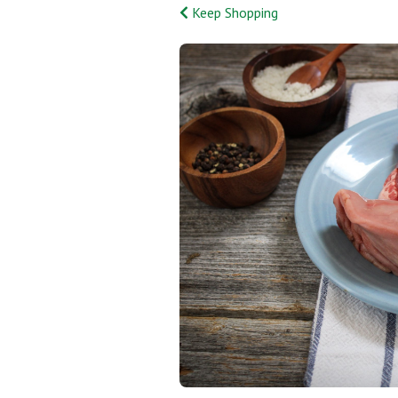
Keep Shopping