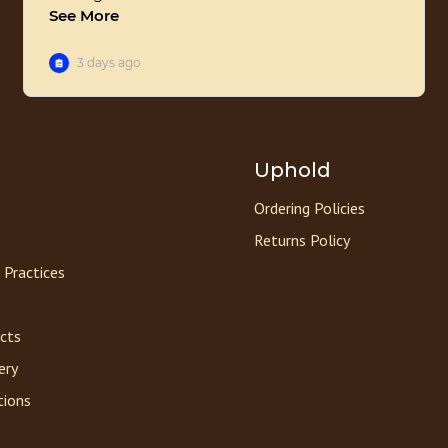
Uphold
Ordering Policies
Returns Policy
 Practices
acts
ery
tions