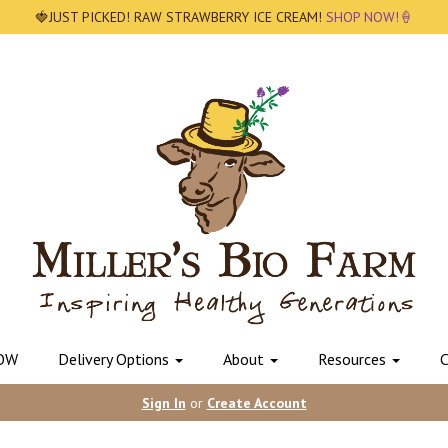
🍓JUST PICKED! RAW STRAWBERRY ICE CREAM!
SHOP NOW!🍦
OW
Delivery Options
About
Resources
C
Sign In
or
Create Account