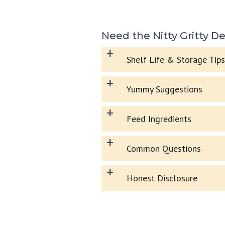
Need the Nitty Gritty De
+
Shelf Life & Storage Tips
+
Yummy Suggestions
+
Feed Ingredients
+
Common Questions
+
Honest Disclosure