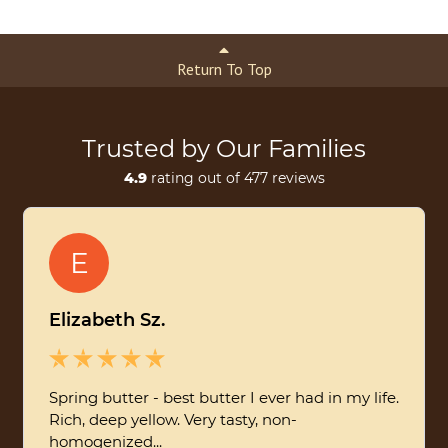
Return To Top