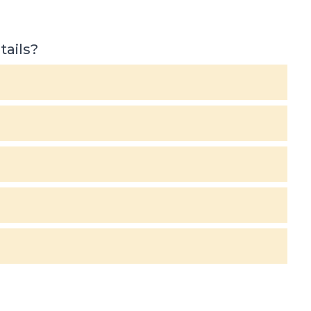
tails?