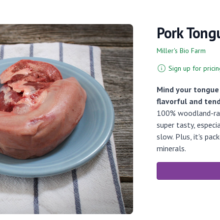
Pork Tong
Miller's Bio Farm
Sign up for pricin
Mind your tongue!
flavorful and ten
100% woodland-rais
super tasty, especi
slow. Plus, it's pa
minerals.