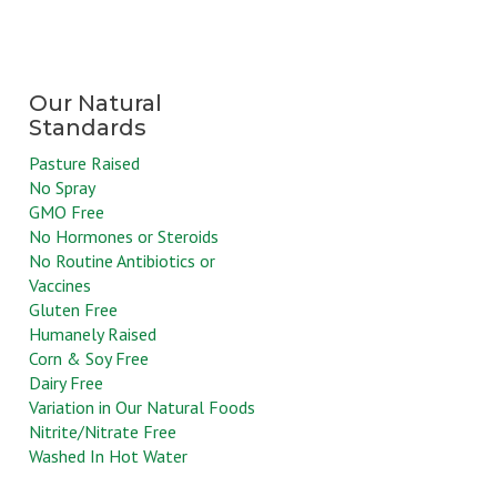
Pasture Raised
No Spray
GMO Free
No Hormones or Steroids
No Routine Antibiotics or
Vaccines
Gluten Free
Humanely Raised
Corn & Soy Free
Dairy Free
Variation in Our Natural Foods
Nitrite/Nitrate Free
Washed In Hot Water