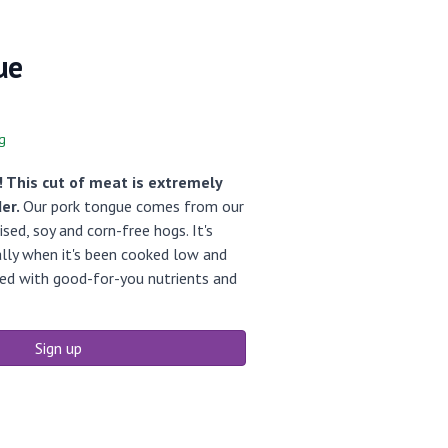
ue
g
 This cut of meat is extremely
der.
Our pork tongue comes from our
ed, soy and corn-free hogs. It's
ally when it's been cooked low and
cked with good-for-you nutrients and
Sign up