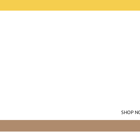
SHOP N