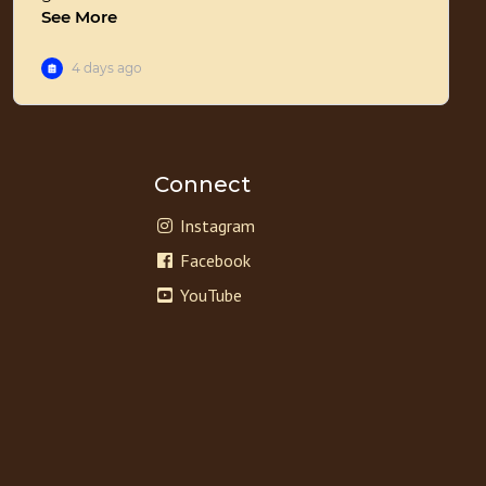
Connect
Instagram
Facebook
YouTube