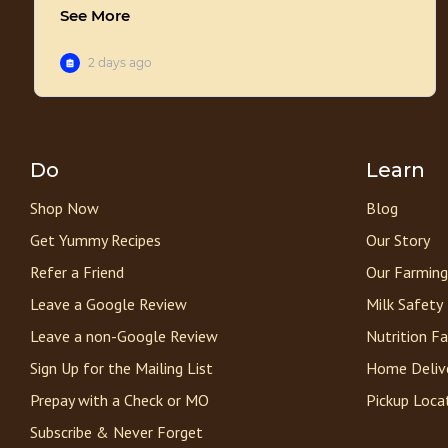
Do
Learn
Shop Now
Blog
Get Yummy Recipes
Our Story
Refer a Friend
Our Farming
Leave a Google Review
Milk Safety
Leave a non-Google Review
Nutrition F
Sign Up for the Mailing List
Home Deliv
Prepay with a Check or MO
Pickup Loca
Subscribe & Never Forget