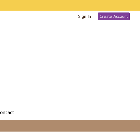
Sign In
Create Account
ontact