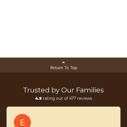
Return To Top