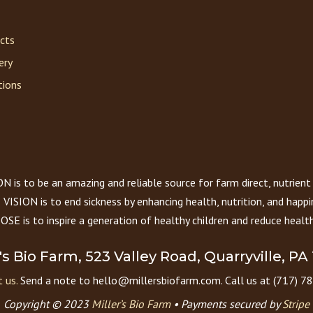
acts
ery
tions
 is to be an amazing and reliable source for farm direct, nutrient
VISION is to end sickness by enhancing health, nutrition, and happi
E is to inspire a generation of healthy children and reduce health
r's Bio Farm, 523 Valley Road, Quarryville, PA
 us.
Send a note to hello@millersbiofarm.com. Call us at (717) 7
Copyright © 2023
Miller’s Bio Farm
•
Payments secured by
Stripe