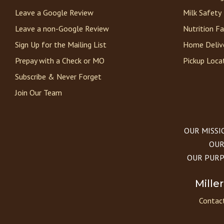
Leave a Google Review
Milk Safety
Leave a non-Google Review
Nutrition F
Sign Up for the Mailing List
Home Deliv
Prepay with a Check or MO
Pickup Loca
Subscribe & Never Forget
Join Our Team
OUR MISSION
OUR 
OUR PURPOS
Mille
Contact