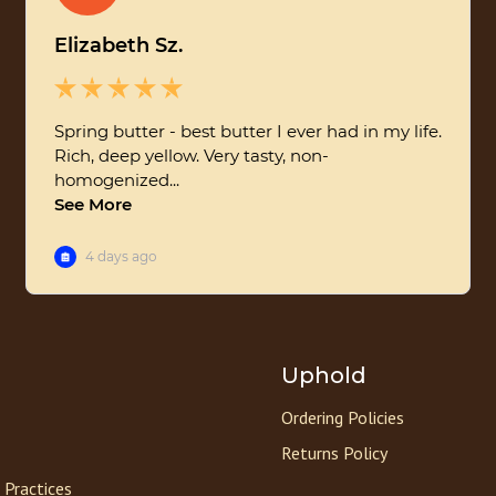
Uphold
Ordering Policies
Returns Policy
 Practices