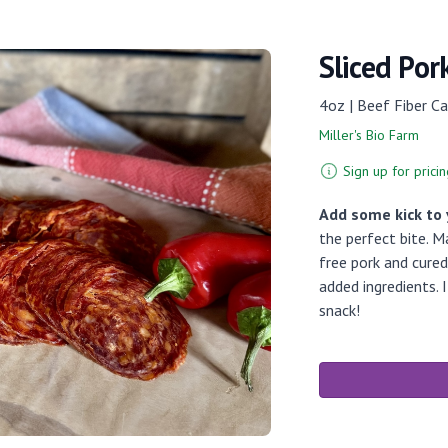
Sliced Por
4oz | Beef Fiber Ca
Miller's Bio Farm
Sign up for pricin
Add some kick to
the perfect bite. 
free pork and cure
added ingredients. 
snack!