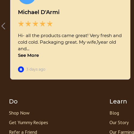
Do
Learn
Shop Now
Blog
Get Yummy Recipes
Our Story
Refer a Friend
Our Farming