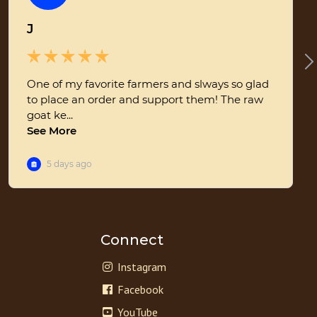
Connect
Instagram
Facebook
YouTube