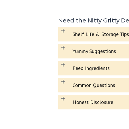
Need the Nitty Gritty De
+
Shelf Life & Storage Tips
+
Yummy Suggestions
+
Feed Ingredients
+
Common Questions
+
Honest Disclosure