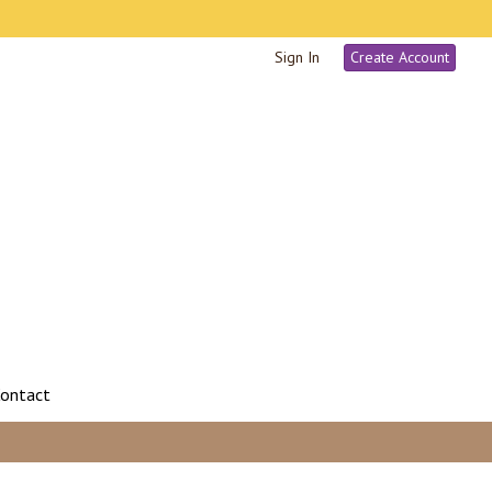
Sign In
Create Account
ontact