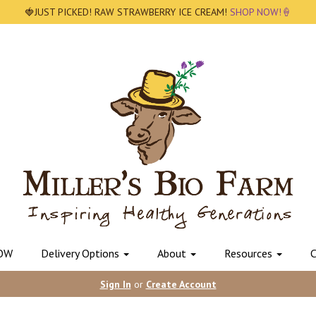
🍓JUST PICKED! RAW STRAWBERRY ICE CREAM!
SHOP NOW!🍦
OW
Delivery Options
About
Resources
C
Sign In
or
Create Account