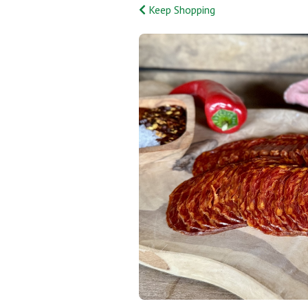
Keep Shopping