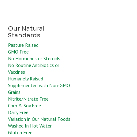
Pasture Raised
GMO Free
No Hormones or Steroids
No Routine Antibiotics or
Vaccines
Humanely Raised
Supplemented with Non-GMO
Grains
Nitrite/Nitrate Free
Corn & Soy Free
Dairy Free
Variation in Our Natural Foods
Washed In Hot Water
Gluten Free