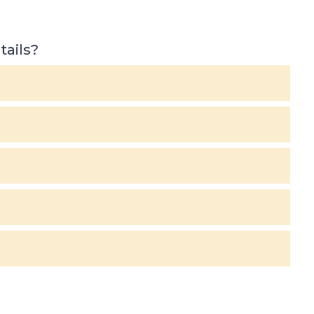
tails?