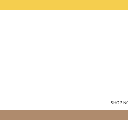
SHOP N