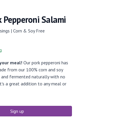
k Pepperoni Salami
sings | Corn & Soy Free
g
 your meal!
Our pork pepperoni has
Made from our 100% corn and soy
d and fermented naturally with no
It's a great addition to any meal or
Sign up