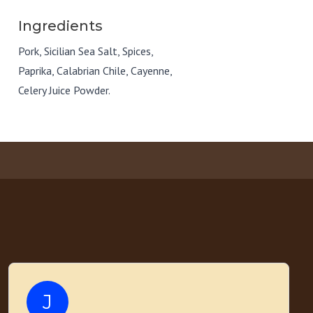
Ingredients
Pork, Sicilian Sea Salt, Spices,
Paprika, Calabrian Chile, Cayenne,
Celery Juice Powder.