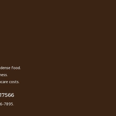
 dense food.
ness.
care costs.
 17566
86-7895.