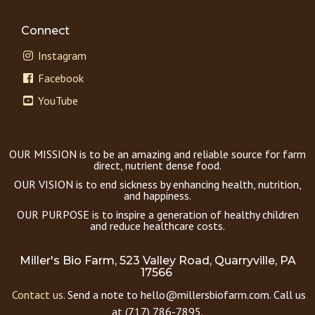
Connect
Instagram
Facebook
YouTube
OUR MISSION is to be an amazing and reliable source for farm
direct, nutrient dense food.
OUR VISION is to end sickness by enhancing health, nutrition,
and happiness.
OUR PURPOSE is to inspire a generation of healthy children
and reduce healthcare costs.
Miller's Bio Farm, 523 Valley Road, Quarryville, PA
17566
Contact us.
Send a note to hello@millersbiofarm.com. Call us
at (717) 786-7895.