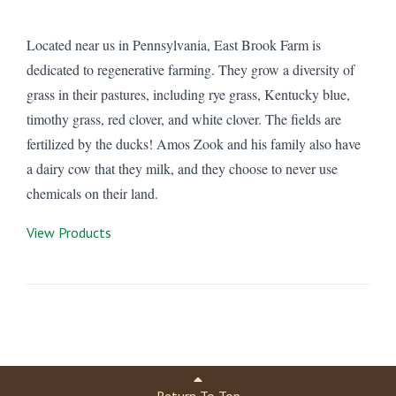
Located near us in Pennsylvania, East Brook Farm is
dedicated to regenerative farming. They grow a diversity of
grass in their pastures, including rye grass, Kentucky blue,
timothy grass, red clover, and white clover. The fields are
fertilized by the ducks! Amos Zook and his family also have
a dairy cow that they milk, and they choose to never use
chemicals on their land.
View Products