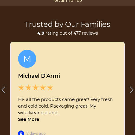
Return To Top