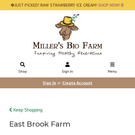
🍓JUST PICKED! RAW STRAWBERRY ICE CREAM!
SHOP NOW!🍦
Shop
Sign In
Menu
Sign In
or
Create Account
Keep Shopping
East Brook Farm