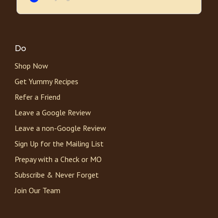
Do
Shop Now
Get Yummy Recipes
Refer a Friend
Leave a Google Review
Leave a non-Google Review
Sign Up for the Mailing List
Prepay with a Check or MO
Subscribe & Never Forget
Join Our Team