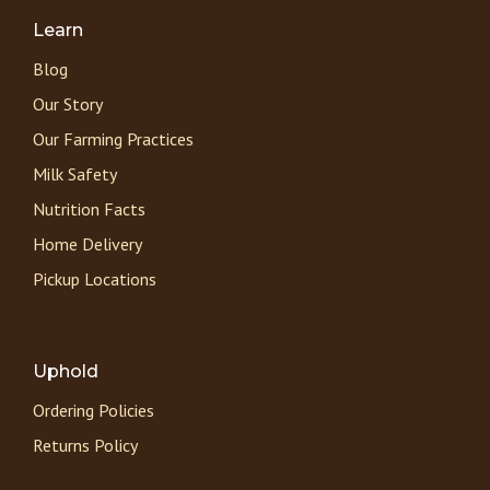
Learn
Blog
Our Story
Our Farming Practices
Milk Safety
Nutrition Facts
Home Delivery
Pickup Locations
Uphold
Ordering Policies
Returns Policy