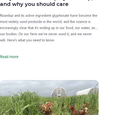
and why you should care
Roundup and its active ingredient glyphosate have become the
most widely used pesticide in the world, and the science is
increasingly clear that it's ending up in our food, our water, and
our bodies. On our farm we've never used it, and we never
will. Here's what you need to know.
Read more