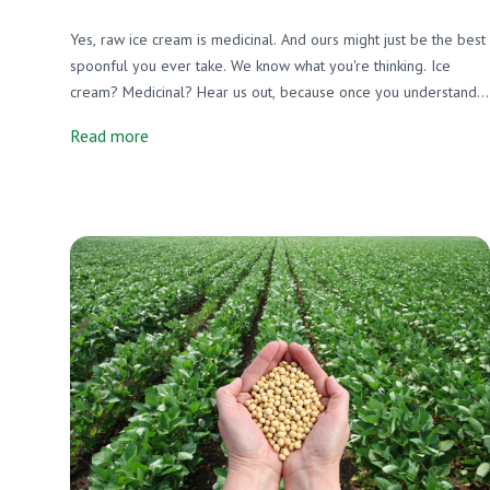
Yes, raw ice cream is medicinal. And ours might just be the best
spoonful you ever take. We know what you're thinking. Ice
cream? Medicinal? Hear us out, because once you understand
what's actually in a bowl of raw, grass-fed A2/A2 ice cream, you
Read more
might never feel guilty about a second scoop again.