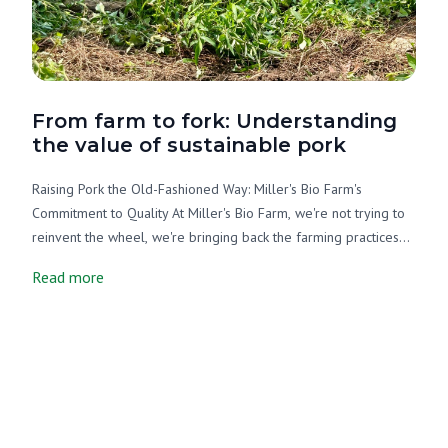
From farm to fork: Understanding
the value of sustainable pork
Raising Pork the Old-Fashioned Way: Miller's Bio Farm's
Commitment to Quality At Miller's Bio Farm, we're not trying to
reinvent the wheel, we're bringing back the farming practices
that sustained communities for generations. As an Amish farm,
Read more
we understand that good stewardship of the land and animals
isn't just about business; it's about honoring creation and
providing wholesome food for families. When you buy pork
from us, you're getting more than just meat. You're getting the
result of careful, intentional farming that puts the well-being of
our animals, our land, and your family first. Let's be honest:
most grocery store pork comes wrapped in pretty words like