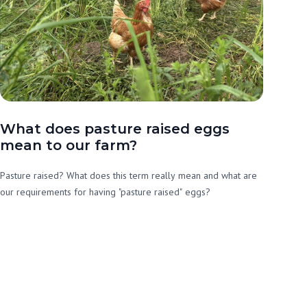
What does pasture raised eggs
mean to our farm?
Pasture raised? What does this term really mean and what are
our requirements for having "pasture raised" eggs?