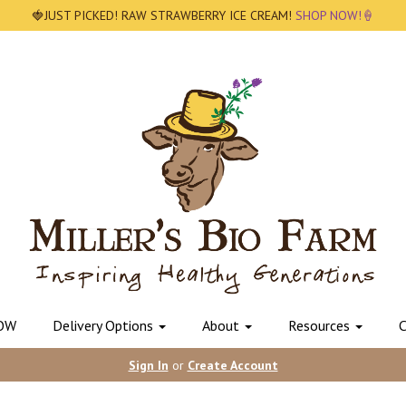
🍓JUST PICKED! RAW STRAWBERRY ICE CREAM!
SHOP NOW!🍦
OW
Delivery Options
About
Resources
C
Sign In
or
Create Account