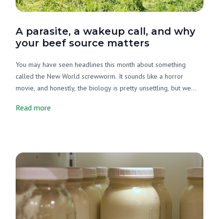
A parasite, a wakeup call, and why
your beef source matters
You may have seen headlines this month about something
called the New World screwworm. It sounds like a horror
movie, and honestly, the biology is pretty unsettling, but we
want to cut through the noise and tell you what's actually going
Read more
on, why it matters, and what it has to do with your beef source.