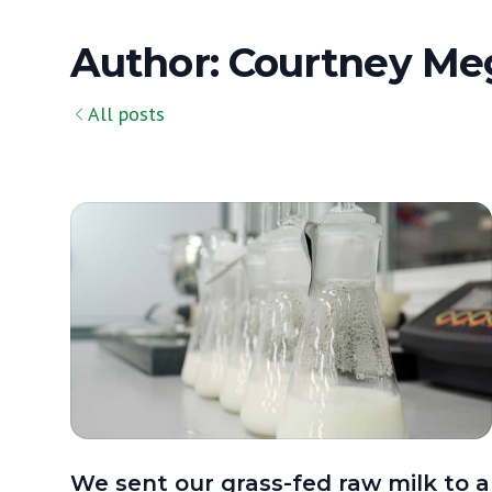
Author: Courtney Me
All posts
We sent our grass-fed raw milk to a