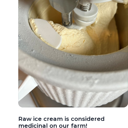
Raw ice cream is considered
medicinal on our farm!