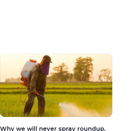
Why we will never spray roundup,