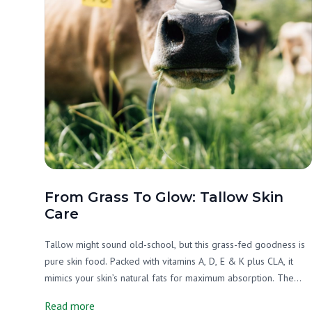
From Grass To Glow: Tallow Skin
Care
Tallow might sound old-school, but this grass-fed goodness is
pure skin food. Packed with vitamins A, D, E & K plus CLA, it
mimics your skin’s natural fats for maximum absorption. The
result? Happy, nourished, glowing skin, without the chemicals
Read more