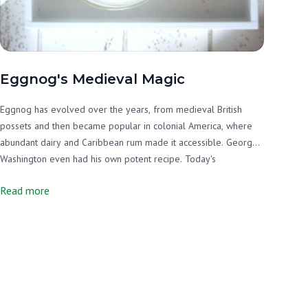
Eggnog's Medieval Magic
Eggnog has evolved over the years, from medieval British
possets and then became popular in colonial America, where
abundant dairy and Caribbean rum made it accessible. George
Washington even had his own potent recipe. Today's
homemade version involves whisking sweetened egg yolks
Read more
with warm spiced milk and folding in whipped egg whites for a
rich, frothy winter treat that's become a Christmas tradition.