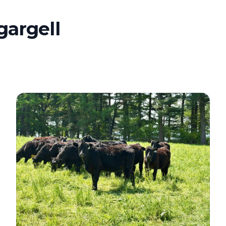
gargell