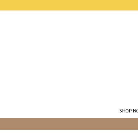
SHOP N