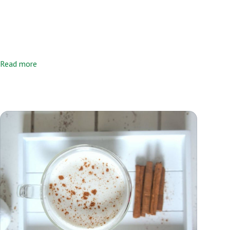
Read more