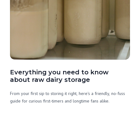
Everything you need to know
about raw dairy storage
From your first sip to storing it right, here's a friendly, no-fuss
guide for curious first-timers and longtime fans alike.