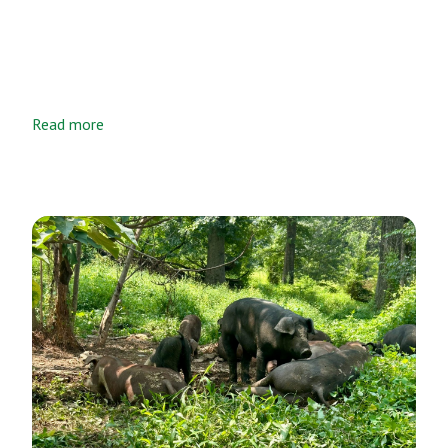
Read more