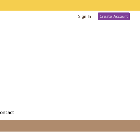
Sign In
Create Account
ontact