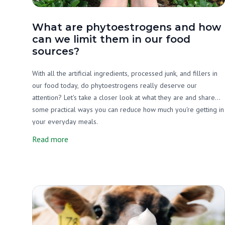
What are phytoestrogens and how
can we limit them in our food
sources?
With all the artificial ingredients, processed junk, and fillers in
our food today, do phytoestrogens really deserve our
attention? Let's take a closer look at what they are and share
some practical ways you can reduce how much you're getting in
your everyday meals.
Read more