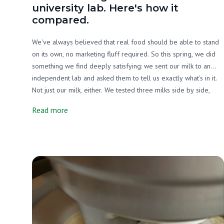
university lab. Here's how it
compared.
We've always believed that real food should be able to stand
on its own, no marketing fluff required. So this spring, we did
something we find deeply satisfying: we sent our milk to an
independent lab and asked them to tell us exactly what's in it.
Not just our milk, either. We tested three milks side by side,
ours, a grain-supplemented raw A2/A2 milk from another farm,
Read more
and one of the most widely available organic pasteurized milks
on the market. We wanted an honest picture, and that's exactly
what we got.