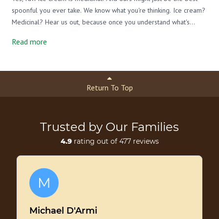
spoonful you ever take. We know what you're thinking. Ice cream?
Medicinal? Hear us out, because once you understand what's
actually in a bowl of raw, grass-fed A2/A2 ice cream, you might
Read more
never feel guilty about a second scoop again.
Return To Top