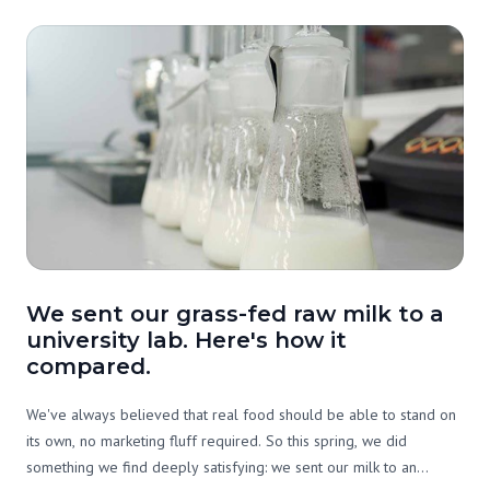
We sent our grass-fed raw milk to a
university lab. Here's how it
compared.
We've always believed that real food should be able to stand on
its own, no marketing fluff required. So this spring, we did
something we find deeply satisfying: we sent our milk to an