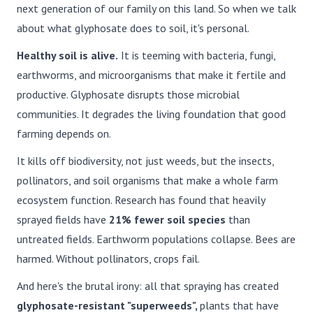
next generation of our family on this land. So when we talk
about what glyphosate does to soil, it's personal.
Healthy soil is alive.
It is teeming with bacteria, fungi,
earthworms, and microorganisms that make it fertile and
productive. Glyphosate disrupts those microbial
communities. It degrades the living foundation that good
farming depends on.
It kills off biodiversity, not just weeds, but the insects,
pollinators, and soil organisms that make a whole farm
ecosystem function. Research has found that heavily
sprayed fields have
21% fewer soil species
than
untreated fields. Earthworm populations collapse. Bees are
harmed. Without pollinators, crops fail.
And here's the brutal irony: all that spraying has created
glyphosate-resistant "superweeds",
plants that have