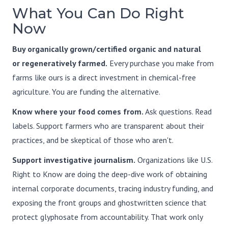
What You Can Do Right
Now
Buy organically grown/certified organic and natural
or regeneratively farmed.
Every purchase you make from
farms like ours is a direct investment in chemical-free
agriculture. You are funding the alternative.
Know where your food comes from.
Ask questions. Read
labels. Support farmers who are transparent about their
practices, and be skeptical of those who aren't.
Support investigative journalism.
Organizations like U.S.
Right to Know are doing the deep-dive work of obtaining
internal corporate documents, tracing industry funding, and
exposing the front groups and ghostwritten science that
protect glyphosate from accountability. That work only