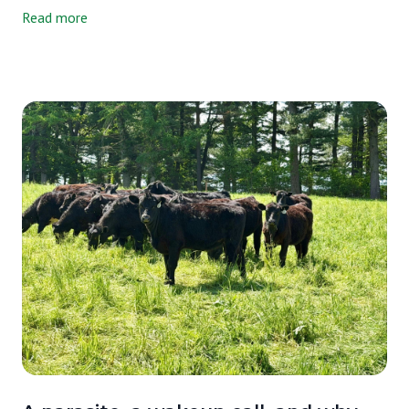
independent lab and asked them to tell us exactly what's in it. Not
Read more
just our milk, either. We tested three milks side by side, ours, a
grain-supplemented raw A2/A2 milk from another farm, and one
of the most widely available organic pasteurized milks on the
market. We wanted an honest picture, and that's exactly what we
got.