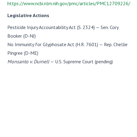
https://www.ncbi.nlm.nih.gov/pmc/articles/PMC12709226/
Legislative Actions
Pesticide Injury Accountability Act (S. 2324) — Sen. Cory
Booker (D-NJ)
No Immunity for Glyphosate Act (H.R. 7601) — Rep. Chellie
Pingree (D-ME)
Monsanto v. Durnell
— U.S. Supreme Court (pending)