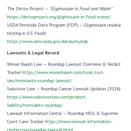
The Detox Project —
"Glyphosate in Food and Water"
https://detoxproject.org/glyphosate-in-food-water/
USDA Pesticide Data Program (PDP) — Glyphosate residue
testing in U.S. foods
https://www.ams.usda.gov/datasets/pdp
Lawsuits & Legal Record
Wisner Baum Law — Roundup Lawsuit Overview & Verdict
Tracker
https://www.wisnerbaum.com/toxic-tort-
law/monsanto-roundup-lawsuit/
Sokolove Law — Roundup Cancer Lawsuit Updates (2026)
https://www.sokolovelaw.com/product-
liability/monsanto-roundup/
Lawsuit Information Center — Roundup MDL & Supreme
Court Case Tracker
https://www.lawsuit-information-
center.com/roundup-lawsuit.html