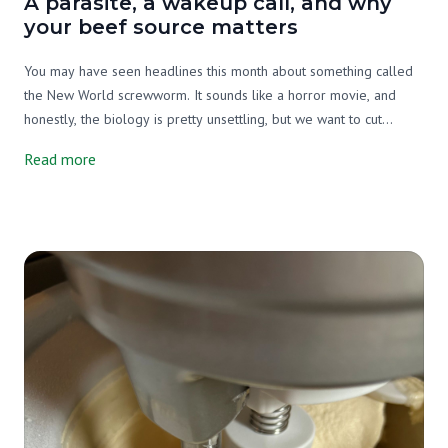
A parasite, a wakeup call, and why
your beef source matters
You may have seen headlines this month about something called
the New World screwworm. It sounds like a horror movie, and
honestly, the biology is pretty unsettling, but we want to cut
through the noise and tell you what's actually going on, why it
Read more
matters, and what it has to do with your beef source.