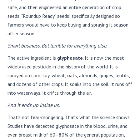
safe, and then engineered an entire generation of crop
seeds, "Roundup Ready" seeds: specifically designed so
farmers would have to keep buying and spraying it season
after season.
Smart business. But terrible for everything else.
The active ingredient is
glyphosate
. It is now the most
widely used pesticide in the history of the world. It is
sprayed on corn, soy, wheat, oats, almonds, grapes, lentils,
and dozens of other crops. It soaks into the soil. It runs off
into waterways. It drifts through the air.
And it ends up inside us.
That's not fear-mongering. That's what the science shows.
Studies have detected glyphosate in the blood, urine, and
even breast milk of 60–80% of the general population,