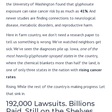
the University of Washington found that glyphosate
exposure can raise cancer risk by as much as
41%
. And
newer studies are finding connections to neurological
disease, metabolic disorders, and reproductive harm.
Here in farm country, we don't need a research paper to
tell us something is wrong. We've watched neighbors get
sick. We've seen the diagnoses pile up. Iowa,
one of the
most heavily glyphosate-sprayed states
in the country,
where the chemical blankets more than half the land, is
one of only three states in the nation with
rising cancer
rates
.
Rising. While the rest of the country is making progress. Let
that sink in.
192,000 Lawsuits. Billions
Paid. Still on the Shelves.