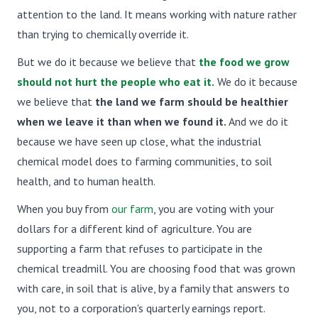
attention to the land. It means working with nature rather
than trying to chemically override it.
But we do it because we believe that
the food we grow
should not hurt the people who eat it.
We do it because
we believe that
the land we farm should be healthier
when we leave it than when we found it.
And we do it
because we have seen up close, what the industrial
chemical model does to farming communities, to soil
health, and to human health.
When you buy from
our farm
, you are voting with your
dollars for a different kind of agriculture. You are
supporting a farm that refuses to participate in the
chemical treadmill. You are choosing food that was grown
with care, in soil that is alive, by a family that answers to
you, not to a corporation's quarterly earnings report.