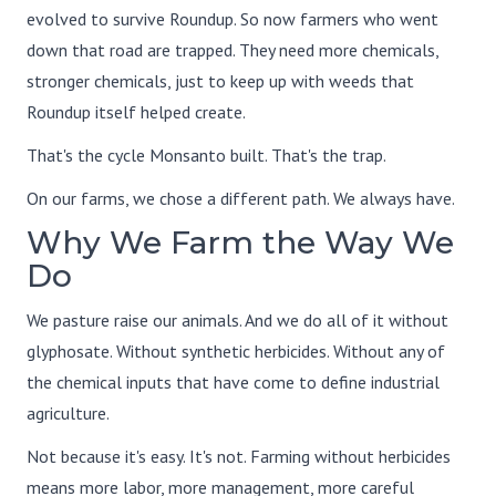
evolved to survive Roundup. So now farmers who went
down that road are trapped. They need more chemicals,
stronger chemicals, just to keep up with weeds that
Roundup itself helped create.
That's the cycle Monsanto built. That's the trap.
On our farms, we chose a different path. We always have.
Why We Farm the Way We
Do
We pasture raise our animals. And we do all of it without
glyphosate. Without synthetic herbicides. Without any of
the chemical inputs that have come to define industrial
agriculture.
Not because it's easy. It's not. Farming without herbicides
means more labor, more management, more careful