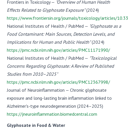
Frontiers in Toxicology —
"Overview of Human Health
Effects Related to Glyphosate Exposure"
(2024)
https://www.frontiersin.org/journals/toxicology/articles/10
National Institutes of Health / PubMed —
"Glyphosate as a
Food Contaminant: Main Sources, Detection Levels, and
Implications for Human and Public Health"
(2024)
https://pmc.ncbi.nlm.nih.gov/articles/PMC11171990/
National Institutes of Health / PubMed —
"Toxicological
Concerns Regarding Glyphosate: A Review of Published
Studies from 2010–2025"
https://pmc.ncbi.nlm.nih.gov/articles/PMC12367998/
Journal of Neuroinflammation — Chronic glyphosate
exposure and long-lasting brain inflammation linked to
Alzheimer's-type neurodegeneration (2024–2025)
https://jneuroinflammation.biomedcentral.com
Glyphosate in Food & Water