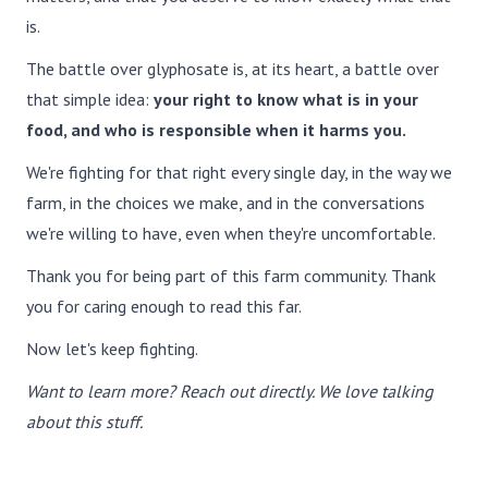
is.
The battle over glyphosate is, at its heart, a battle over
that simple idea:
your right to know what is in your
food, and who is responsible when it harms you.
We're fighting for that right every single day, in the way we
farm, in the choices we make, and in the conversations
we're willing to have, even when they're uncomfortable.
Thank you for being part of this farm community. Thank
you for caring enough to read this far.
Now let's keep fighting.
Want to learn more? Reach out directly. We love talking
about this stuff.