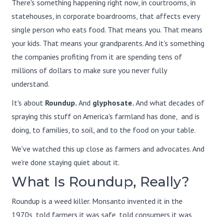
There's something happening right now, in courtrooms, in
statehouses, in corporate boardrooms, that affects every
single person who eats food. That means you. That means
your kids. That means your grandparents. And it's something
the companies profiting from it are spending tens of
millions of dollars to make sure you never fully
understand.
It's about
Roundup.
And
glyphosate.
And what decades of
spraying this stuff on America's farmland has done, and is
doing, to families, to soil, and to the food on your table.
We've watched this up close as farmers and advocates. And
we're done staying quiet about it.
What Is Roundup, Really?
Roundup is a weed killer. Monsanto invented it in the
1970s, told farmers it was safe, told consumers it was