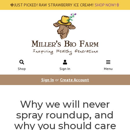
🍓JUST PICKED! RAW STRAWBERRY ICE CREAM!
SHOP NOW!🍦
Shop
Sign In
Menu
Sign In
or
Create Account
Why we will never
spray roundup, and
why you should care