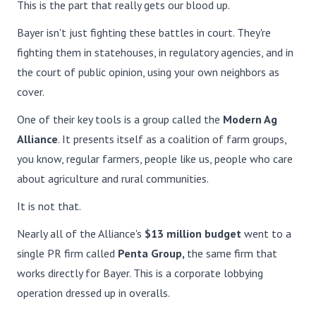
This is the part that really gets our blood up.
Bayer isn't just fighting these battles in court. They're
fighting them in statehouses, in regulatory agencies, and in
the court of public opinion, using your own neighbors as
cover.
One of their key tools is a group called the
Modern Ag
Alliance
. It presents itself as a coalition of farm groups,
you know, regular farmers, people like us, people who care
about agriculture and rural communities.
It is not that.
Nearly all of the Alliance's
$13 million budget
went to a
single PR firm called
Penta Group,
the same firm that
works directly for Bayer. This is a corporate lobbying
operation dressed up in overalls.