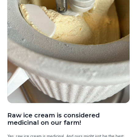
Raw ice cream is considered
medicinal on our farm!
Yes, raw ice cream is medicinal. And ours might just be the best