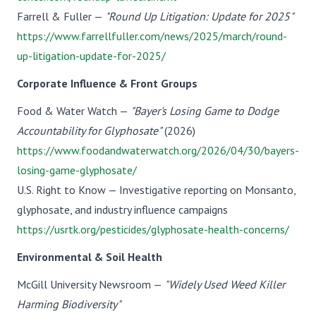
Farrell & Fuller —
"Round Up Litigation: Update for 2025"
https://www.farrellfuller.com/news/2025/march/round-
up-litigation-update-for-2025/
Corporate Influence & Front Groups
Food & Water Watch —
"Bayer's Losing Game to Dodge
Accountability for Glyphosate"
(2026)
https://www.foodandwaterwatch.org/2026/04/30/bayers-
losing-game-glyphosate/
U.S. Right to Know — Investigative reporting on Monsanto,
glyphosate, and industry influence campaigns
https://usrtk.org/pesticides/glyphosate-health-concerns/
Environmental & Soil Health
McGill University Newsroom —
"Widely Used Weed Killer
Harming Biodiversity"