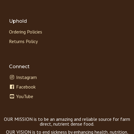
Uphold
Ordering Policies
Returns Policy
Connect
Instagram
Facebook
YouTube
OUR MISSION is to be an amazing and reliable source for farm
direct, nutrient dense food.
OUR VISION is to end sickness by enhancing health, nutrition,