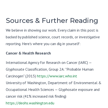
Sources & Further Reading
We believe in showing our work. Every claim in this post is
backed by published science, court records, or investigative
reporting. Here's where you can dig in yourself:
Cancer & Health Research
International Agency for Research on Cancer (IARC) —
Glyphosate Classification, Group 2A: "Probable Human
Carcinogen" (2015)
https://www.iarc.who.int
University of Washington, Department of Environmental &
Occupational Health Sciences — Glyphosate exposure and
cancer risk (41% increased risk finding)
https://deohs.washington.edu