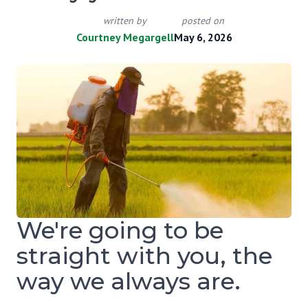
written by
posted on
Courtney Megargell
May 6, 2026
We're going to be
straight with you, the
way we always are.