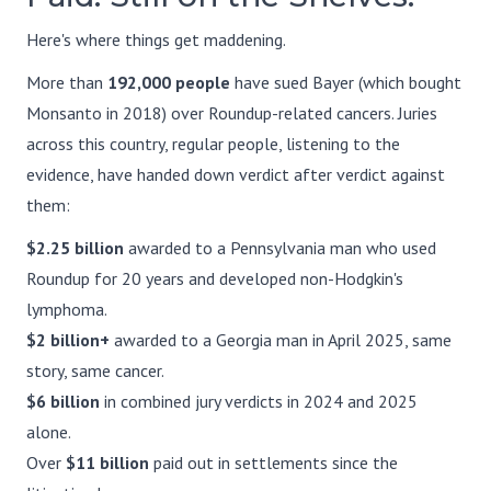
Here's where things get maddening.
More than
192,000 people
have sued Bayer (which bought
Monsanto in 2018) over Roundup-related cancers. Juries
across this country, regular people, listening to the
evidence, have handed down verdict after verdict against
them:
$2.25 billion
awarded to a Pennsylvania man who used
Roundup for 20 years and developed non-Hodgkin's
lymphoma.
$2 billion+
awarded to a Georgia man in April 2025, same
story, same cancer.
$6 billion
in combined jury verdicts in 2024 and 2025
alone.
Over
$11 billion
paid out in settlements since the