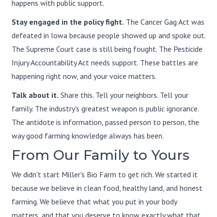
happens with public support.
Stay engaged in the policy fight.
The Cancer Gag Act was
defeated in Iowa because people showed up and spoke out.
The Supreme Court case is still being fought. The Pesticide
Injury Accountability Act needs support. These battles are
happening right now, and your voice matters.
Talk about it.
Share this. Tell your neighbors. Tell your
family. The industry's greatest weapon is public ignorance.
The antidote is information, passed person to person, the
way good farming knowledge always has been.
From Our Family to Yours
We didn't start Miller's Bio Farm to get rich. We started it
because we believe in clean food, healthy land, and honest
farming. We believe that what you put in your body
matters, and that you deserve to know exactly what that