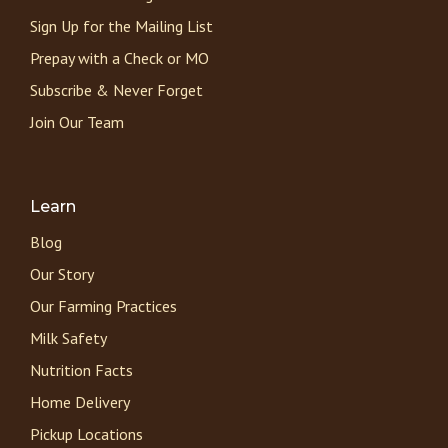
Sign Up for the Mailing List
Prepay with a Check or MO
Subscribe & Never Forget
Join Our Team
Learn
Blog
Our Story
Our Farming Practices
Milk Safety
Nutrition Facts
Home Delivery
Pickup Locations