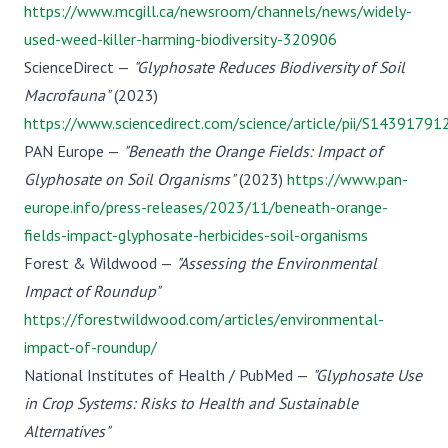
https://www.mcgill.ca/newsroom/channels/news/widely-
used-weed-killer-harming-biodiversity-320906
ScienceDirect —
"Glyphosate Reduces Biodiversity of Soil
Macrofauna"
(2023)
https://www.sciencedirect.com/science/article/pii/S143917
PAN Europe —
"Beneath the Orange Fields: Impact of
Glyphosate on Soil Organisms"
(2023)
https://www.pan-
europe.info/press-releases/2023/11/beneath-orange-
fields-impact-glyphosate-herbicides-soil-organisms
Forest & Wildwood —
"Assessing the Environmental
Impact of Roundup"
https://forestwildwood.com/articles/environmental-
impact-of-roundup/
National Institutes of Health / PubMed —
"Glyphosate Use
in Crop Systems: Risks to Health and Sustainable
Alternatives"