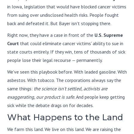
in Iowa, legislation that would have blocked cancer victims
from suing over undisclosed health risks. People fought
back and defeated it. But Bayer isn't stopping there.
Right now, they have a case in front of the
U.S. Supreme
Court
that could eliminate cancer victims' ability to sue in
state courts entirely. If they win, tens of thousands of sick
people lose their legal recourse — permanently.
We've seen this playbook before. With leaded gasoline. With
asbestos. With tobacco. The corporations always say the
same things:
the science isn't settled, activists are
exaggerating, our product is safe.
And people keep getting
sick while the debate drags on for decades.
What Happens to the Land
We farm this land. We live on this land. We are raising the