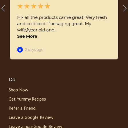
Do
Shop Now
Get Yummy Recipes
Refer a Friend
Leave a Google Review
Leave a non-Google Review