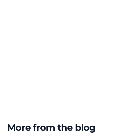
More from the blog