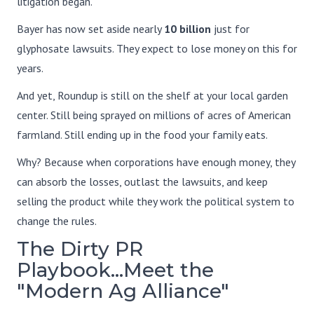
litigation began.
Bayer has now set aside nearly
10 billion
just for
glyphosate lawsuits. They expect to lose money on this for
years.
And yet, Roundup is still on the shelf at your local garden
center. Still being sprayed on millions of acres of American
farmland. Still ending up in the food your family eats.
Why? Because when corporations have enough money, they
can absorb the losses, outlast the lawsuits, and keep
selling the product while they work the political system to
change the rules.
The Dirty PR
Playbook...Meet the
"Modern Ag Alliance"