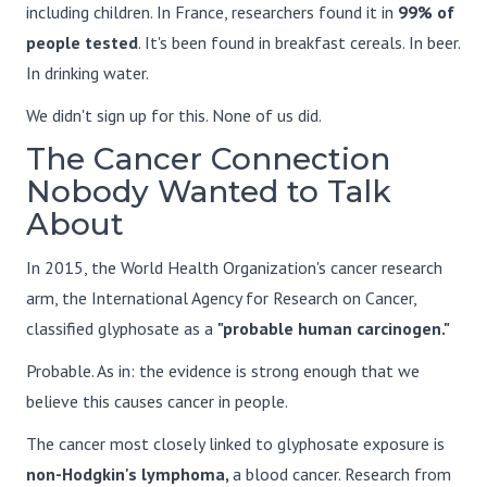
including children. In France, researchers found it in
99% of
people tested
. It's been found in breakfast cereals. In beer.
In drinking water.
We didn't sign up for this. None of us did.
The Cancer Connection
Nobody Wanted to Talk
About
In 2015, the World Health Organization's cancer research
arm, the International Agency for Research on Cancer,
classified glyphosate as a
"probable human carcinogen."
Probable. As in: the evidence is strong enough that we
believe this causes cancer in people.
The cancer most closely linked to glyphosate exposure is
non-Hodgkin's lymphoma,
a blood cancer. Research from