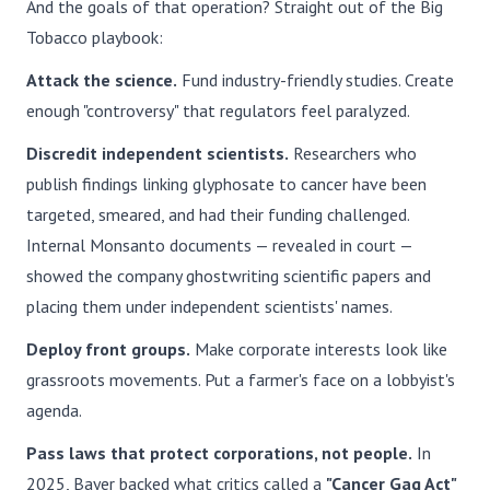
And the goals of that operation? Straight out of the Big
Tobacco playbook:
Attack the science.
Fund industry-friendly studies. Create
enough "controversy" that regulators feel paralyzed.
Discredit independent scientists.
Researchers who
publish findings linking glyphosate to cancer have been
targeted, smeared, and had their funding challenged.
Internal Monsanto documents — revealed in court —
showed the company ghostwriting scientific papers and
placing them under independent scientists' names.
Deploy front groups.
Make corporate interests look like
grassroots movements. Put a farmer's face on a lobbyist's
agenda.
Pass laws that protect corporations, not people.
In
2025, Bayer backed what critics called a
"Cancer Gag Act"