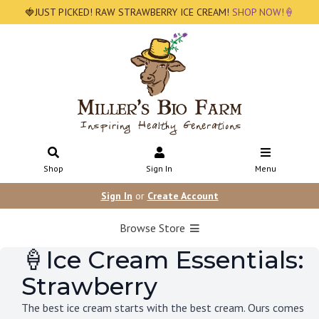
🍓JUST PICKED! RAW STRAWBERRY ICE CREAM!
SHOP NOW!🍦
Shop
Sign In
Menu
Sign In
or
Create Account
Browse Store
🍦Ice Cream Essentials:
Strawberry
The best ice cream starts with the best cream. Ours comes