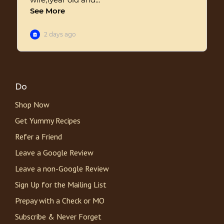
Do
Shop Now
Get Yummy Recipes
Refer a Friend
Leave a Google Review
Leave a non-Google Review
Sign Up for the Mailing List
Prepay with a Check or MO
Subscribe & Never Forget