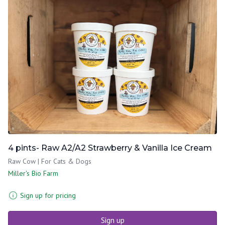
4 pints- Raw A2/A2 Strawberry & Vanilla Ice Cream
Raw Cow | For Cats & Dogs
Miller's Bio Farm
Sign up for pricing
Sign up