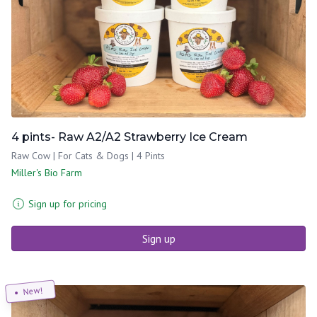
4 pints- Raw A2/A2 Strawberry Ice Cream
Raw Cow | For Cats & Dogs | 4 Pints
Miller's Bio Farm
Sign up for pricing
Sign up
New!