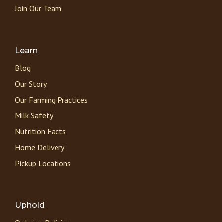
Join Our Team
Learn
Blog
Our Story
Our Farming Practices
Milk Safety
Nutrition Facts
Home Delivery
Pickup Locations
Uphold