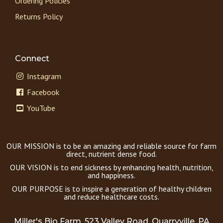
Ordering Policies
Returns Policy
Connect
Instagram
Facebook
YouTube
OUR MISSION is to be an amazing and reliable source for farm
direct, nutrient dense food.
OUR VISION is to end sickness by enhancing health, nutrition,
and happiness.
OUR PURPOSE is to inspire a generation of healthy children
and reduce healthcare costs.
Miller's Bio Farm, 523 Valley Road, Quarryville, PA