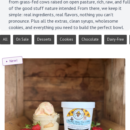
from grass-fed cows raised on open pasture, rich, raw, and full
of the good stuff nature intended. From there, we keep it
simple: real ingredients, real flavors, nothing you can't
pronounce. Plus all the extras, clean syrups, wholesome
cookies, and everything you need to build the perfect bowl.
All
On Sale
Desserts
Cookies
Chocolate
Dairy-Free
New!