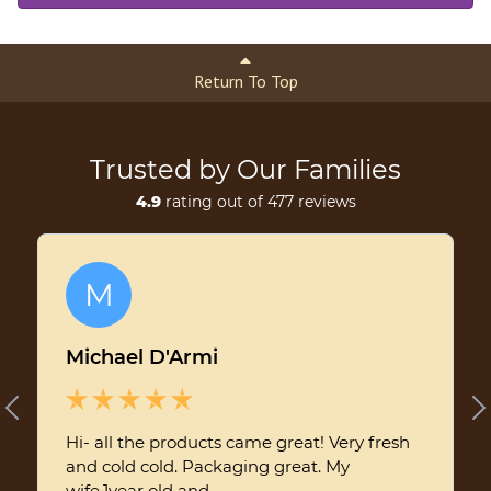
Return To Top