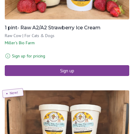
1 pint- Raw A2/A2 Strawberry Ice Cream
Raw Cow | For Cats & Dogs
Miller's Bio Farm
Sign up for pricing
Sign up
New!