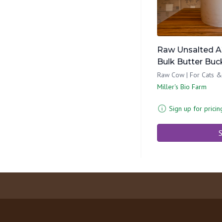
Raw Unsalted A
Bulk Butter Buc
Raw Cow | For Cats &
Miller's Bio Farm
Sign up for pricin
S