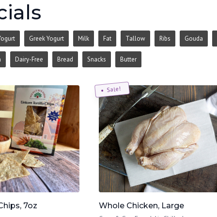
ials
Yogurt
Greek Yogurt
Milk
Fat
Tallow
Ribs
Gouda
n
Dairy-Free
Bread
Snacks
Butter
Sale!
Chips, 7oz
Whole Chicken, Large