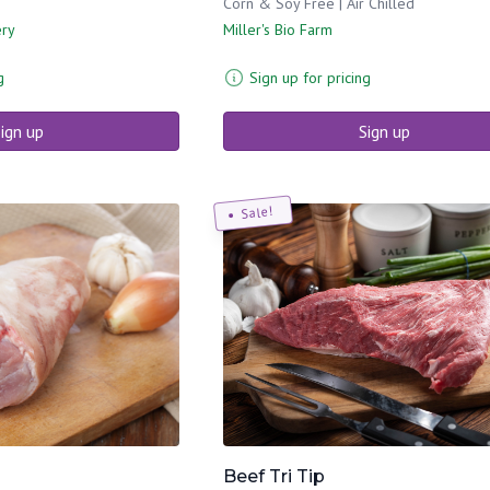
Corn & Soy Free | Air Chilled
ery
Miller's Bio Farm
g
Sign up for pricing
ign up
Sign up
Sale!
Beef Tri Tip