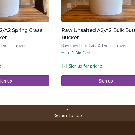
2/A2 Spring Grass
Raw Unsalted A2/A2 Bulk But
ket
Bucket
 Dogs | Frozen
Raw Cow | For Cats & Dogs | Frozen
Miller's Bio Farm
g
Sign up for pricing
ign up
Sign up
Return To Top