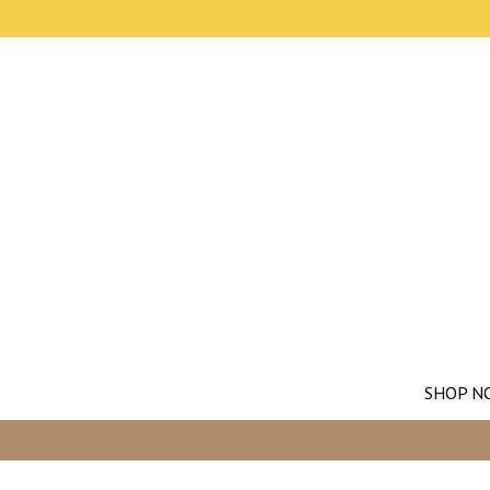
SHOP N