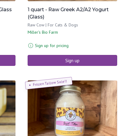
Glass
1 quart - Raw Greek A2/A2 Yogurt
(Glass)
Raw Cow | For Cats & Dogs
Miller's Bio Farm
Sign up for pricing
Sign up
Frozen Tallow Sale!!