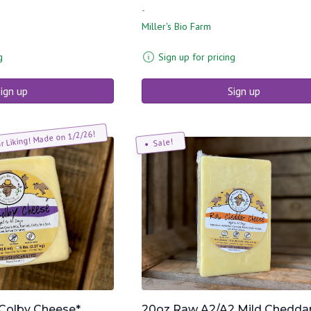
-
Miller's Bio Farm
g
Sign up for pricing
ign up
Sign up
ur Liking! Made on 1/2/26!
Sale!
Colby Cheese*
20oz Raw A2/A2 Mild Chedda