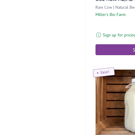
Raw Cow | Natural Be
Miller's Bio Farm
Sign up for pricin
S
Sale!