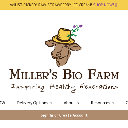
🍓JUST PICKED! RAW STRAWBERRY ICE CREAM!
SHOP NOW!🍦
OW
Delivery Options
About
Resources
C
Sign In
or
Create Account