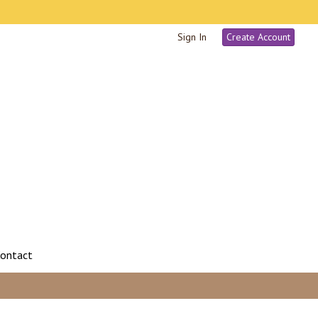
Sign In
Create Account
ontact