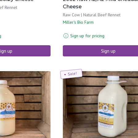
Cheese
ef Rennet
Raw Cow | Natural Beef Rennet
Miller's Bio Farm
g
Sign up for pricing
ign up
Sign up
Sale!