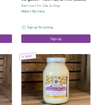
Raw Cow | For Cats & Dogs
Miller's Bio Farm
Sign up for pricing
Sign up
Sale!