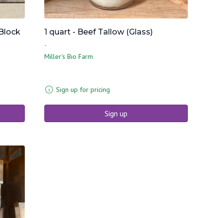
Block
1 quart - Beef Tallow (Glass)
-
Miller's Bio Farm
Sign up for pricing
Sign up