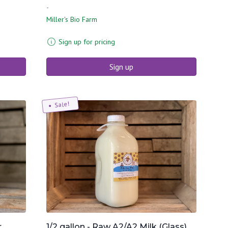
-
Miller's Bio Farm
Sign up for pricing
Sign up
Sale!
r
1/2 gallon - Raw A2/A2 Milk (Glass)