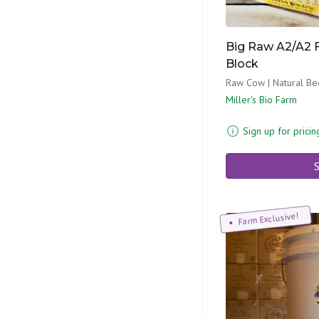
Big Raw A2/A2 
Block
Raw Cow | Natural Be
Miller's Bio Farm
Sign up for pricin
S
Farm Exclusive!