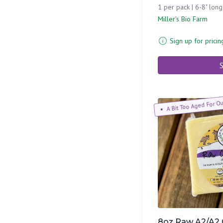
1 per pack | 6-8" long
Miller's Bio Farm
Sign up for pricin
S
A Bit Too Aged For O
8oz Raw A2/A2 