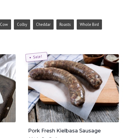
Cow
Colby
Cheddar
Roasts
Whole Bird
Sale!
Pork Fresh Kielbasa Sausage