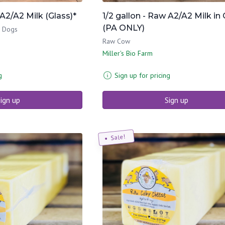
 A2/A2 Milk (Glass)*
1/2 gallon - Raw A2/A2 Milk in 
(PA ONLY)
& Dogs
Raw Cow
Miller's Bio Farm
g
Sign up for pricing
ign up
Sign up
Sale!