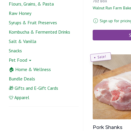
7oz Box
Flours, Grains, & Pasta
Walnut Run Farm Bak
Raw Honey
Sign up for pricin
Syrups & Fruit Preserves
Kombucha & Fermented Drinks
S
Salt & Vanilla
Snacks
Sale!
Pet Food
🏠 Home & Wellness
Bundle Deals
🎁 Gifts and E-Gift Cards
👕 Apparel
Pork Shanks