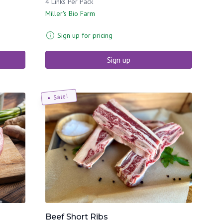
4 Links Per Pack
Miller's Bio Farm
Sign up for pricing
Sign up
Sale!
Beef Short Ribs