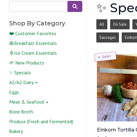
✨ Spec
Shop By Category
All
On Sale
❤️ Customer Favorites
Sausages
Einkor
🥞Breakfast Essentials
🍦Ice Cream Essentials
Sale!
🌱 New Products
✨ Specials
A2/A2 Dairy
Eggs
Meat & Seafood
Bone Broth
Produce (Fresh and Fermented)
Einkorn Tortilla 
Bakery