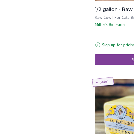
1/2 gallon - Raw
Raw Cow | For Cats 
Miller's Bio Farm
Sign up for pricin
S
Sale!