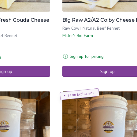
Fresh Gouda Cheese
Big Raw A2/A2 Colby Cheese 
Raw Cow | Natural Beef Rennet
ef Rennet
Miller's Bio Farm
g
Sign up for pricing
ign up
Sign up
Farm Exclusive!