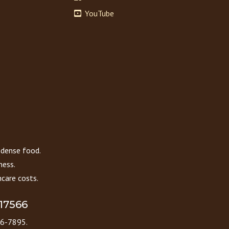
YouTube
 dense food.
ness.
care costs.
 17566
86-7895.