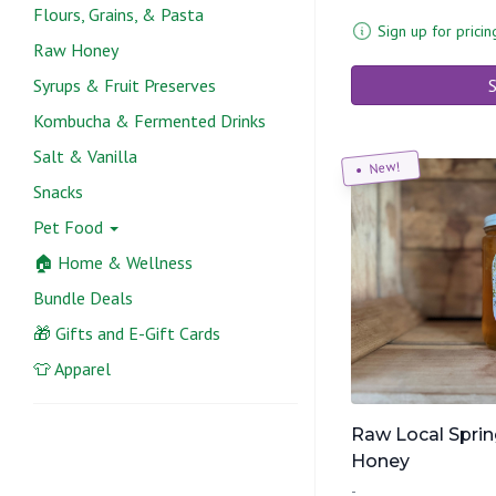
Flours, Grains, & Pasta
Sign up for pricin
Raw Honey
Syrups & Fruit Preserves
S
Kombucha & Fermented Drinks
Salt & Vanilla
New!
Snacks
Pet Food
🏠 Home & Wellness
Bundle Deals
🎁 Gifts and E-Gift Cards
👕 Apparel
Raw Local Sprin
Honey
-