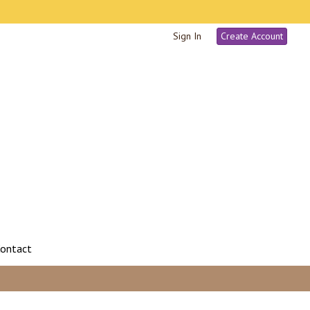
Sign In
Create Account
ontact