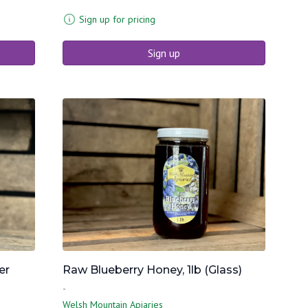
Sign up for pricing
Sign up
er
Raw Blueberry Honey, 1lb (Glass)
-
Welsh Mountain Apiaries