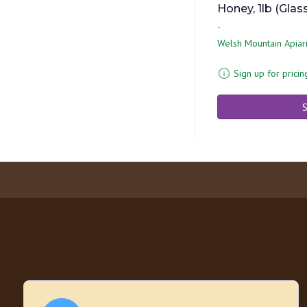
Honey, 1lb (Glas
-
Welsh Mountain Apiar
Sign up for pricin
S