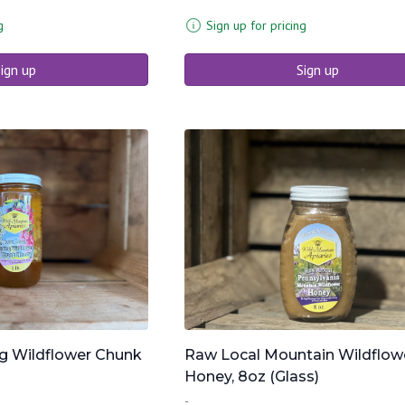
g
Sign up for pricing
ign up
Sign up
g Wildflower Chunk
Raw Local Mountain Wildflow
Honey, 8oz (Glass)
-