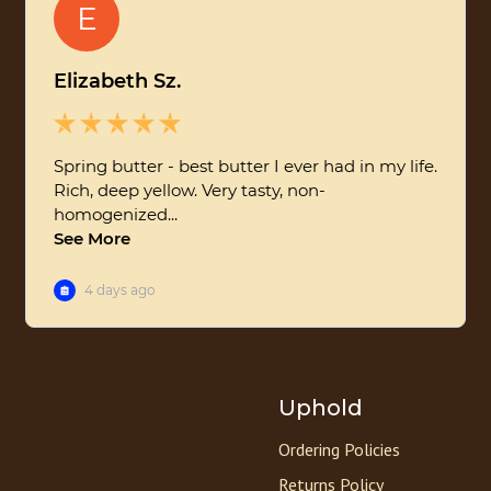
Uphold
Ordering Policies
Returns Policy