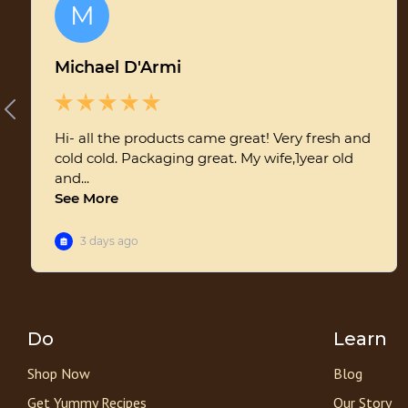
Do
Learn
Shop Now
Blog
Get Yummy Recipes
Our Story