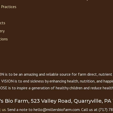
 Practices
acts
ery
tions
 is to be an amazing and reliable source for farm direct, nutrient
VISION is to end sickness by enhancing health, nutrition, and happi
E is to inspire a generation of healthy children and reduce health
r's Bio Farm, 523 Valley Road, Quarryville, PA
 us.
Send a note to hello@millersbiofarm.com. Call us at (717) 7