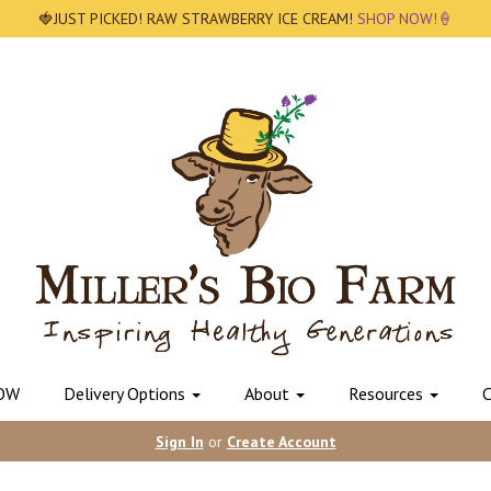
🍓JUST PICKED! RAW STRAWBERRY ICE CREAM!
SHOP NOW!🍦
OW
Delivery Options
About
Resources
C
Sign In
or
Create Account