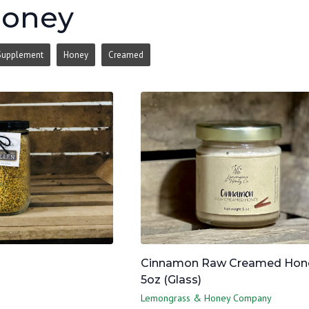
Honey
Supplement
Honey
Creamed
Cinnamon Raw Creamed Hone
5oz (Glass)
Lemongrass & Honey Company