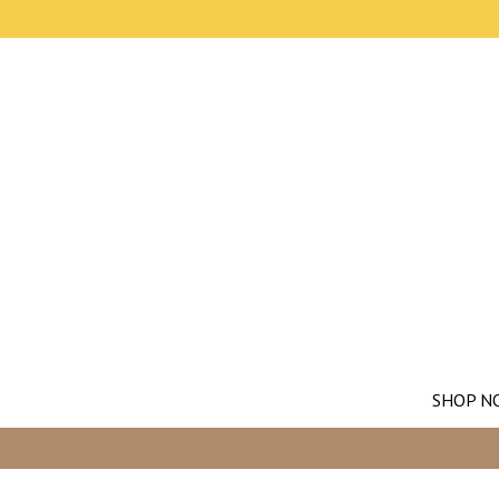
SHOP N