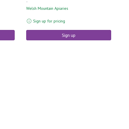
-
Welsh Mountain Apiaries
Sign up for pricing
Sign up