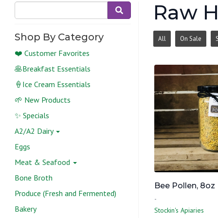
Raw 
Shop By Category
All
On Sale
❤️ Customer Favorites
🥞Breakfast Essentials
🍦Ice Cream Essentials
🌱 New Products
✨ Specials
A2/A2 Dairy
Eggs
Meat & Seafood
Bone Broth
Bee Pollen, 8oz
Produce (Fresh and Fermented)
-
Bakery
Stockin's Apiaries