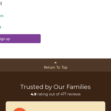
s)
ies
g
ign up
Return To Top