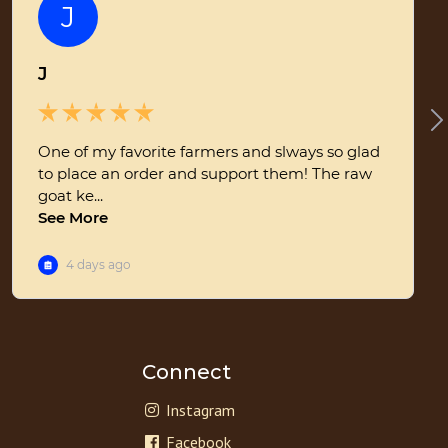
Connect
Instagram
Facebook