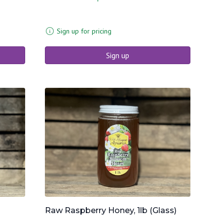
Sign up for pricing
Sign up
Raw Raspberry Honey, 1lb (Glass)