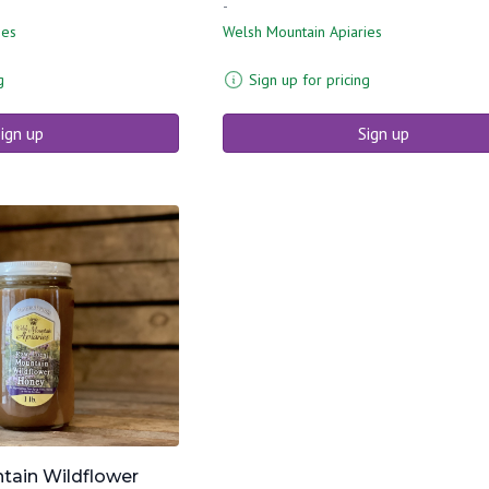
-
ies
Welsh Mountain Apiaries
g
Sign up for pricing
ign up
Sign up
tain Wildflower