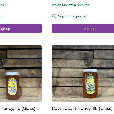
ies
Welsh Mountain Apiaries
g
Sign up for pricing
ign up
Sign up
ney, 1lb (Glass)
Raw Locust Honey, 1lb (Glass)