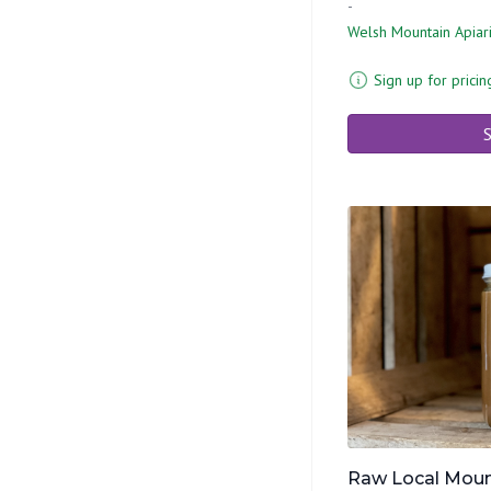
-
Welsh Mountain Apiar
Sign up for pricin
S
Raw Local Moun