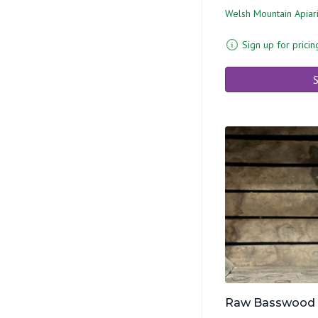
Welsh Mountain Apiar
Sign up for pricin
S
Raw Basswood Ho