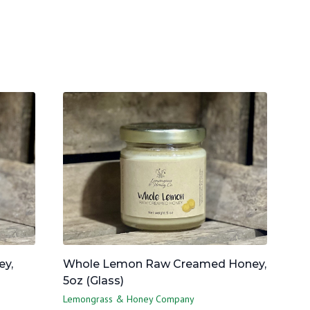
y,
Whole Lemon Raw Creamed Honey,
5oz (Glass)
Lemongrass & Honey Company