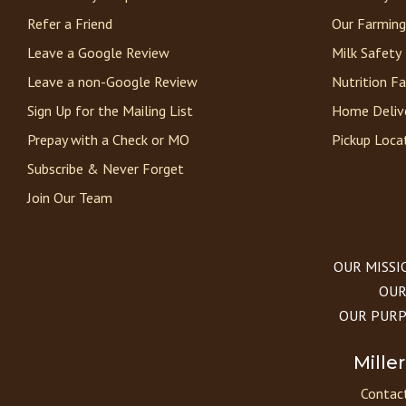
Refer a Friend
Our Farming
Leave a Google Review
Milk Safety
Leave a non-Google Review
Nutrition F
Sign Up for the Mailing List
Home Deliv
Prepay with a Check or MO
Pickup Loca
Subscribe & Never Forget
Join Our Team
OUR MISSION
OUR 
OUR PURPOS
Mille
Contact