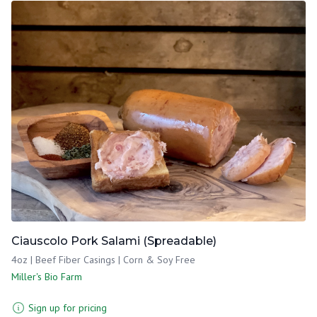
Ciauscolo Pork Salami (Spreadable)
4oz | Beef Fiber Casings | Corn & Soy Free
Miller's Bio Farm
Sign up for pricing