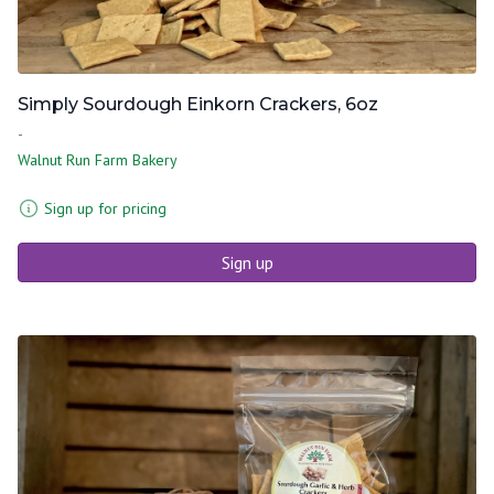
Simply Sourdough Einkorn Crackers, 6oz
-
Walnut Run Farm Bakery
Sign up for pricing
Sign up