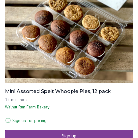
Mini Assorted Spelt Whoopie Pies, 12 pack
12 mini pies
Walnut Run Farm Bakery
Sign up for pricing
Sign up