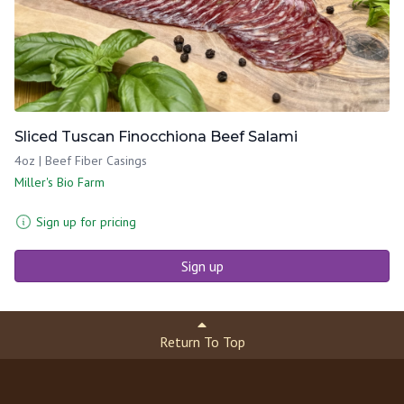
Sliced Tuscan Finocchiona Beef Salami
4oz | Beef Fiber Casings
Miller's Bio Farm
Sign up for pricing
Sign up
Return To Top