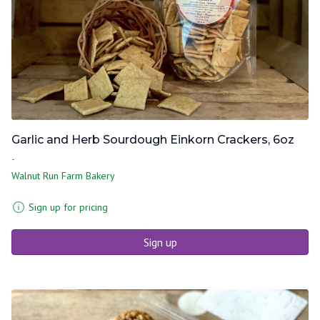
Garlic and Herb Sourdough Einkorn Crackers, 6oz
-
Walnut Run Farm Bakery
Sign up for pricing
Sign up