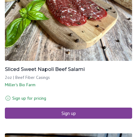
Sliced Sweet Napoli Beef Salami
2oz | Beef Fiber Casings
Miller's Bio Farm
Sign up for pricing
Sign up