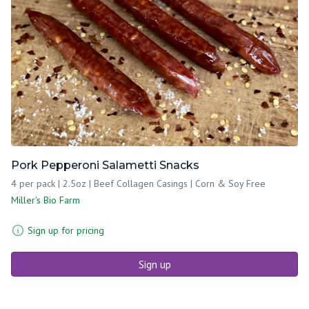
Pork Pepperoni Salametti Snacks
4 per pack | 2.5oz | Beef Collagen Casings | Corn & Soy Free
Miller's Bio Farm
Sign up for pricing
Sign up