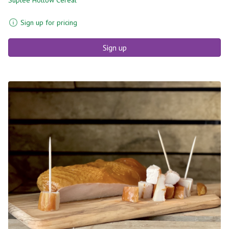
Sign up for pricing
Sign up