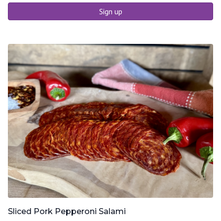
Sign up
Sliced Pork Pepperoni Salami