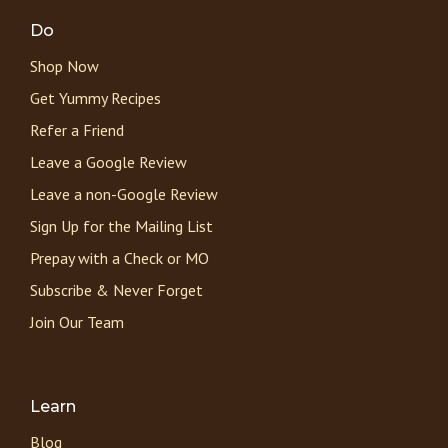
Do
Shop Now
Get Yummy Recipes
Refer a Friend
Leave a Google Review
Leave a non-Google Review
Sign Up for the Mailing List
Prepay with a Check or MO
Subscribe & Never Forget
Join Our Team
Learn
Blog