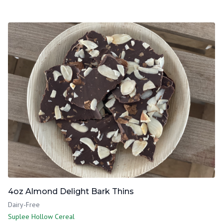
4oz Almond Delight Bark Thins
Dairy-Free
Suplee Hollow Cereal