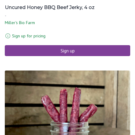
Uncured Honey BBQ Beef Jerky, 4 oz
-
Miller's Bio Farm
Sign up for pricing
Sign up