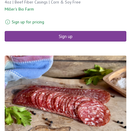
4oz | Beef Fiber Casings | Corn & Soy Free
Miller's Bio Farm
Sign up for pricing
Sign up