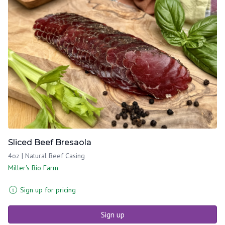
Sliced Beef Bresaola
4oz | Natural Beef Casing
Miller's Bio Farm
Sign up for pricing
Sign up