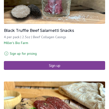
Black Truffle Beef Salametti Snacks
4 per pack | 2.5oz | Beef Collagen Casings
Miller's Bio Farm
Sign up for pricing
Sign up