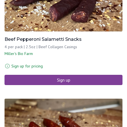
Beef Pepperoni Salametti Snacks
4 per pack | 2.5oz | Beef Collagen Casings
Miller's Bio Farm
Sign up for pricing
Sign up