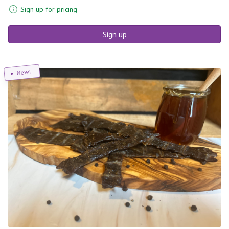
Sign up for pricing
Sign up
New!