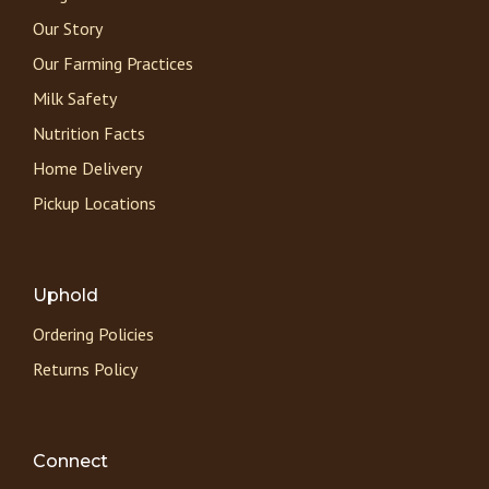
Our Story
Our Farming Practices
Milk Safety
Nutrition Facts
Home Delivery
Pickup Locations
Uphold
Ordering Policies
Returns Policy
Connect