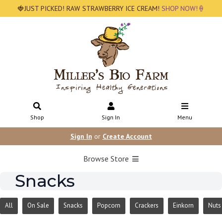
🍓JUST PICKED! RAW STRAWBERRY ICE CREAM!
SHOP NOW!🍦
Shop
Sign In
Menu
Sign In
or
Create Account
Browse Store
Snacks
All
On Sale
Snacks
Popcorn
Crackers
Einkorn
Nuts