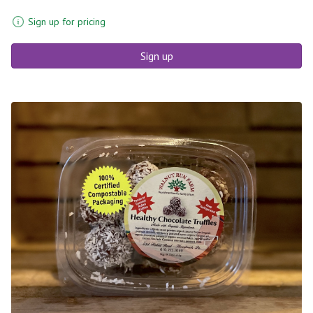
Sign up for pricing
Sign up