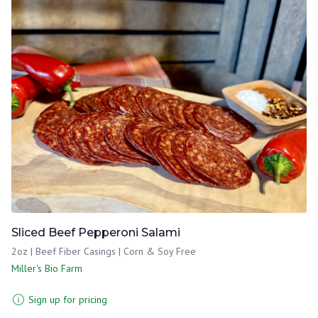
Sliced Beef Pepperoni Salami
2oz | Beef Fiber Casings | Corn & Soy Free
Miller's Bio Farm
Sign up for pricing