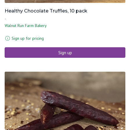
Healthy Chocolate Truffles, 10 pack
-
Walnut Run Farm Bakery
Sign up for pricing
Sign up