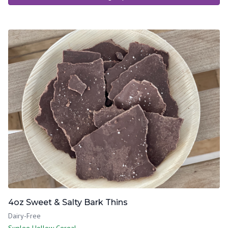
4oz Sweet & Salty Bark Thins
Dairy-Free
Suplee Hollow Cereal