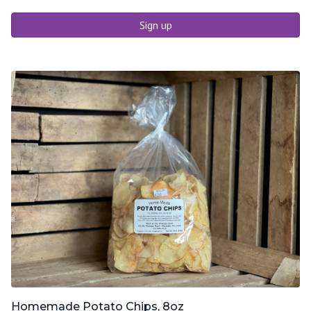
Sign up
Homemade Potato Chips, 8oz