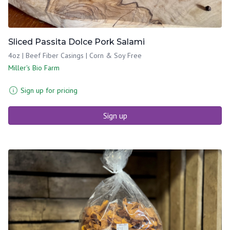
Sliced Passita Dolce Pork Salami
4oz | Beef Fiber Casings | Corn & Soy Free
Miller's Bio Farm
Sign up for pricing
Sign up