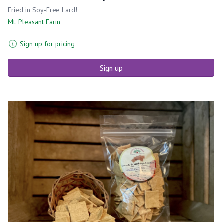
Fried in Soy-Free Lard!
Mt. Pleasant Farm
Sign up for pricing
Sign up