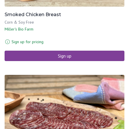
Smoked Chicken Breast
Corn & Soy Free
Miller's Bio Farm
Sign up for pricing
Sign up