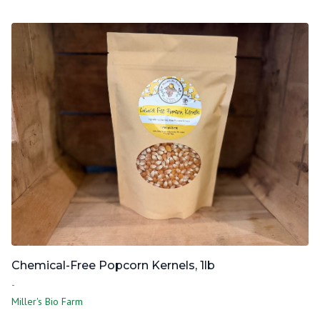
Chemical-Free Popcorn Kernels, 1lb
-
Miller's Bio Farm