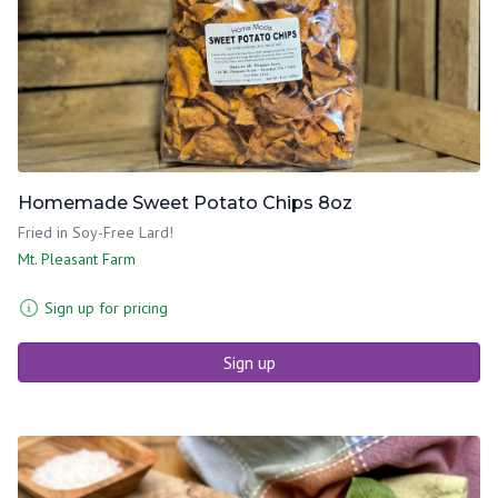
Homemade Sweet Potato Chips 8oz
Fried in Soy-Free Lard!
Mt. Pleasant Farm
Sign up for pricing
Sign up