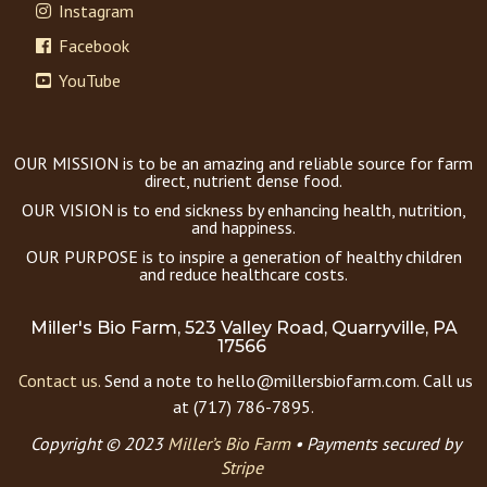
Instagram
Facebook
YouTube
OUR MISSION is to be an amazing and reliable source for farm
direct, nutrient dense food.
OUR VISION is to end sickness by enhancing health, nutrition,
and happiness.
OUR PURPOSE is to inspire a generation of healthy children
and reduce healthcare costs.
Miller's Bio Farm, 523 Valley Road, Quarryville, PA
17566
Contact us.
Send a note to hello@millersbiofarm.com. Call us
at (717) 786-7895.
Copyright © 2023
Miller’s Bio Farm
•
Payments secured by
Stripe