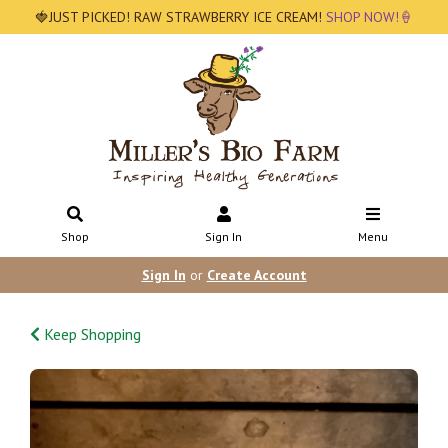
🍓JUST PICKED! RAW STRAWBERRY ICE CREAM!
SHOP NOW!🍦
Shop
Sign In
Menu
Sign In
or
Create Account
Keep Shopping