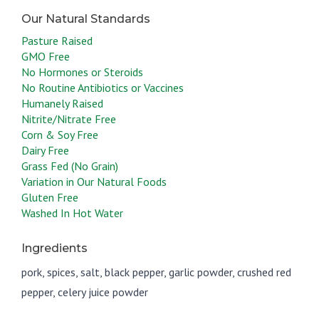
Pasture Raised
GMO Free
No Hormones or Steroids
No Routine Antibiotics or Vaccines
Humanely Raised
Nitrite/Nitrate Free
Corn & Soy Free
Dairy Free
Grass Fed (No Grain)
Variation in Our Natural Foods
Gluten Free
Washed In Hot Water
Ingredients
pork, spices, salt, black pepper, garlic powder, crushed red
pepper, celery juice powder