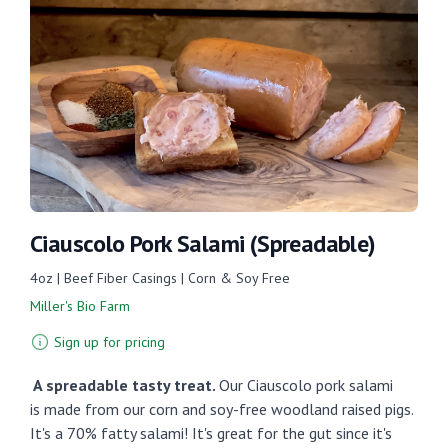
Ciauscolo Pork Salami (Spreadable)
4oz | Beef Fiber Casings | Corn & Soy Free
Miller's Bio Farm
Sign up for pricing
A spreadable tasty treat.
Our Ciauscolo pork salami
is
made from our corn and soy-free woodland raised pigs.
It's a 70% fatty salami! It's great for the gut since it's