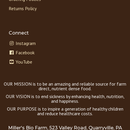
Returns Policy
Connect
Instagram
Facebook
YouTube
OUR MISSION is to be an amazing and reliable source for farm
direct, nutrient dense food.
OUR VISION is to end sickness by enhancing health, nutrition,
and happiness.
OUR PURPOSE is to inspire a generation of healthy children
and reduce healthcare costs.
Miller's Bio Farm, 523 Valley Road, Quarryville, PA