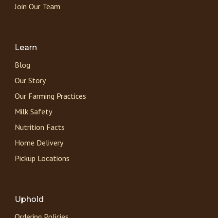
Join Our Team
Learn
Blog
Our Story
Our Farming Practices
Milk Safety
Nutrition Facts
Home Delivery
Pickup Locations
Uphold
Ordering Policies