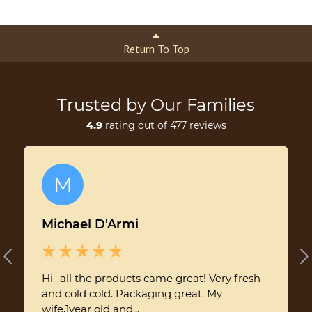
Return To Top