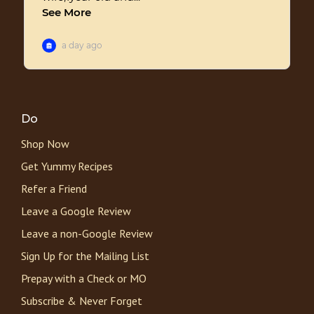
Do
Shop Now
Get Yummy Recipes
Refer a Friend
Leave a Google Review
Leave a non-Google Review
Sign Up for the Mailing List
Prepay with a Check or MO
Subscribe & Never Forget