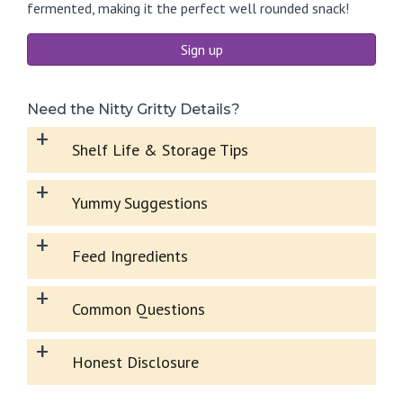
fermented, making it the perfect well rounded snack!
Sign up
Need the Nitty Gritty Details?
+
Shelf Life & Storage Tips
+
Yummy Suggestions
+
Feed Ingredients
+
Common Questions
+
Honest Disclosure