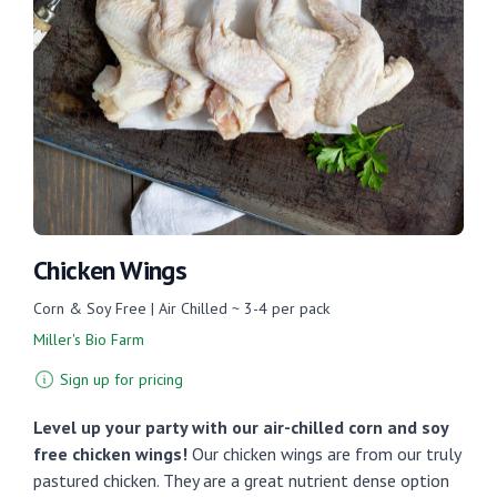
Chicken Wings
Corn & Soy Free | Air Chilled ~ 3-4 per pack
Miller's Bio Farm
Sign up for pricing
Level up your party with our air-chilled corn and soy
free chicken wings!
Our chicken wings are from our truly
pastured chicken. They are a great nutrient dense option