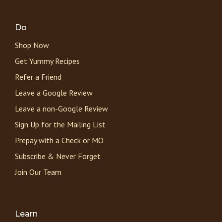
Do
Shop Now
Get Yummy Recipes
Refer a Friend
Leave a Google Review
Leave a non-Google Review
Sign Up for the Mailing List
Prepay with a Check or MO
Subscribe & Never Forget
Join Our Team
Learn