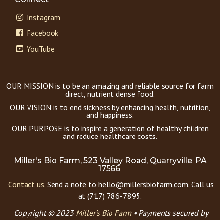
Instagram
Facebook
YouTube
OUR MISSION is to be an amazing and reliable source for farm
direct, nutrient dense food.
OUR VISION is to end sickness by enhancing health, nutrition,
and happiness.
OUR PURPOSE is to inspire a generation of healthy children
and reduce healthcare costs.
Miller's Bio Farm, 523 Valley Road, Quarryville, PA
17566
Contact us.
Send a note to hello@millersbiofarm.com. Call us
at (717) 786-7895.
Copyright © 2023
Miller’s Bio Farm
•
Payments secured by