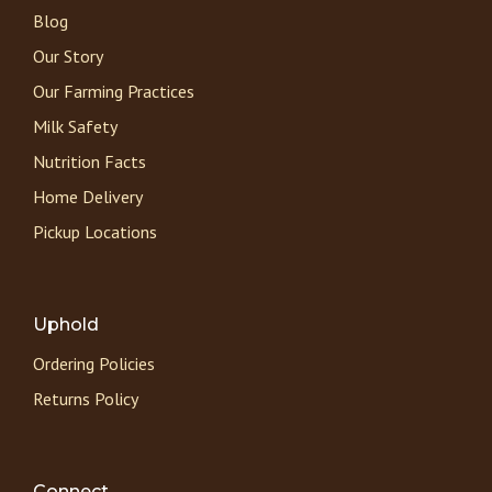
Blog
Our Story
Our Farming Practices
Milk Safety
Nutrition Facts
Home Delivery
Pickup Locations
Uphold
Ordering Policies
Returns Policy
Connect