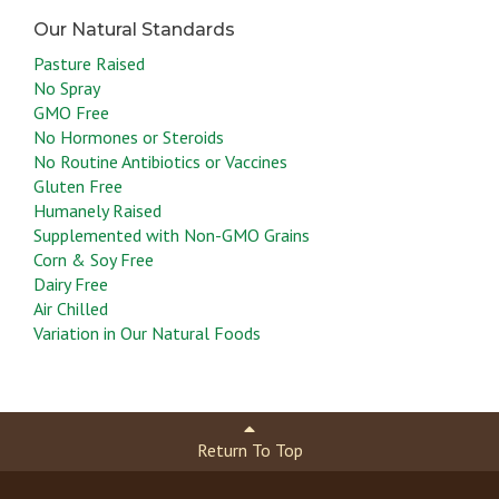
Pasture Raised
No Spray
GMO Free
No Hormones or Steroids
No Routine Antibiotics or Vaccines
Gluten Free
Humanely Raised
Supplemented with Non-GMO Grains
Corn & Soy Free
Dairy Free
Air Chilled
Variation in Our Natural Foods
Return To Top