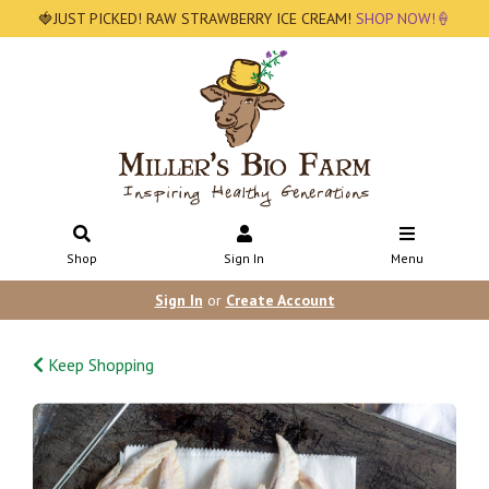
🍓JUST PICKED! RAW STRAWBERRY ICE CREAM!
SHOP NOW!🍦
Shop
Sign In
Menu
Sign In
or
Create Account
Keep Shopping