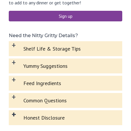
to add to any dinner or get together!
Sign up
Need the Nitty Gritty Details?
+
Shelf Life & Storage Tips
+
Yummy Suggestions
+
Feed Ingredients
+
Common Questions
+
Honest Disclosure