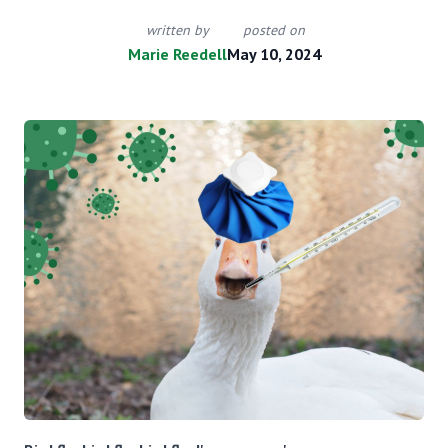
written by
posted on
Marie Reedell
May 10, 2024