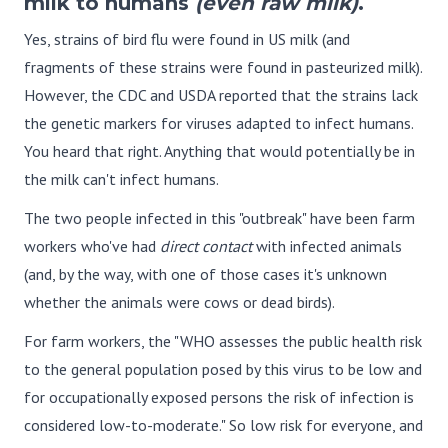
milk to humans
(even raw milk)
.
Yes, strains of bird flu were found in US milk (and
fragments of these strains were found in pasteurized milk).
However, the CDC and USDA reported that the strains lack
the genetic markers for viruses adapted to infect humans.
You heard that right. Anything that would potentially be in
the milk can't infect humans.
The two people infected in this "outbreak" have been farm
workers who've had
direct contact
with infected animals
(and, by the way, with one of those cases it's unknown
whether the animals were cows or dead birds).
For farm workers, the "WHO assesses the public health risk
to the general population posed by this virus to be low and
for occupationally exposed persons the risk of infection is
considered low-to-moderate." So low risk for everyone, and