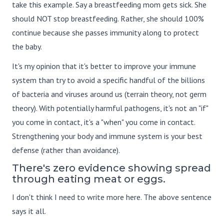
take this example. Say a breastfeeding mom gets sick. She
should NOT stop breastfeeding. Rather, she should 100%
continue because she passes immunity along to protect
the baby.
It's my opinion that it's better to improve your immune
system than try to avoid a specific handful of the billions
of bacteria and viruses around us (terrain theory, not germ
theory). With potentially harmful pathogens, it's not an "if"
you come in contact, it's a "when" you come in contact.
Strengthening your body and immune system is your best
defense (rather than avoidance).
There's zero evidence showing spread
through eating meat or eggs.
I don't think I need to write more here. The above sentence
says it all.