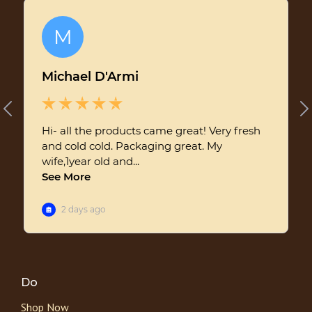
Do
Shop Now