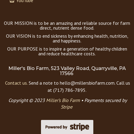
YouTube
OUR MISSION is to be an amazing and reliable source for farm
direct, nutrient dense food.
OUR VISION is to end sickness by enhancing health, nutrition,
and happiness.
OUR PURPOSE is to inspire a generation of healthy children
and reduce healthcare costs.
Miller's Bio Farm, 523 Valley Road, Quarryville, PA
17566
Contact us.
Send a note to hello@millersbiofarm.com. Call us
at (717) 786-7895.
Copyright © 2023
Miller’s Bio Farm
•
Payments secured by
Stripe