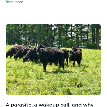
Read more
just our milk, either. We tested three milks side by side, ours, a
grain-supplemented raw A2/A2 milk from another farm, and one
of the most widely available organic pasteurized milks on the
market. We wanted an honest picture, and that's exactly what we
got.
A parasite, a wakeup call, and why