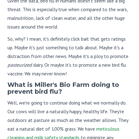
Given the data, bird flu in humans doesn't seem like a big
threat. This is especially true when compared to the wars,
malnutrition, lack of clean water, and all the other huge
issues around the world.
So, why? I mean, it's definitely click bait that gets ratings
up. Maybe it's just something to talk about. Maybe it's a
distraction from other news. Maybe it's a ploy to promote
pasteurized
dairy. Or maybe it's to promote a new bird flu
vaccine. We may never know!
What is Miller's Bio Farm doing to
prevent bird flu?
Well, we're going to continue doing what we normally do.
Our cows will live a naturally happy, healthy life. They're
outdoors at pasture as much as the weather allows. They
eat a natural diet of 100% grass. We have
meticulous
cleaning and milk safety standards
to minimize any