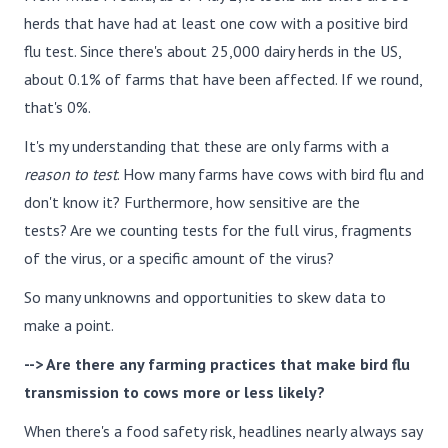
herds that have had at least one cow with a positive bird
flu test. Since there's about 25,000 dairy herds in the US,
about 0.1% of farms that have been affected. If we round,
that's 0%.
It's my understanding that these are only farms with a
reason to test
. How many farms have cows with bird flu and
don't know it? Furthermore, how sensitive are the
tests? Are we counting tests for the full virus, fragments
of the virus, or a specific amount of the virus?
So many unknowns and opportunities to skew data to
make a point.
--> Are there any farming practices that make bird flu
transmission to cows more or less likely?
When there's a food safety risk, headlines nearly always say