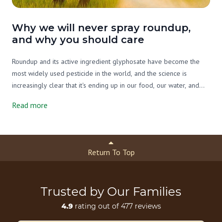
Why we will never spray roundup,
and why you should care
Roundup and its active ingredient glyphosate have become the
most widely used pesticide in the world, and the science is
increasingly clear that it's ending up in our food, our water, and
our bodies. On our farm we've never used it, and we never will.
Read more
Here's what you need to know.
Return To Top