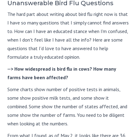
Unanswerable Bird Flu Questions
The hard part about writing about bird flu right now is that
I have so many questions that I simply cannot find answers
to. How can I have an educated stance when I'm confused,
when I don't feel like I have all the info? Here are some
questions that I'd love to have answered to help
formulate a truly educated opinion.
--> How widespread is bird flu in cows? How many
farms have been affected?
Some charts show number of positive tests in animals,
some show positive milk tests, and some show it
combined. Some show the number of states affected, and
some show the number of farms. You need to be diligent
when looking at the numbers.
From what I found, as of May 2, it looks like there are 36