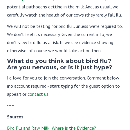
potential pathogens getting in the milk. And, as usual, we
carefully watch the health of our cows (they rarely fall ill).
We will not be testing for bird flu... unless we're required to.
We don't feel it's necessary. Given the current info, we
don't view bird flu as a risk. If we see evidence showing
otherwise, of course we would take action then.
What do you think about bird flu?
Are you nervous, or is it just hype?
I'd love for you to join the conversation. Comment below
(no account required - start typing for the guest option to
appear) or
contact us
.
-----
Sources
Bird Flu and Raw Milk: Where is the Evidence?