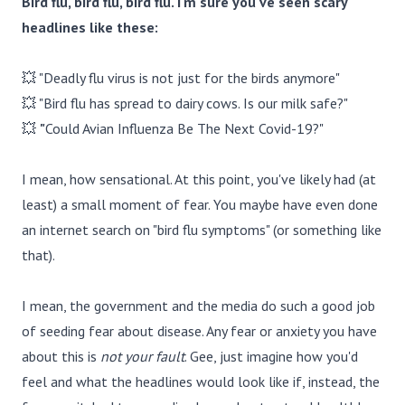
Bird flu, bird flu, bird flu. I'm sure you've seen scary
headlines like these:
💥 "Deadly flu virus is not just for the birds anymore"
💥 "Bird flu has spread to dairy cows. Is our milk safe?"
💥
"
Could Avian Influenza Be The Next Covid-19?"
I mean, how sensational. At this point, you've likely had (at
least) a small moment of fear. You maybe have even done
an internet search on "bird flu symptoms" (or something like
that).
I mean, the government and the media do such a good job
of seeding fear about disease. Any fear or anxiety you have
about this is
not your fault
. Gee, just imagine how you'd
feel and what the headlines would look like if, instead, the