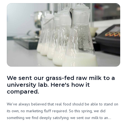
We sent our grass-fed raw milk to a
university lab. Here's how it
compared.
We've always believed that real food should be able to stand on
its own, no marketing fluff required. So this spring, we did
something we find deeply satisfying: we sent our milk to an
independent lab and asked them to tell us exactly what's in it. Not