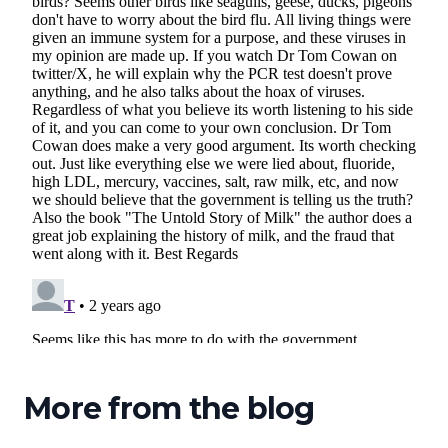
More from the blog