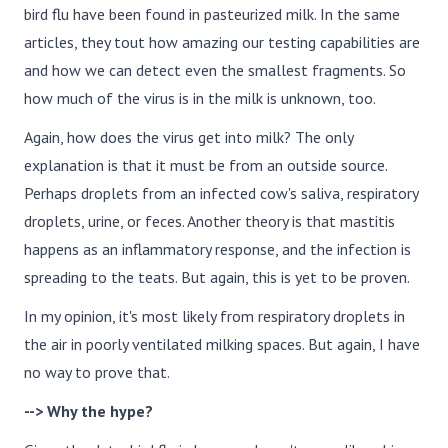
bird flu have been found in pasteurized milk. In the same
articles, they tout how amazing our testing capabilities are
and how we can detect even the smallest fragments. So
how much of the virus is in the milk is unknown, too.
Again, how does the virus get into milk? The only
explanation is that it must be from an outside source.
Perhaps droplets from an infected cow's saliva, respiratory
droplets, urine, or feces. Another theory is that mastitis
happens as an inflammatory response, and the infection is
spreading to the teats. But again, this is yet to be proven.
In my opinion, it's most likely from respiratory droplets in
the air in poorly ventilated milking spaces. But again, I have
no way to prove that.
--> Why the hype?