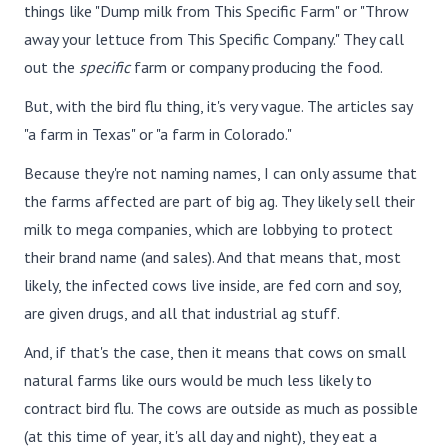
things like "Dump milk from This Specific Farm" or "Throw
away your lettuce from This Specific Company." They call
out the
specific
farm or company producing the food.
But, with the bird flu thing, it's very vague. The articles say
"a farm in Texas" or "a farm in Colorado."
Because they're not naming names, I can only assume that
the farms affected are part of big ag. They likely sell their
milk to mega companies, which are lobbying to protect
their brand name (and sales). And that means that, most
likely, the infected cows live inside, are fed corn and soy,
are given drugs, and all that industrial ag stuff.
And, if that's the case, then it means that cows on small
natural farms like ours would be much less likely to
contract bird flu. The cows are outside as much as possible
(at this time of year, it's all day and night), they eat a