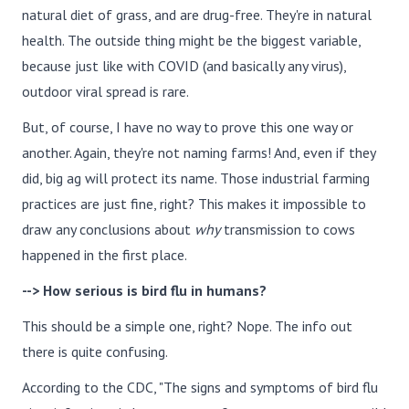
natural diet of grass, and are drug-free. They're in natural
health. The outside thing might be the biggest variable,
because just like with COVID (and basically any virus),
outdoor viral spread is rare.
But, of course, I have no way to prove this one way or
another. Again, they're not naming farms! And, even if they
did, big ag will protect its name. Those industrial farming
practices are just fine, right? This makes it impossible to
draw any conclusions about
why
transmission to cows
happened in the first place.
--> How serious is bird flu in humans?
This should be a simple one, right? Nope. The info out
there is quite confusing.
According to the CDC, "The signs and symptoms of bird flu