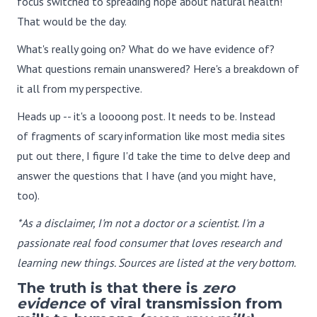
focus switched to spreading hope about natural health!
That would be the day.
What's really going on? What do we have evidence of?
What questions remain unanswered? Here's a breakdown of
it all from my perspective.
Heads up -- it's a loooong post. It needs to be. Instead
of fragments of scary information like most media sites
put out there, I figure I'd take the time to delve deep and
answer the questions that I have (and you might have,
too).
*As a disclaimer, I'm not a doctor or a scientist. I'm a
passionate real food consumer that loves research and
learning new things. Sources are listed at the very bottom.
The truth is that there is
zero
evidence
of viral transmission from