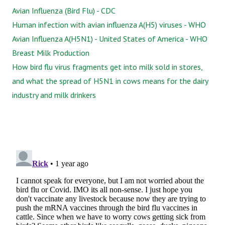
Avian Influenza (Bird Flu) - CDC
Human infection with avian influenza A(H5) viruses - WHO
Avian Influenza A(H5N1) - United States of America - WHO
Breast Milk Production
How bird flu virus fragments get into milk sold in stores,
and what the spread of H5N1 in cows means for the dairy
industry and milk drinkers