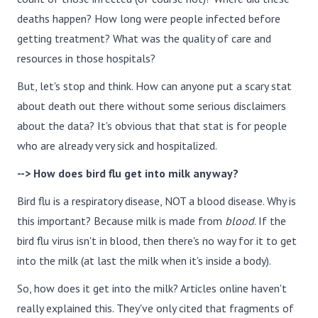
deaths happen? How long were people infected before
getting treatment? What was the quality of care and
resources in those hospitals?
But, let's stop and think. How can anyone put a scary stat
about death out there without some serious disclaimers
about the data? It's obvious that that stat is for people
who are already very sick and hospitalized.
--> How does bird flu get into milk anyway?
Bird flu is a respiratory disease, NOT a blood disease. Why is
this important? Because milk is made from
blood
. If the
bird flu virus isn't in blood, then there's no way for it to get
into the milk (at last the milk when it's inside a body).
So, how does it get into the milk? Articles online haven't
really explained this. They've only cited that fragments of