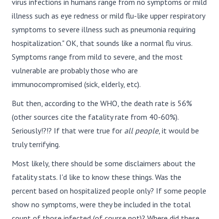
virus infections in humans range from no symptoms or mild
illness such as eye redness or mild flu-like upper respiratory
symptoms to severe illness such as pneumonia requiring
hospitalization." OK, that sounds like a normal flu virus.
Symptoms range from mild to severe, and the most
vulnerable are probably those who are
immunocompromised (sick, elderly, etc).
But then, according to the WHO, the death rate is 56%
(other sources cite the fatality rate from 40-60%).
Seriously!?!? If that were true for
all people
, it would be
truly terrifying.
Most likely, there should be some disclaimers about the
fatality stats. I'd like to know these things. Was the
percent based on hospitalized people only? If some people
show no symptoms, were they be included in the total
count of those infected (of course not)? Where did these