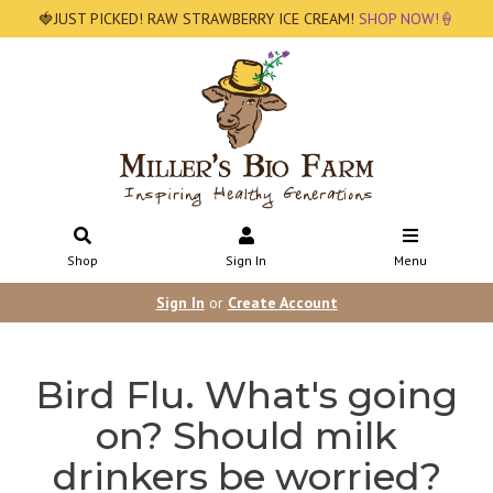
🍓JUST PICKED! RAW STRAWBERRY ICE CREAM!
SHOP NOW!🍦
Shop
Sign In
Menu
Sign In
or
Create Account
Bird Flu. What's going
on? Should milk
drinkers be worried?