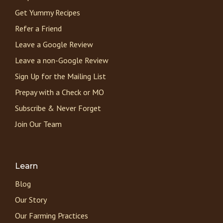
Get Yummy Recipes
Refer a Friend
Leave a Google Review
Leave a non-Google Review
Sign Up for the Mailing List
Prepay with a Check or MO
Subscribe & Never Forget
Join Our Team
Learn
Blog
Our Story
Our Farming Practices