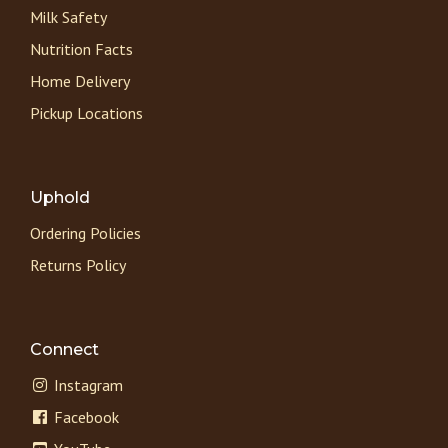
Milk Safety
Nutrition Facts
Home Delivery
Pickup Locations
Uphold
Ordering Policies
Returns Policy
Connect
Instagram
Facebook