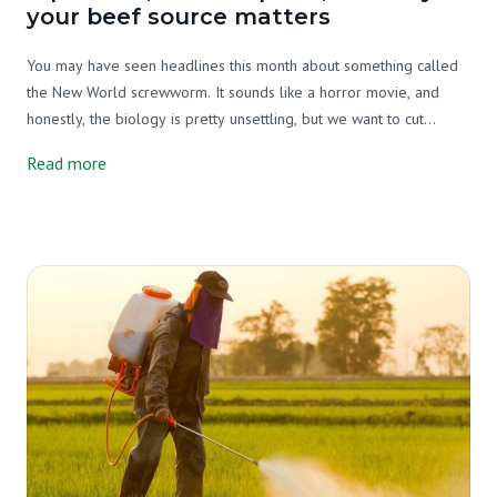
your beef source matters
You may have seen headlines this month about something called
the New World screwworm. It sounds like a horror movie, and
honestly, the biology is pretty unsettling, but we want to cut
through the noise and tell you what's actually going on, why it
Read more
matters, and what it has to do with your beef source.