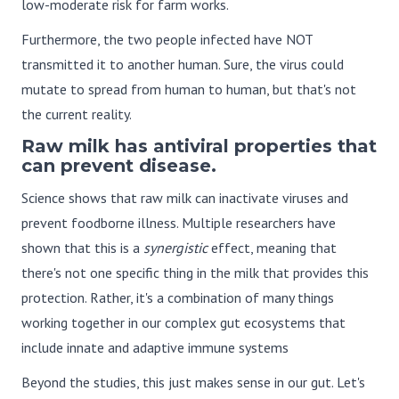
low-moderate risk for farm works.
Furthermore, the two people infected have NOT
transmitted it to another human. Sure, the virus could
mutate to spread from human to human, but that's not
the current reality.
Raw milk has antiviral properties that
can prevent disease.
Science shows that raw milk can inactivate viruses and
prevent foodborne illness. Multiple researchers have
shown that this is a
synergistic
effect, meaning that
there's not one specific thing in the milk that provides this
protection. Rather, it's a combination of many things
working together in our complex gut ecosystems that
include innate and adaptive immune systems
Beyond the studies, this just makes sense in our gut. Let's