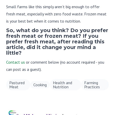
Small farms like this simply aren’t big enough to offer
fresh meat, especially with zero food waste. Frozen meat
is your best bet when it comes to nutrition.
So, what do you think? Do you prefer
fresh meat or frozen meat? If you
prefer fresh meat, after reading this
article, did it change your mind a
little?
Contact us
or comment below (no account required - you
can post as a guest).
Pastured
Health and
Farming
Cooking
Meat
Nutrition
Practices