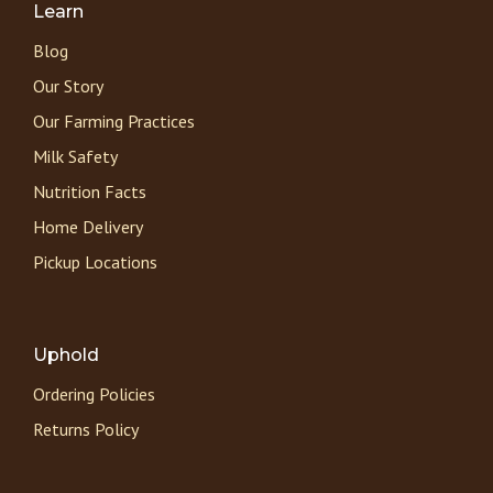
Learn
Blog
Our Story
Our Farming Practices
Milk Safety
Nutrition Facts
Home Delivery
Pickup Locations
Uphold
Ordering Policies
Returns Policy