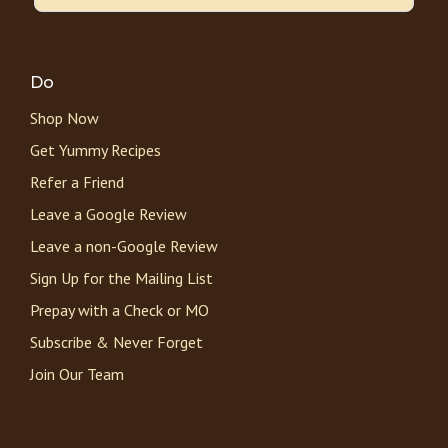
Do
Shop Now
Get Yummy Recipes
Refer a Friend
Leave a Google Review
Leave a non-Google Review
Sign Up for the Mailing List
Prepay with a Check or MO
Subscribe & Never Forget
Join Our Team