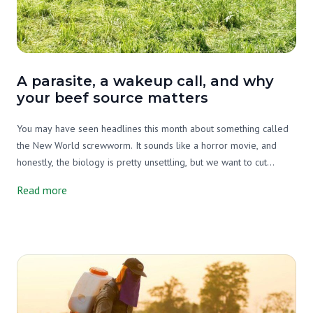
A parasite, a wakeup call, and why
your beef source matters
You may have seen headlines this month about something called
the New World screwworm. It sounds like a horror movie, and
honestly, the biology is pretty unsettling, but we want to cut
through the noise and tell you what's actually going on, why it
Read more
matters, and what it has to do with your beef source.