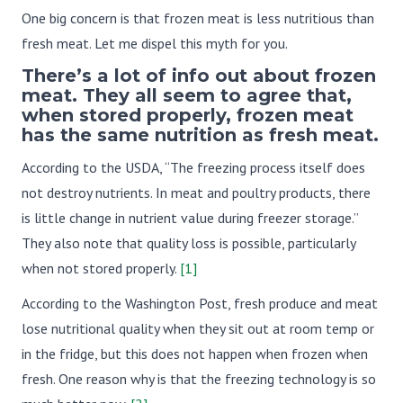
One big concern is that frozen meat is less nutritious than
fresh meat. Let me dispel this myth for you.
There’s a lot of info out about frozen
meat. They all seem to agree that,
when stored properly, frozen meat
has the same nutrition as fresh meat.
According to the USDA, “The freezing process itself does
not destroy nutrients. In meat and poultry products, there
is little change in nutrient value during freezer storage.”
They also note that quality loss is possible, particularly
when not stored properly.
[1]
According to the Washington Post, fresh produce and meat
lose nutritional quality when they sit out at room temp or
in the fridge, but this does not happen when frozen when
fresh. One reason why is that the freezing technology is so