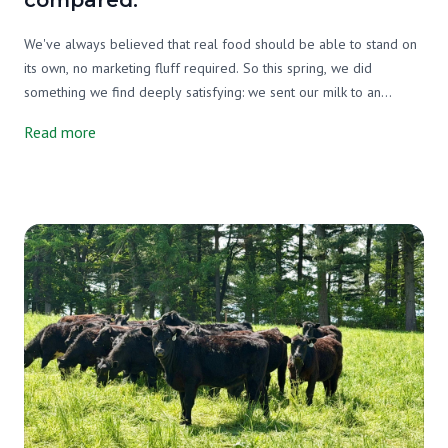
compared.
We've always believed that real food should be able to stand on
its own, no marketing fluff required. So this spring, we did
something we find deeply satisfying: we sent our milk to an
independent lab and asked them to tell us exactly what's in it. Not
Read more
just our milk, either. We tested three milks side by side, ours, a
grain-supplemented raw A2/A2 milk from another farm, and one
of the most widely available organic pasteurized milks on the
market. We wanted an honest picture, and that's exactly what we
got.