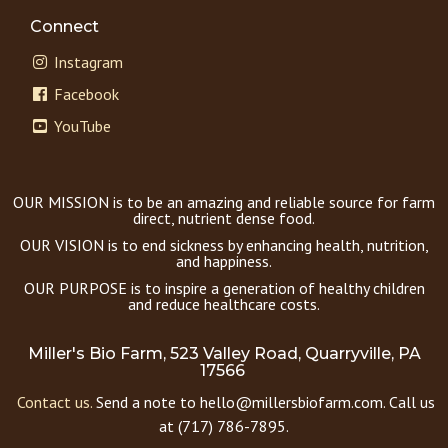
Connect
Instagram
Facebook
YouTube
OUR MISSION is to be an amazing and reliable source for farm
direct, nutrient dense food.
OUR VISION is to end sickness by enhancing health, nutrition,
and happiness.
OUR PURPOSE is to inspire a generation of healthy children
and reduce healthcare costs.
Miller's Bio Farm, 523 Valley Road, Quarryville, PA
17566
Contact us.
Send a note to hello@millersbiofarm.com. Call us
at (717) 786-7895.