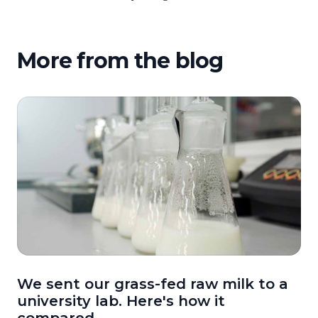
More from the blog
We sent our grass-fed raw milk to a
university lab. Here's how it