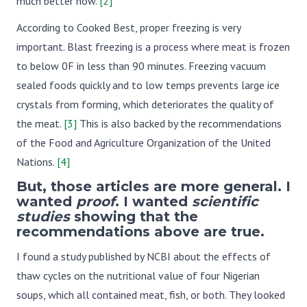
much better now.
[2]
According to Cooked Best, proper freezing is very
important. Blast freezing is a process where meat is frozen
to below 0F in less than 90 minutes. Freezing vacuum
sealed foods quickly and to low temps prevents large ice
crystals from forming, which deteriorates the quality of
the meat.
[3]
This is also backed by the recommendations
of the Food and Agriculture Organization of the United
Nations.
[4]
But, those articles are more general. I
wanted
proof
. I wanted
scientific
studies
showing that the
recommendations above are true.
I found a study published by NCBI about the effects of
thaw cycles on the nutritional value of four Nigerian
soups, which all contained meat, fish, or both. They looked