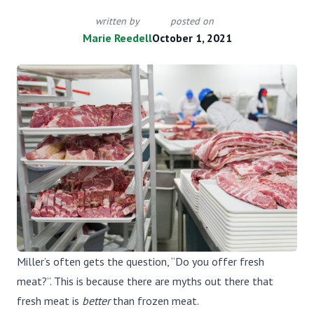
written by
posted on
Marie Reedell
October 1, 2021
Miller’s often gets the question, “Do you offer fresh
meat?”. This is because there are myths out there that
fresh meat is
better
than frozen meat.