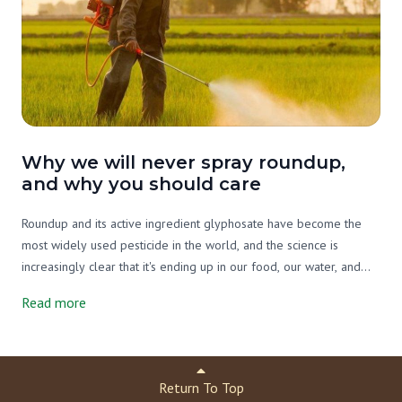
Why we will never spray roundup,
and why you should care
Roundup and its active ingredient glyphosate have become the
most widely used pesticide in the world, and the science is
increasingly clear that it's ending up in our food, our water, and
our bodies. On our farm we've never used it, and we never will.
Read more
Here's what you need to know.
Return To Top