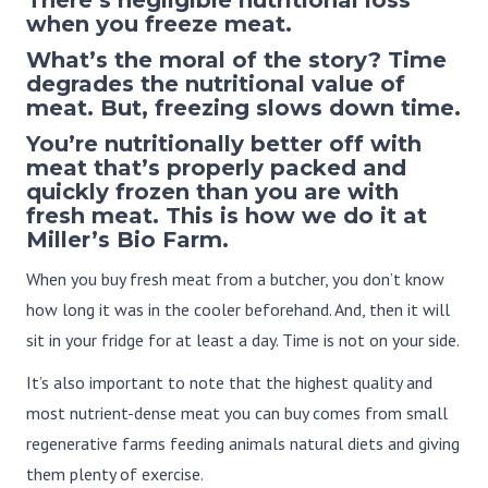
when you freeze meat.
What’s the moral of the story? Time
degrades the nutritional value of
meat. But, freezing slows down time.
You’re nutritionally better off with
meat that’s properly packed and
quickly frozen than you are with
fresh meat. This is how we do it at
Miller’s Bio Farm.
When you buy fresh meat from a butcher, you don’t know
how long it was in the cooler beforehand. And, then it will
sit in your fridge for at least a day. Time is not on your side.
It’s also important to note that the highest quality and
most nutrient-dense meat you can buy comes from small
regenerative farms feeding animals natural diets and giving
them plenty of exercise.