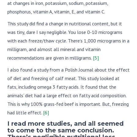
at changes in iron, potassium, sodium, potassium,
phosphorus, vitamin A, vitamin, E, and vitamin C.
This study did find a change in nutritional content, but it
was tiny, dare I say negligible. You lose 0-10 micrograms
with each freeze/thaw cycle. There’s 1,000 micrograms in a
milligram, and almost all mineral and vitamin
recommendations are given in milligrams.
[5]
I also found a study from a Polish Journal about the effect
of diet and freezing of calf meat. This study looked at
fats, including omega 3 fatty acids. It found that the
animals’ diet had a large effect on fatty acid composition.
This is why 100% grass-fed beef is important. But, freezing
had little effect.
[6]
I read more studies, and all seemed
to come to the same conclusion.
There’s negligible nutritional loss