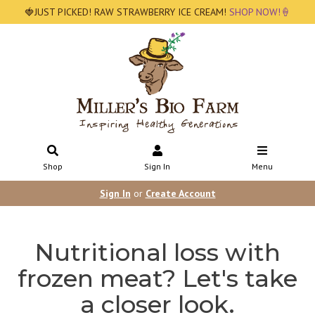
🍓JUST PICKED! RAW STRAWBERRY ICE CREAM!
SHOP NOW!🍦
Shop
Sign In
Menu
Sign In
or
Create Account
Nutritional loss with
frozen meat? Let's take
a closer look.