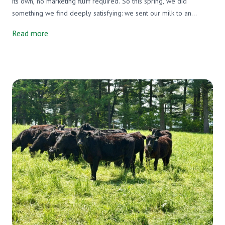
its own, no marketing fluff required. So this spring, we did
something we find deeply satisfying: we sent our milk to an
independent lab and asked them to tell us exactly what's in it. Not
Read more
just our milk, either. We tested three milks side by side, ours, a
grain-supplemented raw A2/A2 milk from another farm, and one
of the most widely available organic pasteurized milks on the
market. We wanted an honest picture, and that's exactly what we
got.