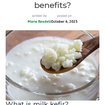
benefits?
written by
posted on
Marie Reedell
October 6, 2023
What is milk kefir?