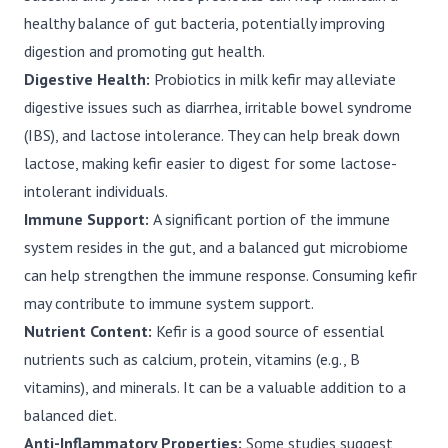
healthy balance of gut bacteria, potentially improving
digestion and promoting gut health.
Digestive Health:
Probiotics in milk kefir may alleviate
digestive issues such as diarrhea, irritable bowel syndrome
(IBS), and lactose intolerance. They can help break down
lactose, making kefir easier to digest for some lactose-
intolerant individuals.
Immune Support:
A significant portion of the immune
system resides in the gut, and a balanced gut microbiome
can help strengthen the immune response. Consuming kefir
may contribute to immune system support.
Nutrient Content:
Kefir is a good source of essential
nutrients such as calcium, protein, vitamins (e.g., B
vitamins), and minerals. It can be a valuable addition to a
balanced diet.
Anti-Inflammatory Properties:
Some studies suggest