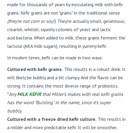
made for thousands of years by inoculating milk with kefir
grains. Kefir grains are not "grains" in the traditional sense
(they're not corn or soy!)
. They're actually small, gelatinous,
clearish, whitish, squishy colonies of yeast and lactic
acid bacteria. When added to milk, these grains ferment the
lactose (AKA milk sugars), resulting in yummy kefir.
In modern times, kefir can be made in two ways:
Cultured with kefir grains.
This results in a robust drink. It
will likely be bubbly and a bit clumpy. And the flavor can be
strong. It contains the most diverse range of probiotics.
*
Any
MILK KEFIR
that Miller's makes with real kefir grains
has the word "Bursting" in the name, since it's super
bubbly.
Cultured with a freeze dried kefir culture.
This results in
a milder and more predictable kefir. It will be smoother,