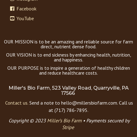
Facebook
YouTube
OUR MISSION is to be an amazing and reliable source for farm
direct, nutrient dense food.
OUR VISION is to end sickness by enhancing health, nutrition,
and happiness.
OUR PURPOSE is to inspire a generation of healthy children
and reduce healthcare costs.
Miller's Bio Farm, 523 Valley Road, Quarryville, PA
17566
Contact us.
Send a note to hello@millersbiofarm.com. Call us
at (717) 786-7895.
Copyright © 2023
Miller’s Bio Farm
•
Payments secured by
Stripe