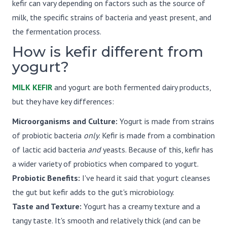
kefir can vary depending on factors such as the source of
milk, the specific strains of bacteria and yeast present, and
the fermentation process.
How is kefir different from
yogurt?
MILK KEFIR
and yogurt are both fermented dairy products,
but they have key differences:
Microorganisms and Culture:
Yogurt is made from strains
of probiotic bacteria
only
. Kefir is made from a combination
of lactic acid bacteria
and
yeasts. Because of this, kefir has
a wider variety of probiotics when compared to yogurt.
Probiotic Benefits:
I've heard it said that yogurt cleanses
the gut but kefir adds to the gut's microbiology.
Taste and Texture:
Yogurt has a creamy texture and a
tangy taste. It's smooth and relatively thick (and can be