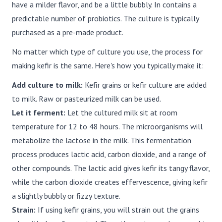
have a milder flavor, and be a little bubbly. In contains a
predictable number of probiotics. The culture is typically
purchased as a pre-made product.
No matter which type of culture you use, the process for
making kefir is the same. Here's how you typically make it:
Add culture to milk:
Kefir grains or kefir culture are added
to milk. Raw or pasteurized milk can be used.
Let it ferment:
Let the cultured milk sit at room
temperature for 12 to 48 hours. The microorganisms will
metabolize the lactose in the milk. This fermentation
process produces lactic acid, carbon dioxide, and a range of
other compounds. The lactic acid gives kefir its tangy flavor,
while the carbon dioxide creates effervescence, giving kefir
a slightly bubbly or fizzy texture.
Strain:
If using kefir grains, you will strain out the grains