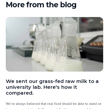
More from the blog
We sent our grass-fed raw milk to a
university lab. Here's how it
compared.
We've always believed that real food should be able to stand on