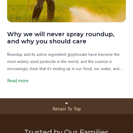
Why we will never spray roundup,
and why you should care
Roundup and its active ingredient glyphosate have become the
most widely used pesticide in the world, and the science is
increasingly clear that it's ending up in our food, our water, and
our bodies. On our farm we've never used it, and we never will.
Read more
Here's what you need to know.
Return To Top