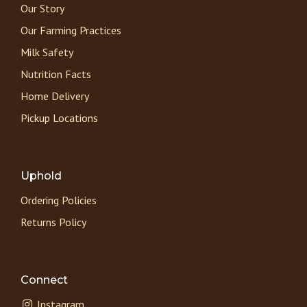
Our Story
Our Farming Practices
Milk Safety
Nutrition Facts
Home Delivery
Pickup Locations
Uphold
Ordering Policies
Returns Policy
Connect
Instagram