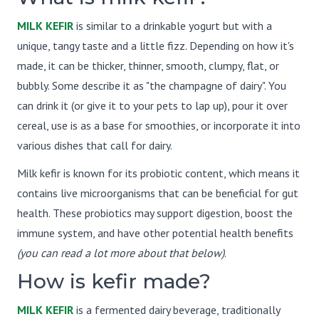
MILK KEFIR
is similar to a drinkable yogurt but with a
unique, tangy taste and a little fizz. Depending on how it's
made, it can be thicker, thinner, smooth, clumpy, flat, or
bubbly. Some describe it as "the champagne of dairy". You
can drink it (or give it to your pets to lap up), pour it over
cereal, use is as a base for smoothies, or incorporate it into
various dishes that call for dairy.
Milk kefir is known for its probiotic content, which means it
contains live microorganisms that can be beneficial for gut
health. These probiotics may support digestion, boost the
immune system, and have other potential health benefits
(you can read a lot more about that below)
.
How is kefir made?
MILK KEFIR
is a fermented dairy beverage, traditionally