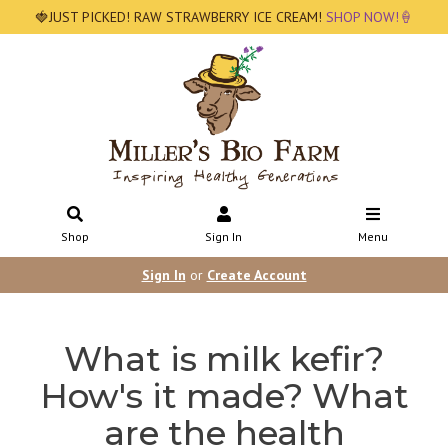
🍓JUST PICKED! RAW STRAWBERRY ICE CREAM!
SHOP NOW!🍦
Shop
Sign In
Menu
Sign In
or
Create Account
What is milk kefir?
How's it made? What
are the health