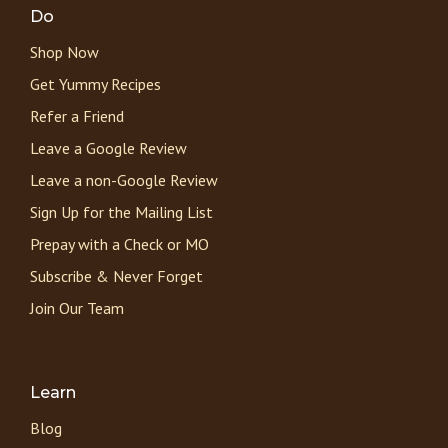
Do
Shop Now
Get Yummy Recipes
Refer a Friend
Leave a Google Review
Leave a non-Google Review
Sign Up for the Mailing List
Prepay with a Check or MO
Subscribe & Never Forget
Join Our Team
Learn
Blog