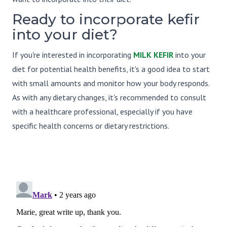
Ready to incorporate kefir
into your diet?
If you're interested in incorporating
MILK KEFIR
into your
diet for potential health benefits, it's a good idea to start
with small amounts and monitor how your body responds.
As with any dietary changes, it's recommended to consult
with a healthcare professional, especially if you have
specific health concerns or dietary restrictions.