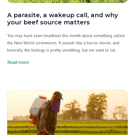
A parasite, a wakeup call, and why
your beef source matters
You may have seen headlines this month about something called
the New World screwworm. It sounds like a horror movie, and
honestly, the biology is pretty unsettling, but we want to cut
through the noise and tell you what's actually going on, why it
Read more
matters, and what it has to do with your beef source.