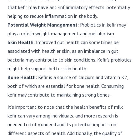
that kefir may have anti-inflammatory effects, potentially
helping to reduce inflammation in the body.
Potential Weight Management:
Probiotics in kefir may
play a role in weight management and metabolism.
Skin Health:
Improved gut health can sometimes be
associated with healthier skin, as an imbalance in gut
bacteria may contribute to skin conditions. Kefir's probiotics
might help support better skin health.
Bone Health:
Kefir is a source of calcium and vitamin K2,
both of which are essential for bone health. Consuming
kefir may contribute to maintaining strong bones.
It's important to note that the health benefits of milk
kefir can vary among individuals, and more research is
needed to fully understand its potential impacts on
different aspects of health. Additionally, the quality of