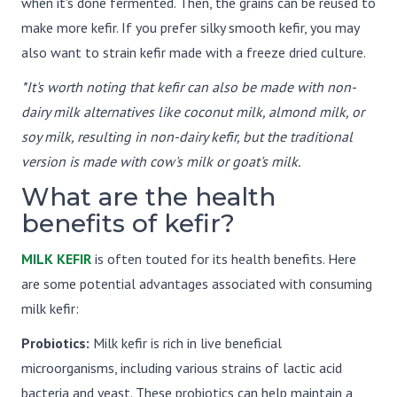
when it's done fermented. Then, the grains can be reused to
make more kefir. If you prefer silky smooth kefir, you may
also want to strain kefir made with a freeze dried culture.
*It's worth noting that kefir can also be made with non-
dairy milk alternatives like coconut milk, almond milk, or
soy milk, resulting in non-dairy kefir, but the traditional
version is made with cow's milk or goat's milk.
What are the health
benefits of kefir?
MILK KEFIR
is often touted for its health benefits. Here
are some potential advantages associated with consuming
milk kefir:
Probiotics:
Milk kefir is rich in live beneficial
microorganisms, including various strains of lactic acid
bacteria and yeast. These probiotics can help maintain a