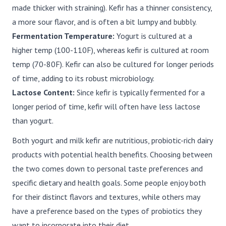
made thicker with straining). Kefir has a thinner consistency,
a more sour flavor, and is often a bit lumpy and bubbly.
Fermentation Temperature:
Yogurt is cultured at a
higher temp (100-110F), whereas kefir is cultured at room
temp (70-80F). Kefir can also be cultured for longer periods
of time, adding to its robust microbiology.
Lactose Content:
Since kefir is typically fermented for a
longer period of time, kefir will often have less lactose
than yogurt.
Both yogurt and milk kefir are nutritious, probiotic-rich dairy
products with potential health benefits. Choosing between
the two comes down to personal taste preferences and
specific dietary and health goals. Some people enjoy both
for their distinct flavors and textures, while others may
have a preference based on the types of probiotics they
want to incorporate into their diet.