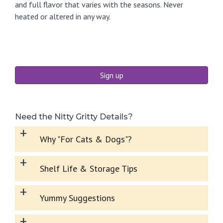
and full flavor that varies with the seasons. Never
heated or altered in any way.
Sign up
Need the Nitty Gritty Details?
+
Why "For Cats & Dogs"?
+
Shelf Life & Storage Tips
+
Yummy Suggestions
+