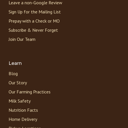
Leave a non-Google Review
Sign Up for the Mailing List
Prepay with a Check or MO
Subscribe & Never Forget
Join Our Team
Learn
Blog
Our Story
Our Farming Practices
Milk Safety
Nutrition Facts
Home Delivery