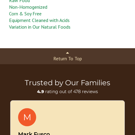
Raw Food
Non-Homogenized
Corn & Soy Free
Equipment Cleaned with Acids
Variation in Our Natural Foods
Return To Top