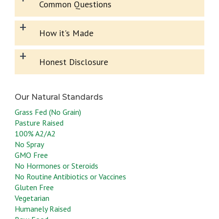
Common Questions
+
How it's Made
+
Honest Disclosure
Grass Fed (No Grain)
Pasture Raised
100% A2/A2
No Spray
GMO Free
No Hormones or Steroids
No Routine Antibiotics or Vaccines
Gluten Free
Vegetarian
Humanely Raised