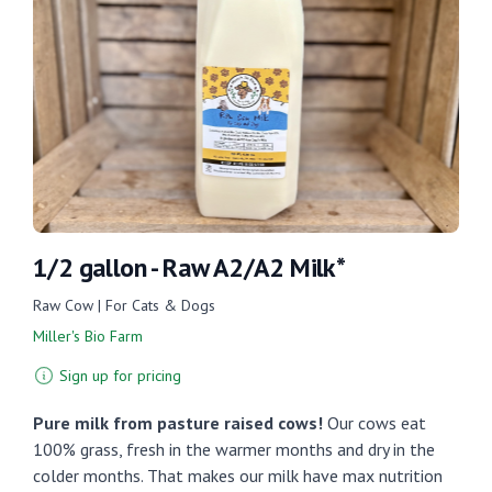
1/2 gallon - Raw A2/A2 Milk*
Raw Cow | For Cats & Dogs
Miller's Bio Farm
Sign up for pricing
Pure milk from pasture raised cows!
Our cows eat
100% grass, fresh in the warmer months and dry in the
colder months. That makes our milk have max nutrition