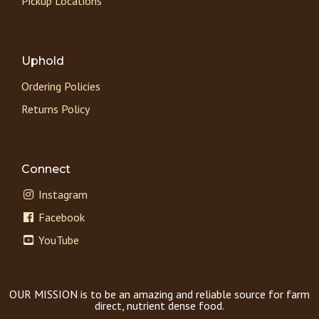
Pickup Locations
Uphold
Ordering Policies
Returns Policy
Connect
Instagram
Facebook
YouTube
OUR MISSION is to be an amazing and reliable source for farm
direct, nutrient dense food.