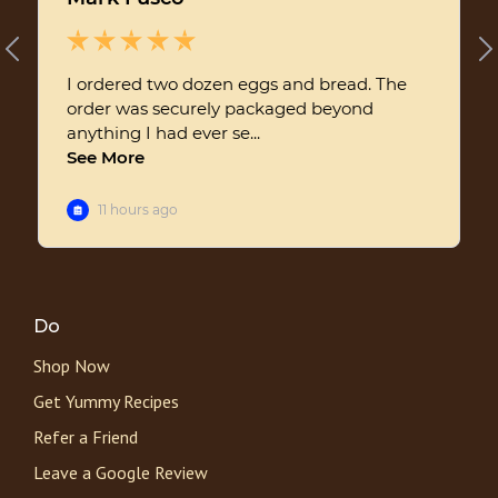
Do
Shop Now
Get Yummy Recipes
Refer a Friend
Leave a Google Review