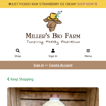
🍓JUST PICKED! RAW STRAWBERRY ICE CREAM!
SHOP NOW!🍦
Shop
Sign In
Menu
Sign In
or
Create Account
Keep Shopping