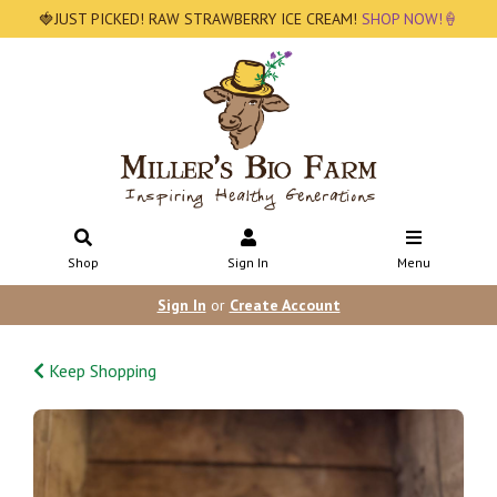
🍓JUST PICKED! RAW STRAWBERRY ICE CREAM!
SHOP NOW!🍦
Shop
Sign In
Menu
Sign In
or
Create Account
Keep Shopping