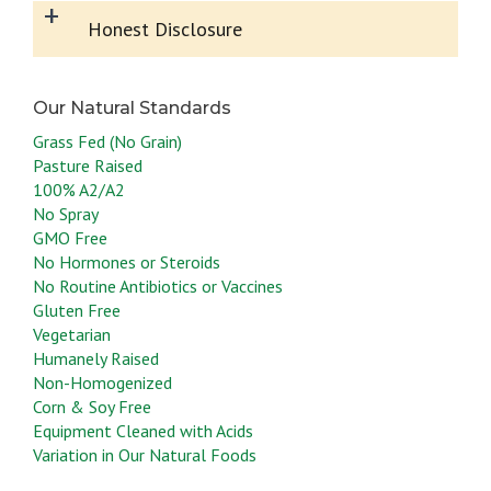
+
Honest Disclosure
Grass Fed (No Grain)
Pasture Raised
100% A2/A2
No Spray
GMO Free
No Hormones or Steroids
No Routine Antibiotics or Vaccines
Gluten Free
Vegetarian
Humanely Raised
Non-Homogenized
Corn & Soy Free
Equipment Cleaned with Acids
Variation in Our Natural Foods