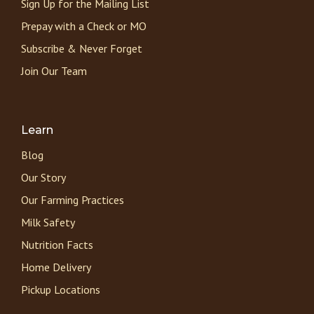
Sign Up for the Mailing List
Prepay with a Check or MO
Subscribe & Never Forget
Join Our Team
Learn
Blog
Our Story
Our Farming Practices
Milk Safety
Nutrition Facts
Home Delivery
Pickup Locations