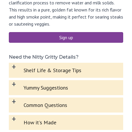
clarification process to remove water and milk solids.
This results in a pure, golden fat known for its rich flavor
and high smoke point, making it perfect for searing steaks
or sauteeing veggies.
Sign up
Need the Nitty Gritty Details?
+
Shelf Life & Storage Tips
+
Yummy Suggestions
+
Common Questions
+
How it's Made