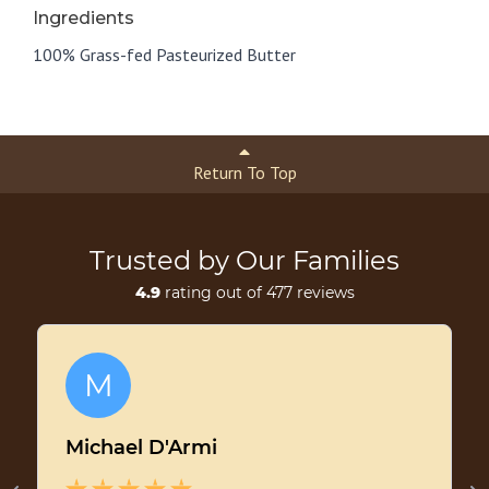
Ingredients
100% Grass-fed Pasteurized Butter
Return To Top