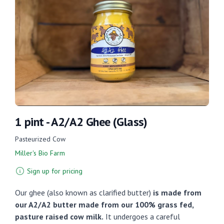
1 pint - A2/A2 Ghee (Glass)
Pasteurized Cow
Miller's Bio Farm
Sign up for pricing
Our ghee (also known as clarified butter)
is made from
our A2/A2 butter made from our 100% grass fed,
pasture raised cow milk.
It undergoes a careful