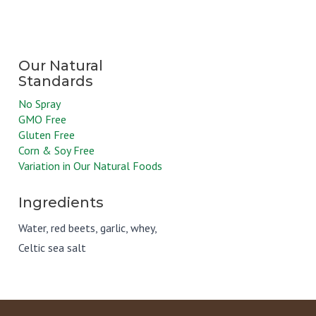
No Spray
GMO Free
Gluten Free
Corn & Soy Free
Variation in Our Natural Foods
Ingredients
Water, red beets, garlic, whey,
Celtic sea salt