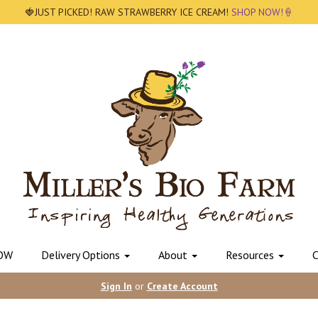
🍓JUST PICKED! RAW STRAWBERRY ICE CREAM!
SHOP NOW!🍦
OW
Delivery Options
About
Resources
C
Sign In
or
Create Account