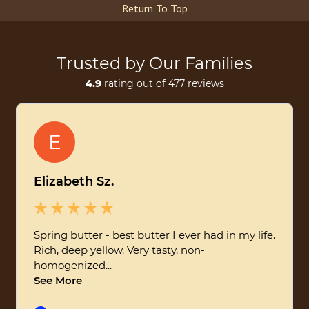
Return To Top