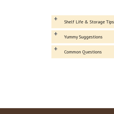
+
Shelf Life & Storage Tips
+
Yummy Suggestions
+
Common Questions