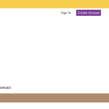
Sign In
Create Account
ontact