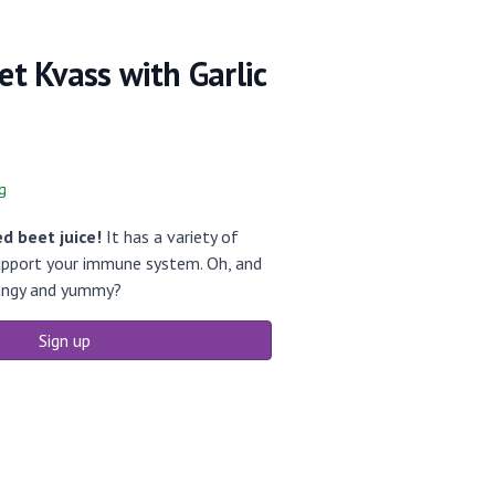
eet Kvass with Garlic
g
d beet juice!
It has a variety of
support your immune system. Oh, and
 tangy and yummy?
Sign up