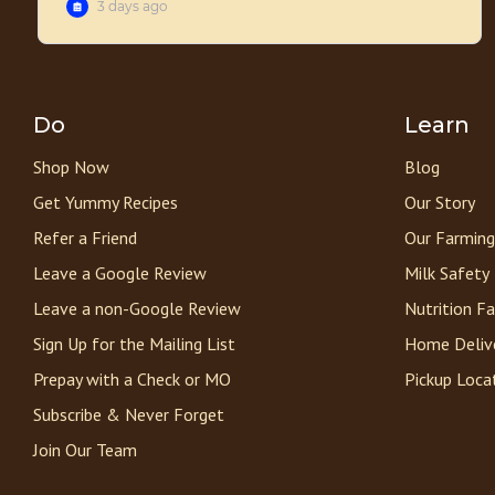
Do
Learn
Shop Now
Blog
Get Yummy Recipes
Our Story
Refer a Friend
Our Farming
Leave a Google Review
Milk Safety
Leave a non-Google Review
Nutrition F
Sign Up for the Mailing List
Home Deliv
Prepay with a Check or MO
Pickup Loca
Subscribe & Never Forget
Join Our Team