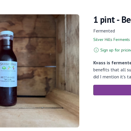
1 pint - B
Fermented
Silver Hills Ferments
Sign up for pricin
Kvass is fermente
benefits that all 
did I mention it's