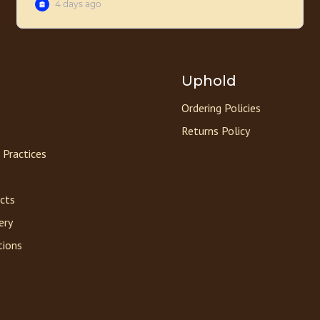
Uphold
Ordering Policies
Returns Policy
 Practices
acts
ery
tions