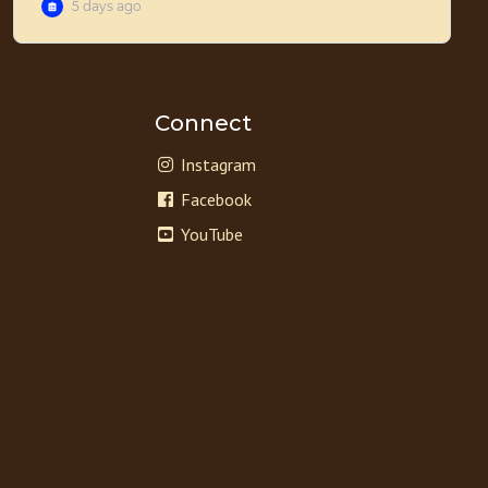
Connect
Instagram
Facebook
YouTube