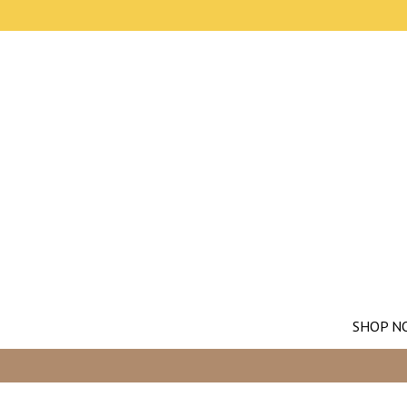
SHOP N