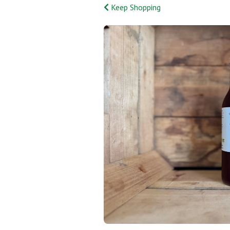
Keep Shopping