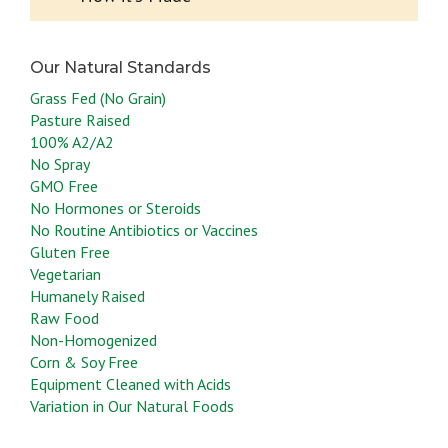
Grass Fed (No Grain)
Pasture Raised
100% A2/A2
No Spray
GMO Free
No Hormones or Steroids
No Routine Antibiotics or Vaccines
Gluten Free
Vegetarian
Humanely Raised
Raw Food
Non-Homogenized
Corn & Soy Free
Equipment Cleaned with Acids
Variation in Our Natural Foods