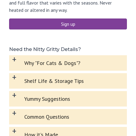
and full flavor that varies with the seasons. Never
heated or altered in any way.
Sign up
Need the Nitty Gritty Details?
+
Why "For Cats & Dogs"?
+
Shelf Life & Storage Tips
+
Yummy Suggestions
+
Common Questions
+
How it's Made