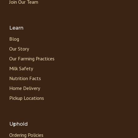
Join Our Team
Learn
Blog
Our Story
Our Farming Practices
Milk Safety
Nutrition Facts
Home Delivery
Pickup Locations
Uphold
Ordering Policies