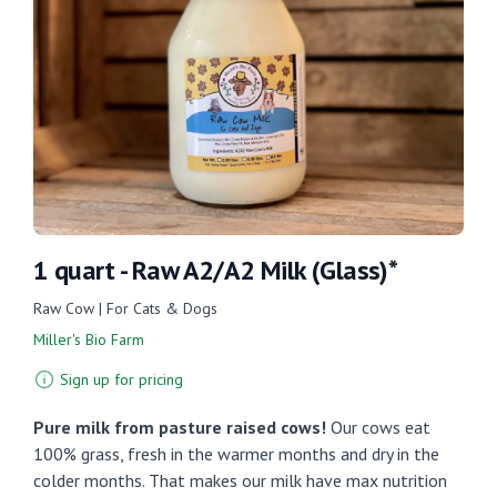
1 quart - Raw A2/A2 Milk (Glass)*
Raw Cow | For Cats & Dogs
Miller's Bio Farm
Sign up for pricing
Pure milk from pasture raised cows!
Our cows eat
100% grass, fresh in the warmer months and dry in the
colder months. That makes our milk have max nutrition