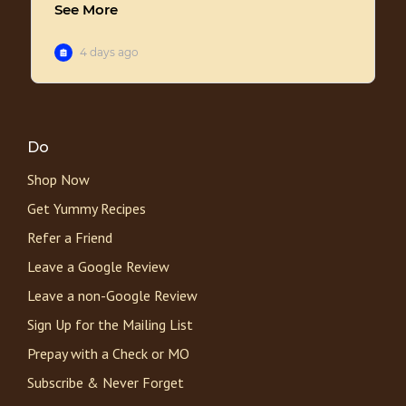
Do
Shop Now
Get Yummy Recipes
Refer a Friend
Leave a Google Review
Leave a non-Google Review
Sign Up for the Mailing List
Prepay with a Check or MO
Subscribe & Never Forget