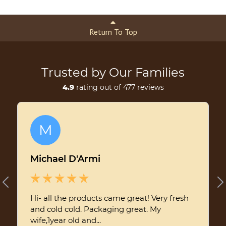
Return To Top