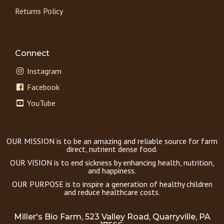
Returns Policy
Connect
Instagram
Facebook
YouTube
OUR MISSION is to be an amazing and reliable source for farm
direct, nutrient dense food.
OUR VISION is to end sickness by enhancing health, nutrition,
and happiness.
OUR PURPOSE is to inspire a generation of healthy children
and reduce healthcare costs.
Miller's Bio Farm, 523 Valley Road, Quarryville, PA