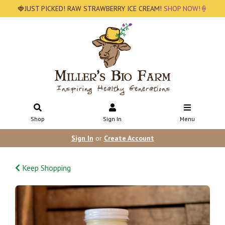
🍓JUST PICKED! RAW STRAWBERRY ICE CREAM!
SHOP NOW!🍦
Shop
Sign In
Menu
Sign In
or
Create Account
Keep Shopping