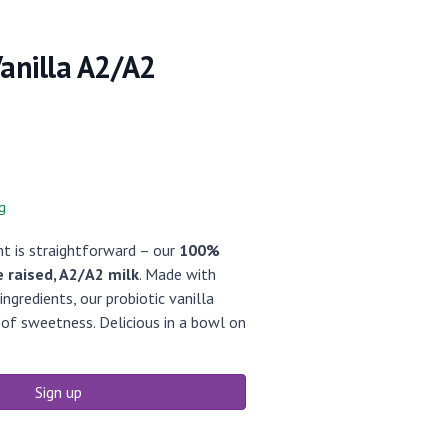
Vanilla A2/A2
g
nt is straightforward – our
100%
e raised, A2/A2 milk
. Made with
ngredients, our probiotic vanilla
 of sweetness. Delicious in a bowl on
Sign up