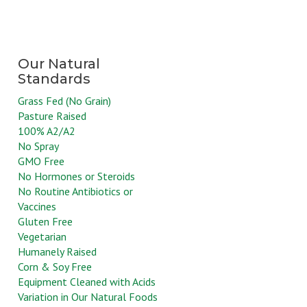
Grass Fed (No Grain)
Pasture Raised
100% A2/A2
No Spray
GMO Free
No Hormones or Steroids
No Routine Antibiotics or
Vaccines
Gluten Free
Vegetarian
Humanely Raised
Corn & Soy Free
Equipment Cleaned with Acids
Variation in Our Natural Foods