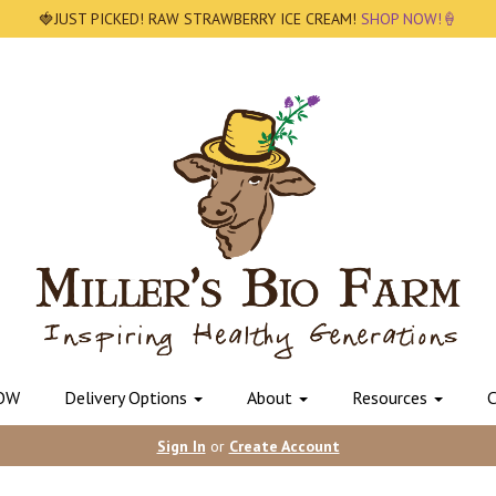
🍓JUST PICKED! RAW STRAWBERRY ICE CREAM!
SHOP NOW!🍦
OW
Delivery Options
About
Resources
C
Sign In
or
Create Account