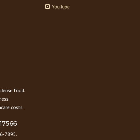
YouTube
 dense food.
ness.
care costs.
 17566
86-7895.