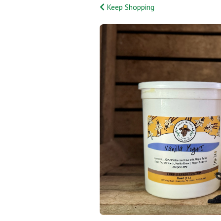
Keep Shopping