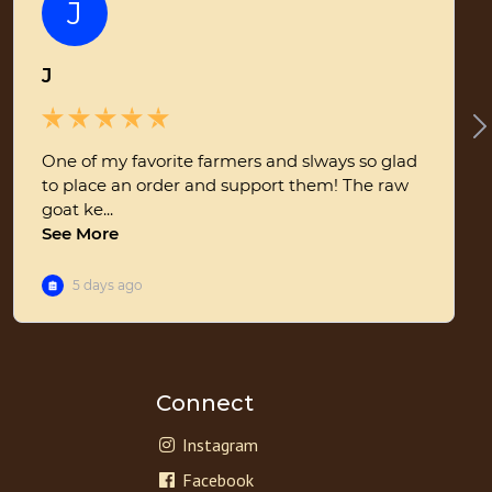
Connect
Instagram
Facebook