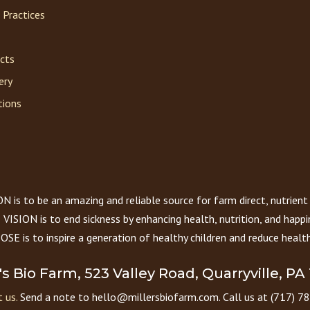
 Practices
acts
ery
tions
 is to be an amazing and reliable source for farm direct, nutrient
VISION is to end sickness by enhancing health, nutrition, and happi
E is to inspire a generation of healthy children and reduce health
r's Bio Farm, 523 Valley Road, Quarryville, PA
 us.
Send a note to hello@millersbiofarm.com. Call us at (717) 7