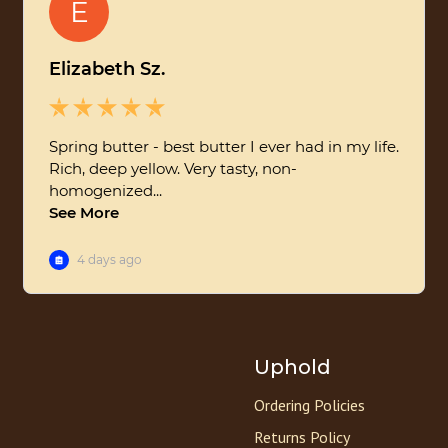
Uphold
Ordering Policies
Returns Policy