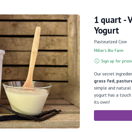
1 quart - 
Yogurt
Pasteurized Cow
Miller's Bio Farm
Sign up for pricin
Our secret ingredie
grass fed, pastur
simple and natural i
yogurt has a touch
its own!