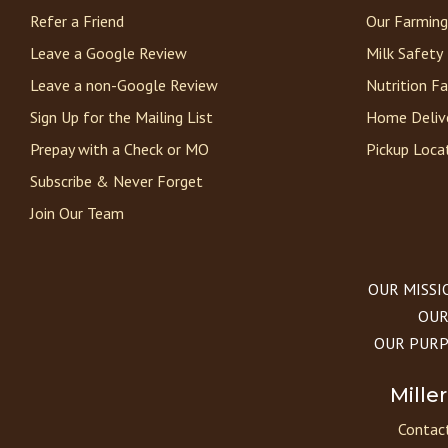
Refer a Friend
Our Farming
Leave a Google Review
Milk Safety
Leave a non-Google Review
Nutrition F
Sign Up for the Mailing List
Home Deliv
Prepay with a Check or MO
Pickup Loca
Subscribe & Never Forget
Join Our Team
OUR MISSION
OUR 
OUR PURPOS
Mille
Contact