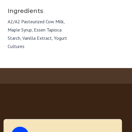
Ingredients
A2/A2 Pasteurized Cow Milk,
Maple Syrup, Essen Tapioca
Starch, Vanilla Extract, Yogurt
Cultures