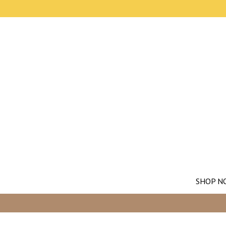
SHOP N