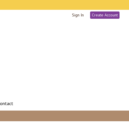
Sign In
Create Account
ontact