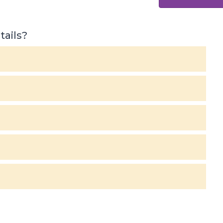
tails?