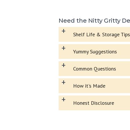
Need the Nitty Gritty De
+
Shelf Life & Storage Tips
+
Yummy Suggestions
+
Common Questions
+
How it's Made
+
Honest Disclosure