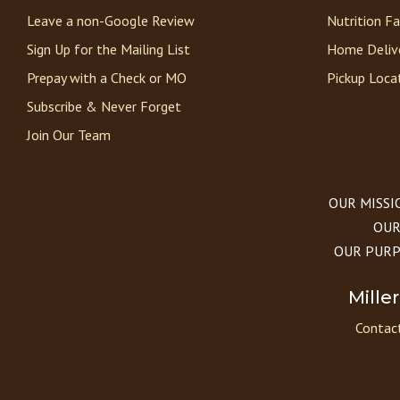
Leave a non-Google Review
Nutrition F
Sign Up for the Mailing List
Home Deliv
Prepay with a Check or MO
Pickup Loca
Subscribe & Never Forget
Join Our Team
OUR MISSION
OUR 
OUR PURPOS
Mille
Contact