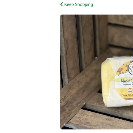
Keep Shopping