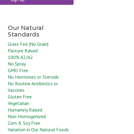
Grass Fed (No Grain)
Pasture Raised
100% A2/A2
No Spray
GMO Free
No Hormones or Steroids
No Routine Antibiotics or
Vaccines
Gluten Free
Vegetarian
Humanely Raised
Non-Homogenized
Corn & Soy Free
Variation in Our Natural Foods