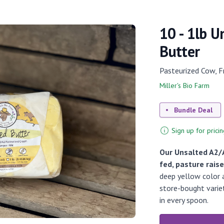
10 - 1lb 
Butter
Pasteurized Cow, F
Miller's Bio Farm
Bundle Deal
Sign up for pricin
Our Unsalted A2/
fed, pasture rais
deep yellow color a
store-bought variet
in every spoon.