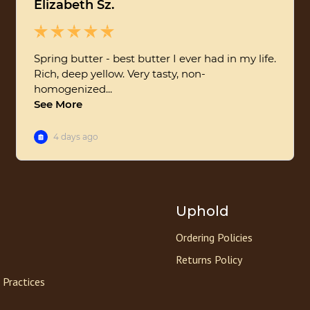
Uphold
Ordering Policies
Returns Policy
 Practices