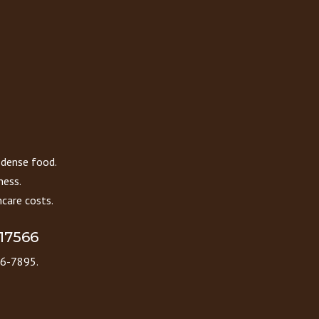
 dense food.
ness.
care costs.
 17566
86-7895.