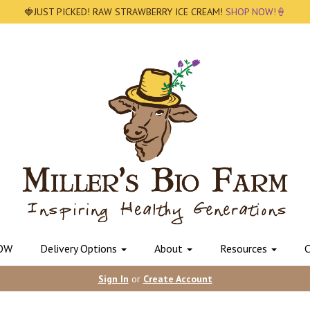
🍓JUST PICKED! RAW STRAWBERRY ICE CREAM!
SHOP NOW!🍦
OW
Delivery Options
About
Resources
C
Sign In
or
Create Account