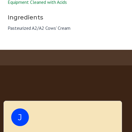
Equipment Cleaned with Acids
Ingredients
Pasteurized A2/A2 Cows' Cream