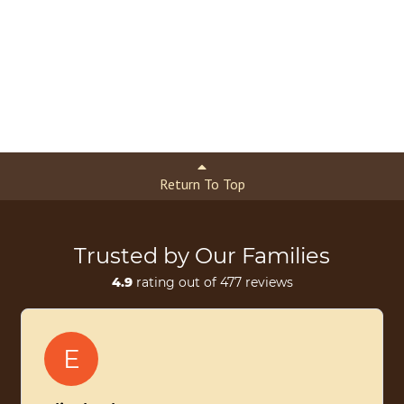
Return To Top