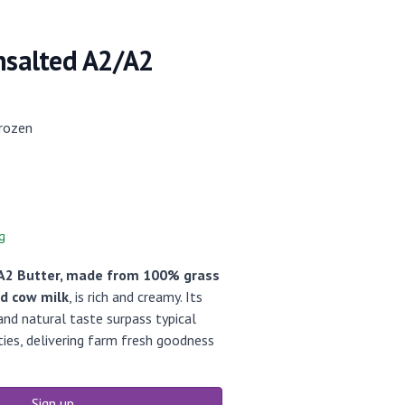
Unsalted A2/A2
rozen
g
A2 Butter, made from 100% grass
ed cow milk
, is rich and creamy. Its
nd natural taste surpass typical
ies, delivering farm fresh goodness
Sign up