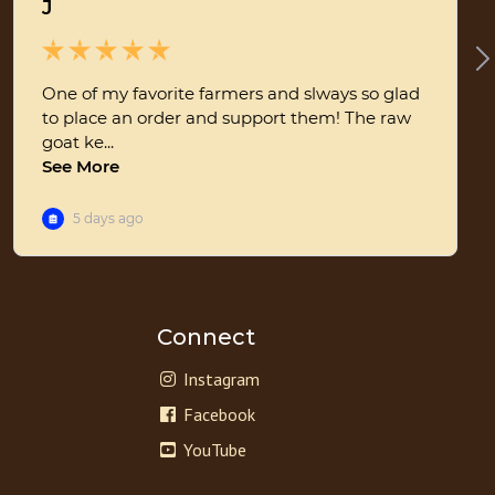
Connect
Instagram
Facebook
YouTube