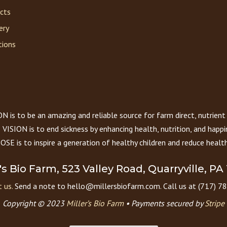
acts
ery
tions
 is to be an amazing and reliable source for farm direct, nutrient
VISION is to end sickness by enhancing health, nutrition, and happi
E is to inspire a generation of healthy children and reduce health
r's Bio Farm, 523 Valley Road, Quarryville, PA
 us.
Send a note to hello@millersbiofarm.com. Call us at (717) 7
Copyright © 2023
Miller’s Bio Farm
•
Payments secured by
Stripe