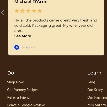
Do
Learn
Shop Now
Blog
Get Yummy Recipes
Our Story
Refer a Friend
Our Farming
Leave a Google Review
Milk Safety