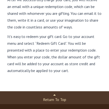
an email with a unique redemption code, which can be
shared with whomever you are gifting. You can email it to
them, write it in a card, or use your imagination to share
the code in countless amounts of ways.
It's easy to redeem your gift card. Go to your account
menu and select “Redeem Gift Card”. You will be
presented with a place to enter your redemption code.
When you enter your code, the dollar amount of the gift
card will be added to your account as store credit and
automatically be applied to your cart.
Return To Top