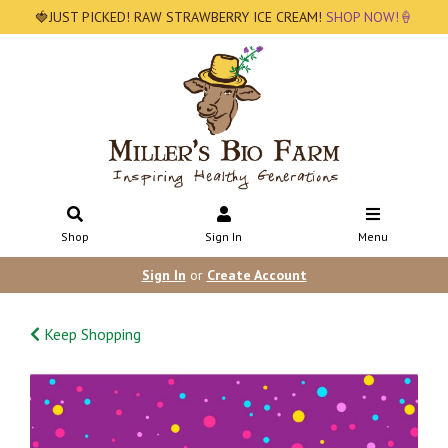
🍓JUST PICKED! RAW STRAWBERRY ICE CREAM!
SHOP NOW!🍦
Shop
Sign In
Menu
Sign In
or
Create Account
Keep Shopping