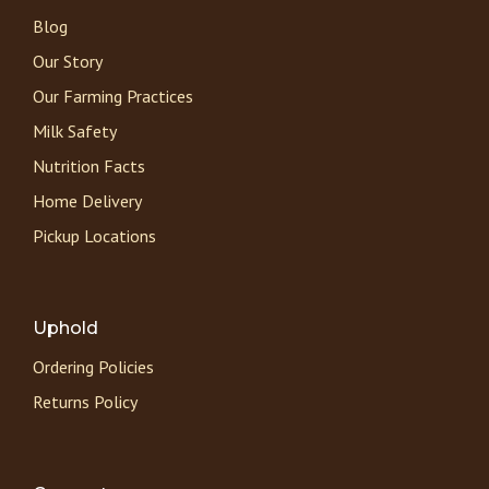
Blog
Our Story
Our Farming Practices
Milk Safety
Nutrition Facts
Home Delivery
Pickup Locations
Uphold
Ordering Policies
Returns Policy