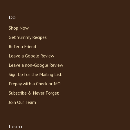
Do
Shop Now
Get Yummy Recipes
Refer a Friend
Leave a Google Review
Leave a non-Google Review
Sign Up for the Mailing List
Prepay with a Check or MO
Subscribe & Never Forget
Join Our Team
Learn