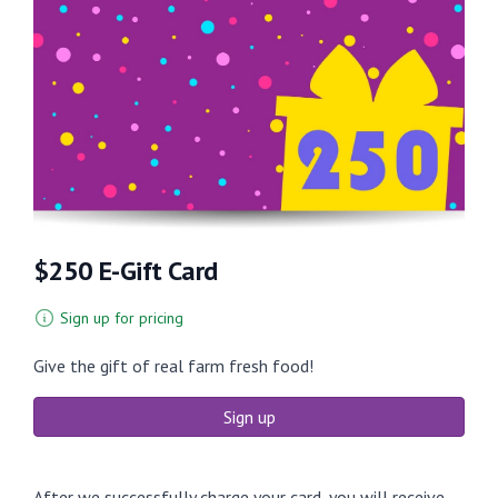
$250 E-Gift Card
Sign up for pricing
Give the gift of real farm fresh food!
Sign up
After we successfully charge your card, you will receive