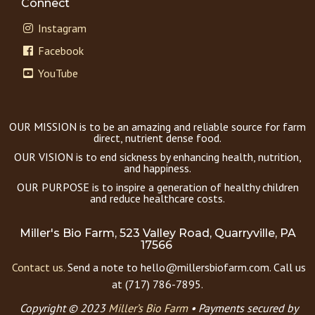
Connect
Instagram
Facebook
YouTube
OUR MISSION is to be an amazing and reliable source for farm
direct, nutrient dense food.
OUR VISION is to end sickness by enhancing health, nutrition,
and happiness.
OUR PURPOSE is to inspire a generation of healthy children
and reduce healthcare costs.
Miller's Bio Farm, 523 Valley Road, Quarryville, PA
17566
Contact us.
Send a note to hello@millersbiofarm.com. Call us
at (717) 786-7895.
Copyright © 2023
Miller’s Bio Farm
•
Payments secured by