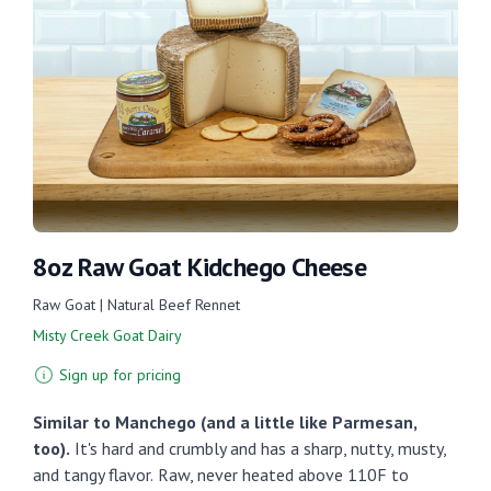
8oz Raw Goat Kidchego Cheese
Raw Goat | Natural Beef Rennet
Misty Creek Goat Dairy
Sign up for pricing
Similar to Manchego (and a little like Parmesan,
too).
It's hard and crumbly and has a sharp, nutty, musty,
and tangy flavor.
Raw, never heated above 110F to