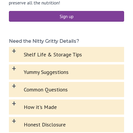
preserve all the nutrition!
Sign up
Need the Nitty Gritty Details?
+
Shelf Life & Storage Tips
+
Yummy Suggestions
+
Common Questions
+
How it's Made
+
Honest Disclosure