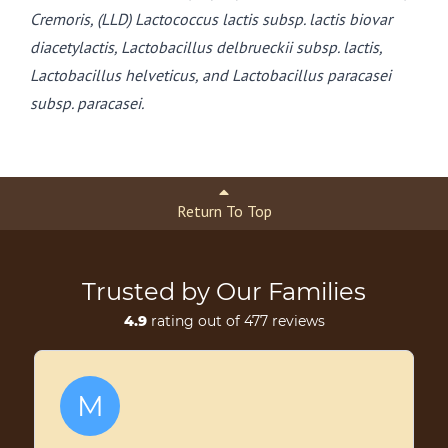
Cremoris, (LLD) Lactococcus lactis subsp. lactis biovar
diacetylactis, Lactobacillus delbrueckii subsp. lactis,
Lactobacillus helveticus, and Lactobacillus paracasei
subsp. paracasei.
Return To Top