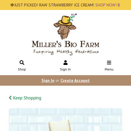
🍓JUST PICKED! RAW STRAWBERRY ICE CREAM!
SHOP NOW!🍦
Shop
Sign In
Menu
Sign In
or
Create Account
Keep Shopping