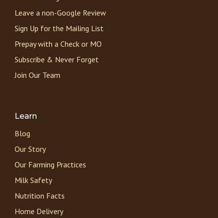
Leave a non-Google Review
Sign Up for the Mailing List
Prepay with a Check or MO
Subscribe & Never Forget
Join Our Team
Learn
Blog
Our Story
Our Farming Practices
Milk Safety
Nutrition Facts
Home Delivery