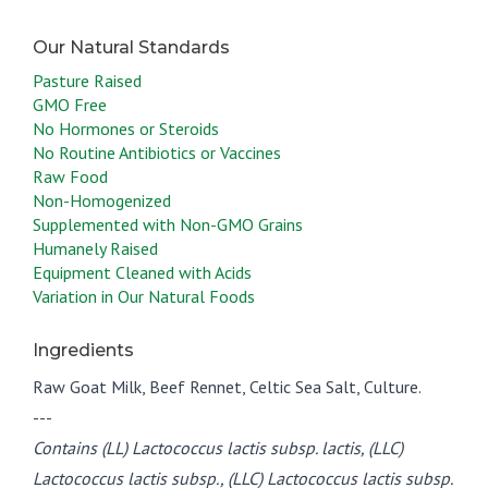
Pasture Raised
GMO Free
No Hormones or Steroids
No Routine Antibiotics or Vaccines
Raw Food
Non-Homogenized
Supplemented with Non-GMO Grains
Humanely Raised
Equipment Cleaned with Acids
Variation in Our Natural Foods
Ingredients
Raw Goat Milk, Beef Rennet, Celtic Sea Salt, Culture.
---
Contains (LL) Lactococcus lactis subsp. lactis, (LLC)
Lactococcus lactis subsp., (LLC) Lactococcus lactis subsp.