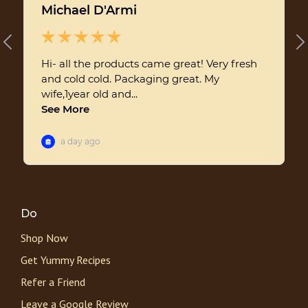
Do
Shop Now
Get Yummy Recipes
Refer a Friend
Leave a Google Review