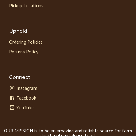
Pickup Locations
Uphold
Ordering Policies
Returns Policy
Connect
Instagram
Facebook
YouTube
OUR MISSION is to be an amazing and reliable source for farm
direct, nutrient dense food.