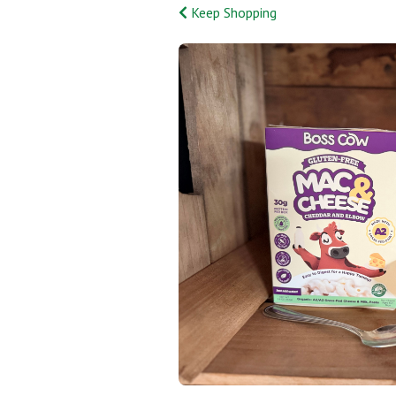
Keep Shopping