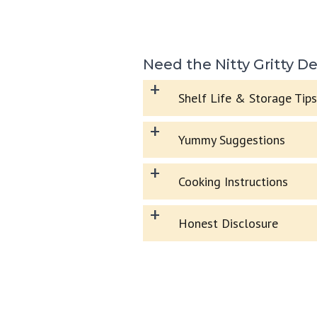
Need the Nitty Gritty De
+
Shelf Life & Storage Tips
+
Yummy Suggestions
+
Cooking Instructions
+
Honest Disclosure