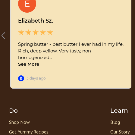
Do
Learn
Shop Now
Blog
Get Yummy Recipes
Our Story