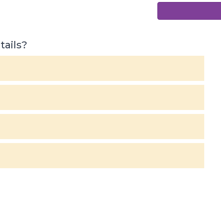
tails?