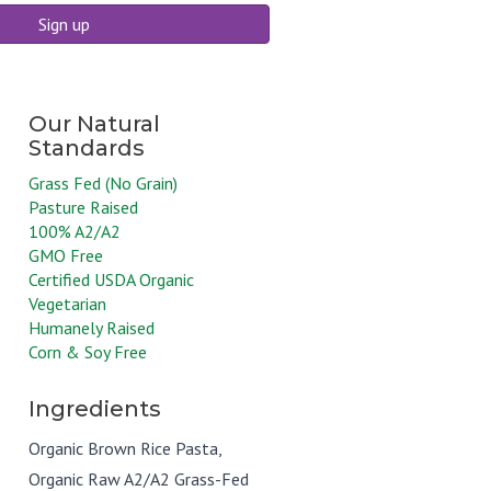
Sign up
Grass Fed (No Grain)
Pasture Raised
100% A2/A2
GMO Free
Certified USDA Organic
Vegetarian
Humanely Raised
Corn & Soy Free
Ingredients
Organic Brown Rice Pasta,
Organic Raw A2/A2 Grass-Fed