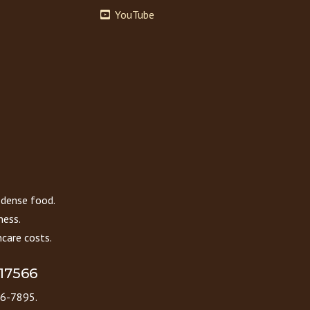
YouTube
 dense food.
ness.
care costs.
 17566
86-7895.