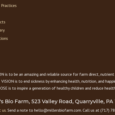
 Practices
acts
ery
tions
 is to be an amazing and reliable source for farm direct, nutrient
VISION is to end sickness by enhancing health, nutrition, and happi
E is to inspire a generation of healthy children and reduce health
r's Bio Farm, 523 Valley Road, Quarryville, PA
 us.
Send a note to hello@millersbiofarm.com. Call us at (717) 7