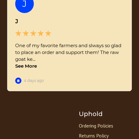
Uphold
Ordering Policies
Returns Policy