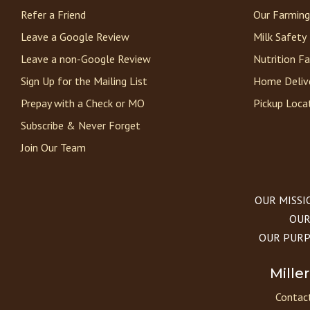
Refer a Friend
Our Farming
Leave a Google Review
Milk Safety
Leave a non-Google Review
Nutrition F
Sign Up for the Mailing List
Home Deliv
Prepay with a Check or MO
Pickup Loca
Subscribe & Never Forget
Join Our Team
OUR MISSION
OUR 
OUR PURPOS
Mille
Contact