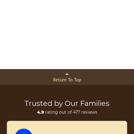
Return To Top