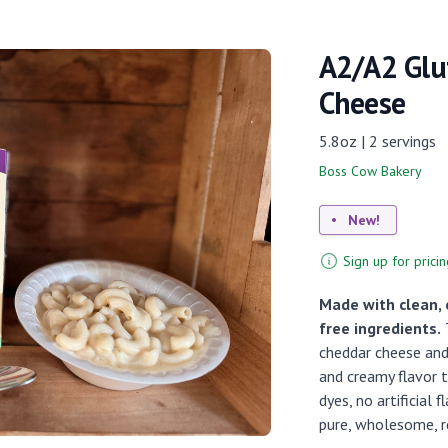
A2/A2 Glu
Cheese
5.8oz | 2 servings
Boss Cow Bakery
New!
Sign up for pricin
Made with clean, 
free ingredients.
T
cheddar cheese and 
and creamy flavor t
dyes, no artificial 
pure, wholesome, r