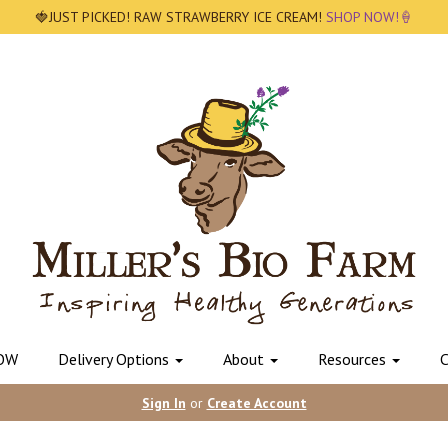
🍓JUST PICKED! RAW STRAWBERRY ICE CREAM!
SHOP NOW!🍦
OW
Delivery Options
About
Resources
C
Sign In
or
Create Account