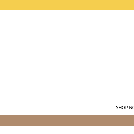
SHOP N