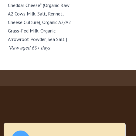
Cheddar Cheese* (Organic Raw
A2 Cows Milk, Salt, Rennet,
Cheese Culture), Organic A2/A2
Grass-Fed Milk, Organic
Arrowroot Powder, Sea Salt |
*Raw aged 60+ days