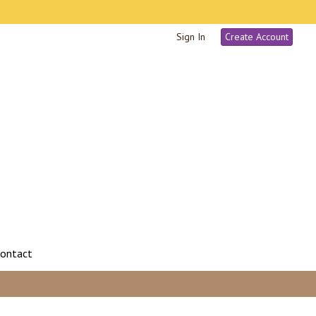
Sign In
Create Account
ontact