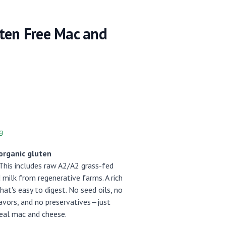
ten Free Mac and
g
organic gluten
his includes raw A2/A2 grass-fed
milk from regenerative farms. A rich
hat's easy to digest. No seed oils, no
flavors, and no preservatives—just
eal mac and cheese.