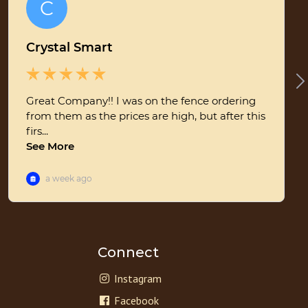
Connect
Instagram
Facebook