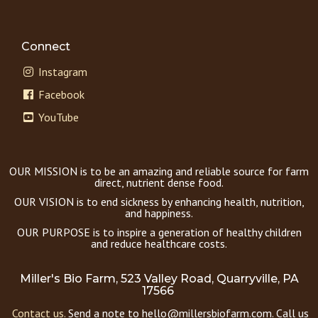
Connect
Instagram
Facebook
YouTube
OUR MISSION is to be an amazing and reliable source for farm
direct, nutrient dense food.
OUR VISION is to end sickness by enhancing health, nutrition,
and happiness.
OUR PURPOSE is to inspire a generation of healthy children
and reduce healthcare costs.
Miller's Bio Farm, 523 Valley Road, Quarryville, PA
17566
Contact us.
Send a note to hello@millersbiofarm.com. Call us