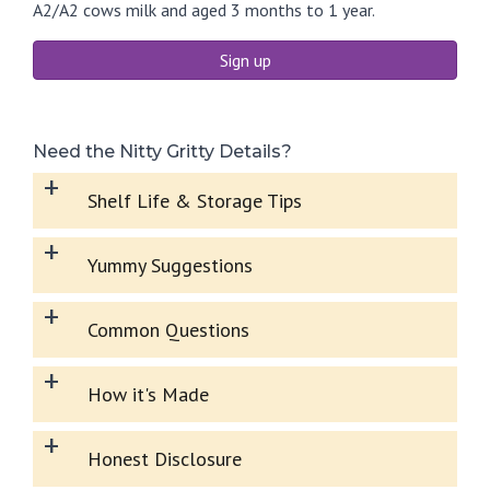
A2/A2 cows milk and aged 3 months to 1 year.
Sign up
Need the Nitty Gritty Details?
+
Shelf Life & Storage Tips
+
Yummy Suggestions
+
Common Questions
+
How it's Made
+
Honest Disclosure