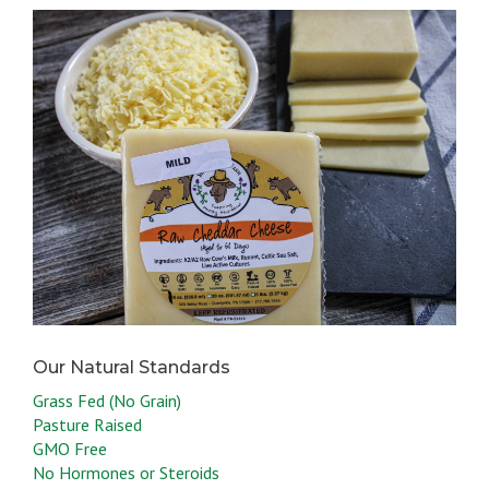
Grass Fed (No Grain)
Pasture Raised
GMO Free
No Hormones or Steroids