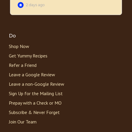
Do
Shop Now
Get Yummy Recipes
Refer a Friend
Leave a Google Review
Leave a non-Google Review
Sign Up for the Mailing List
Prepay with a Check or MO
Subscribe & Never Forget
Join Our Team