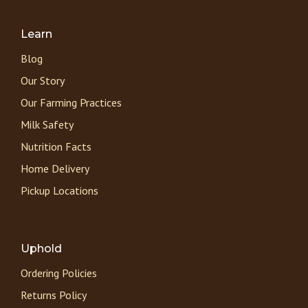
Learn
Blog
Our Story
Our Farming Practices
Milk Safety
Nutrition Facts
Home Delivery
Pickup Locations
Uphold
Ordering Policies
Returns Policy