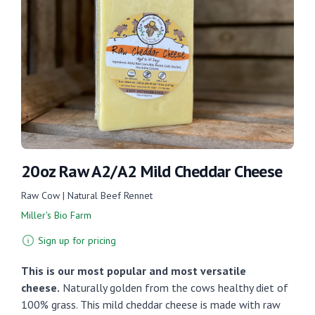
20oz Raw A2/A2 Mild Cheddar Cheese
Raw Cow | Natural Beef Rennet
Miller's Bio Farm
Sign up for pricing
This is our most popular and most versatile
cheese.
Naturally golden from the cows healthy diet of
100% grass. This mild cheddar cheese is made with raw