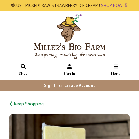
🍓JUST PICKED! RAW STRAWBERRY ICE CREAM!
SHOP NOW!🍦
Shop
Sign In
Menu
Sign In
or
Create Account
Keep Shopping