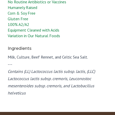
No Routine Antibiotics or Vaccines
Humanely Raised
Corn & Soy Free
Gluten Free
100% A2/A2
Equipment Cleaned with Acids
Variation in Our Natural Foods
Ingredients
Milk, Culture, Beef Rennet, and Celtic Sea Salt.
---
Contains (LL) Lactococcus lactis subsp. lactis, (LLC)
Lactococcus lactis subsp. cremoris, Leuconostoc
mesenteroides subsp. cremoris, and Lactobacillus
helveticus