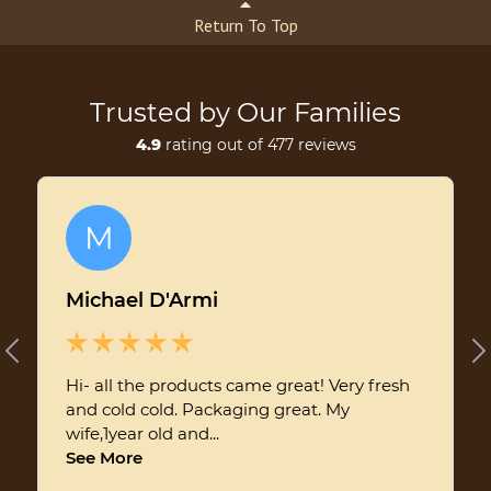
Return To Top