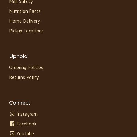
Milk Safety
Nutrition Facts
Home Delivery
Pickup Locations
Uphold
Ordering Policies
Returns Policy
Connect
Instagram
Facebook
YouTube