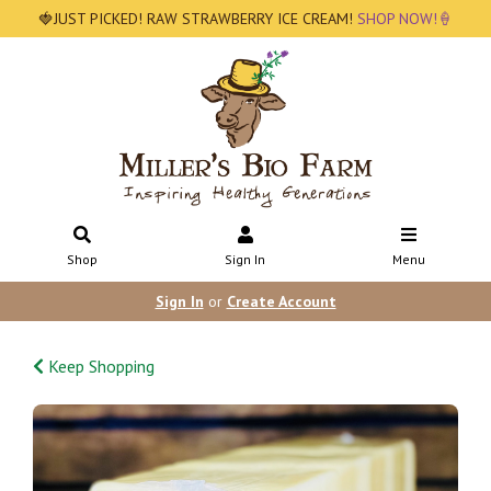
🍓JUST PICKED! RAW STRAWBERRY ICE CREAM!
SHOP NOW!🍦
Shop
Sign In
Menu
Sign In
or
Create Account
Keep Shopping