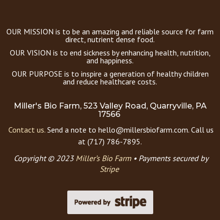
OUR MISSION is to be an amazing and reliable source for farm
direct, nutrient dense food.
OUR VISION is to end sickness by enhancing health, nutrition,
and happiness.
OUR PURPOSE is to inspire a generation of healthy children
and reduce healthcare costs.
Miller's Bio Farm, 523 Valley Road, Quarryville, PA
17566
Contact us.
Send a note to hello@millersbiofarm.com. Call us
at (717) 786-7895.
Copyright © 2023
Miller’s Bio Farm
•
Payments secured by
Stripe