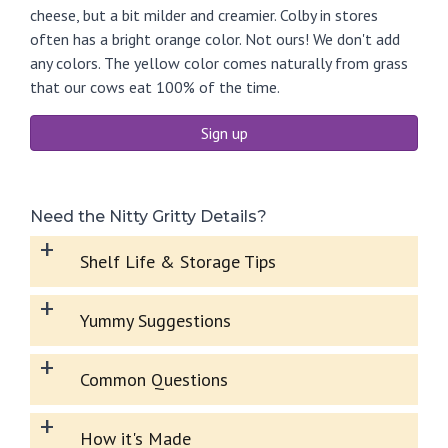
cheese, but a bit milder and creamier. Colby in stores
often has a bright orange color. Not ours! We don't add
any colors. The yellow color comes naturally from grass
that our cows eat 100% of the time.
Sign up
Need the Nitty Gritty Details?
+
Shelf Life & Storage Tips
+
Yummy Suggestions
+
Common Questions
+
How it's Made