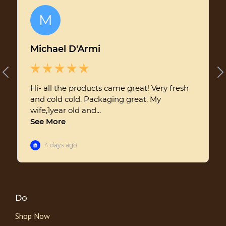
Do
Shop Now