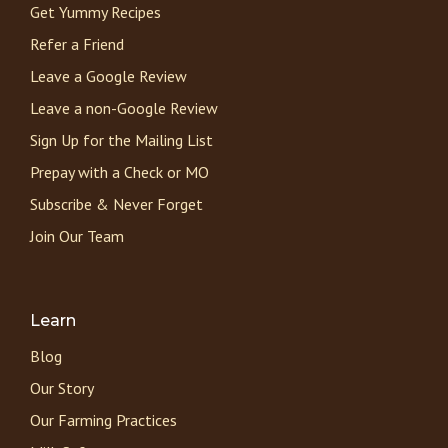
Get Yummy Recipes
Refer a Friend
Leave a Google Review
Leave a non-Google Review
Sign Up for the Mailing List
Prepay with a Check or MO
Subscribe & Never Forget
Join Our Team
Learn
Blog
Our Story
Our Farming Practices