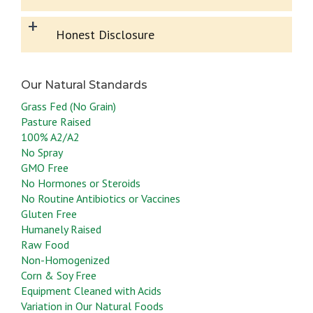
+
Honest Disclosure
Grass Fed (No Grain)
Pasture Raised
100% A2/A2
No Spray
GMO Free
No Hormones or Steroids
No Routine Antibiotics or Vaccines
Gluten Free
Humanely Raised
Raw Food
Non-Homogenized
Corn & Soy Free
Equipment Cleaned with Acids
Variation in Our Natural Foods