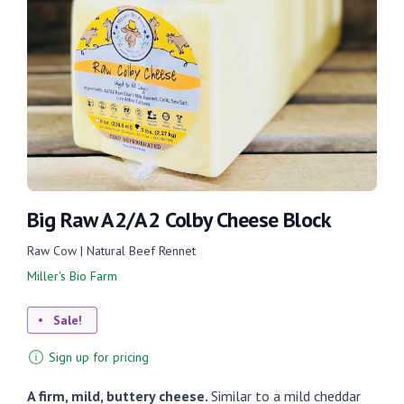
Big Raw A2/A2 Colby Cheese Block
Raw Cow | Natural Beef Rennet
Miller's Bio Farm
Sale!
Sign up for pricing
A firm, mild, buttery cheese.
Similar to a mild cheddar