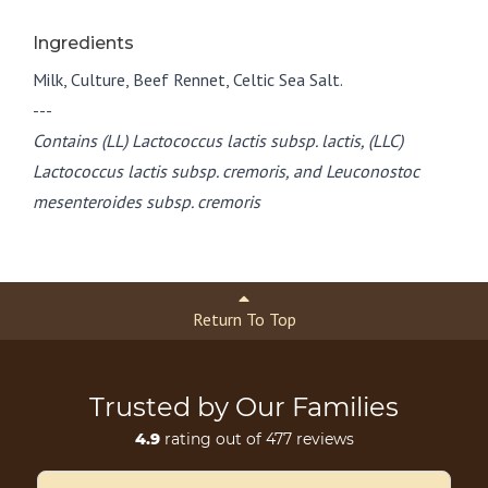
Ingredients
Milk, Culture, Beef Rennet, Celtic Sea Salt.
---
Contains (LL) Lactococcus lactis subsp. lactis, (LLC)
Lactococcus lactis subsp. cremoris, and Leuconostoc
mesenteroides subsp. cremoris
Return To Top