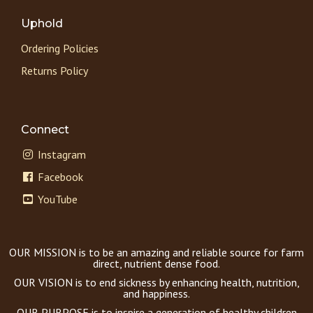
Uphold
Ordering Policies
Returns Policy
Connect
Instagram
Facebook
YouTube
OUR MISSION is to be an amazing and reliable source for farm
direct, nutrient dense food.
OUR VISION is to end sickness by enhancing health, nutrition,
and happiness.
OUR PURPOSE is to inspire a generation of healthy children