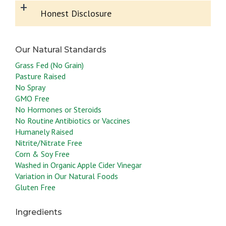
+
Honest Disclosure
Grass Fed (No Grain)
Pasture Raised
No Spray
GMO Free
No Hormones or Steroids
No Routine Antibiotics or Vaccines
Humanely Raised
Nitrite/Nitrate Free
Corn & Soy Free
Washed in Organic Apple Cider Vinegar
Variation in Our Natural Foods
Gluten Free
Ingredients