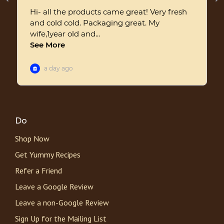
Do
Shop Now
Get Yummy Recipes
Refer a Friend
Leave a Google Review
Leave a non-Google Review
Sign Up for the Mailing List