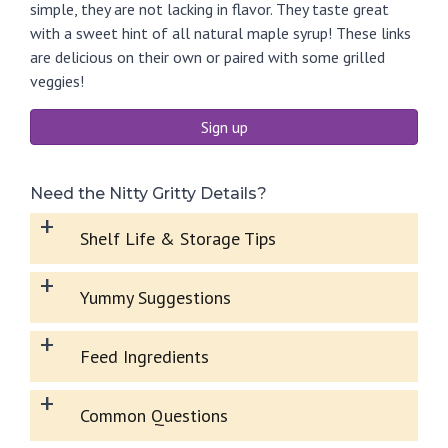
simple, they are not lacking in flavor. They taste great
with a sweet hint of all natural maple syrup! These links
are delicious on their own or paired with some grilled
veggies!
Sign up
Need the Nitty Gritty Details?
+
Shelf Life & Storage Tips
+
Yummy Suggestions
+
Feed Ingredients
+
Common Questions