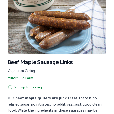
Beef Maple Sausage Links
Vegetarian Casing
Miller's Bio Farm
Sign up for pricing
Our beef maple grillers are junk-free!
There is no
refined sugar, no nitrates, no additives...just good clean
food. While the ingredients in these sausages may be