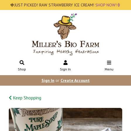
🍓JUST PICKED! RAW STRAWBERRY ICE CREAM!
SHOP NOW!🍦
Shop
Sign In
Menu
Sign In
or
Create Account
Keep Shopping