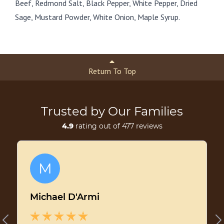
Beef, Redmond Salt, Black Pepper, White Pepper, Dried
Sage, Mustard Powder, White Onion, Maple Syrup.
Return To Top