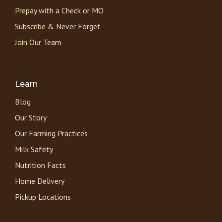
Prepay with a Check or MO
Subscribe & Never Forget
Join Our Team
Learn
Blog
Our Story
Our Farming Practices
Milk Safety
Nutrition Facts
Home Delivery
Pickup Locations