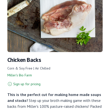
Chicken Backs
Corn & Soy Free | Air Chilled
Miller's Bio Farm
Sign up for pricing
This is the perfect cut for making home made soups
and stocks!
Step up your broth making game with these
backs from Miller's 100% pasture-raised chickens! Packed