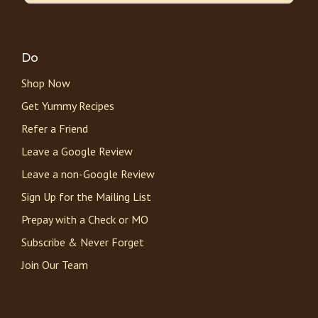
Do
Shop Now
Get Yummy Recipes
Refer a Friend
Leave a Google Review
Leave a non-Google Review
Sign Up for the Mailing List
Prepay with a Check or MO
Subscribe & Never Forget
Join Our Team