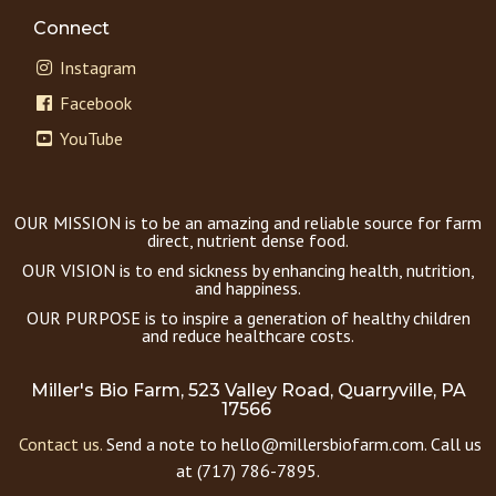
Connect
Instagram
Facebook
YouTube
OUR MISSION is to be an amazing and reliable source for farm
direct, nutrient dense food.
OUR VISION is to end sickness by enhancing health, nutrition,
and happiness.
OUR PURPOSE is to inspire a generation of healthy children
and reduce healthcare costs.
Miller's Bio Farm, 523 Valley Road, Quarryville, PA
17566
Contact us.
Send a note to hello@millersbiofarm.com. Call us
at (717) 786-7895.