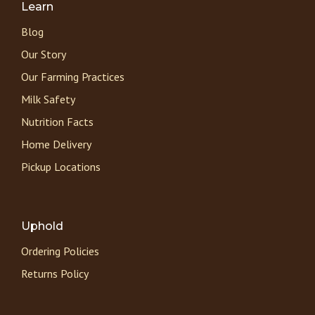
Learn
Blog
Our Story
Our Farming Practices
Milk Safety
Nutrition Facts
Home Delivery
Pickup Locations
Uphold
Ordering Policies
Returns Policy