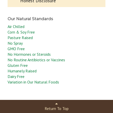
Honest Disclosure
Air Chilled
Corn & Soy Free
Pasture Raised
No Spray
GMO Free
No Hormones or Steroids
No Routine Antibiotics or Vaccines
Gluten Free
Humanely Raised
Dairy Free
Variation in Our Natural Foods
Return To Top