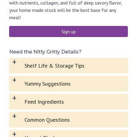
with nutrients, collagen, and full of deep savory flavor,
your home made stock will be the best base for any
meal!
Sign up
Need the Nitty Gritty Details?
+
Shelf Life & Storage Tips
+
Yummy Suggestions
+
Feed Ingredients
+
Common Questions
+