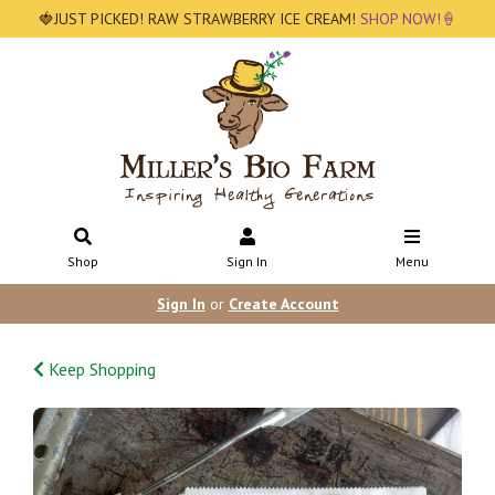
🍓JUST PICKED! RAW STRAWBERRY ICE CREAM!
SHOP NOW!🍦
Shop
Sign In
Menu
Sign In
or
Create Account
Keep Shopping