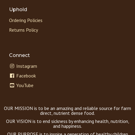
Uphold
Ordering Policies
Returns Policy
Connect
Instagram
Facebook
YouTube
OUR MISSION is to be an amazing and reliable source for farm
direct, nutrient dense food.
OUR VISION is to end sickness by enhancing health, nutrition,
and happiness.
OUR PURPOSE is to inspire a generation of healthy children