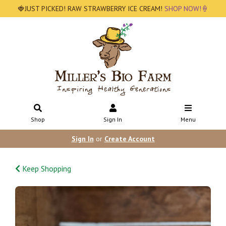
🍓JUST PICKED! RAW STRAWBERRY ICE CREAM!
SHOP NOW!🍦
Shop
Sign In
Menu
Sign In
or
Create Account
Keep Shopping