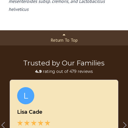
mesenteroides subsp. cremoris, and Lactobacillus
helveticus
Return To Top