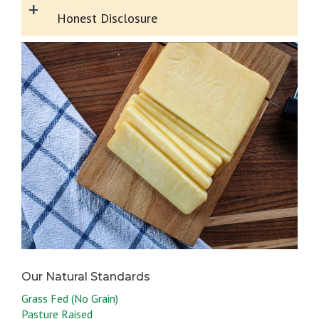
+
Honest Disclosure
Grass Fed (No Grain)
Pasture Raised