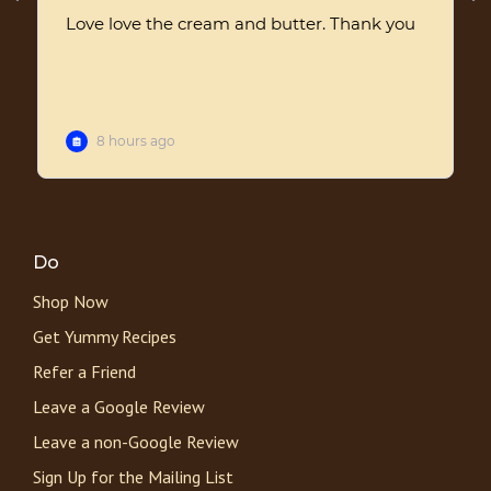
Do
Shop Now
Get Yummy Recipes
Refer a Friend
Leave a Google Review
Leave a non-Google Review
Sign Up for the Mailing List