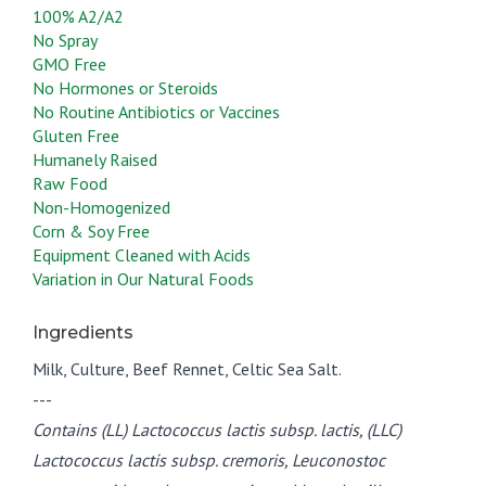
100% A2/A2
No Spray
GMO Free
No Hormones or Steroids
No Routine Antibiotics or Vaccines
Gluten Free
Humanely Raised
Raw Food
Non-Homogenized
Corn & Soy Free
Equipment Cleaned with Acids
Variation in Our Natural Foods
Ingredients
Milk, Culture, Beef Rennet, Celtic Sea Salt.
---
Contains (LL) Lactococcus lactis subsp. lactis, (LLC)
Lactococcus lactis subsp. cremoris, Leuconostoc