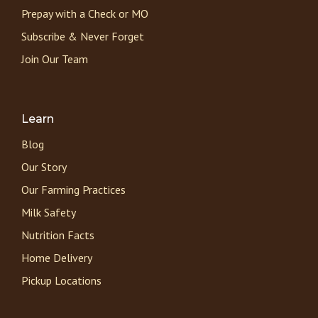
Prepay with a Check or MO
Subscribe & Never Forget
Join Our Team
Learn
Blog
Our Story
Our Farming Practices
Milk Safety
Nutrition Facts
Home Delivery
Pickup Locations