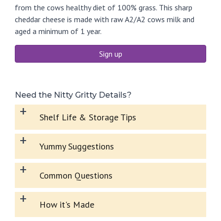
from the cows healthy diet of 100% grass. This sharp
cheddar cheese is made with raw A2/A2 cows milk and
aged a minimum of 1 year.
Sign up
Need the Nitty Gritty Details?
+
Shelf Life & Storage Tips
+
Yummy Suggestions
+
Common Questions
+
How it's Made