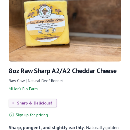
8oz Raw Sharp A2/A2 Cheddar Cheese
Raw Cow | Natural Beef Rennet
Miller's Bio Farm
Sharp & Delicious!
Sign up for pricing
Sharp, pungent, and slightly earthly.
Naturally golden