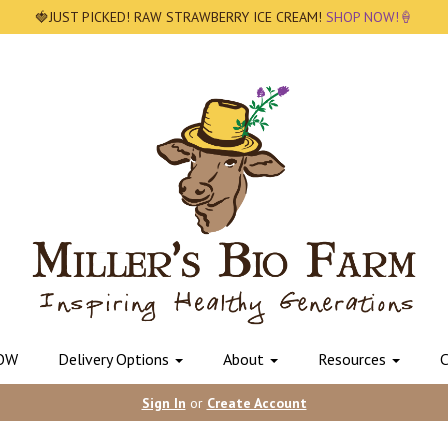
🍓JUST PICKED! RAW STRAWBERRY ICE CREAM!
SHOP NOW!🍦
OW
Delivery Options
About
Resources
C
Sign In
or
Create Account