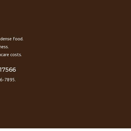
 dense food.
ness.
care costs.
 17566
86-7895.