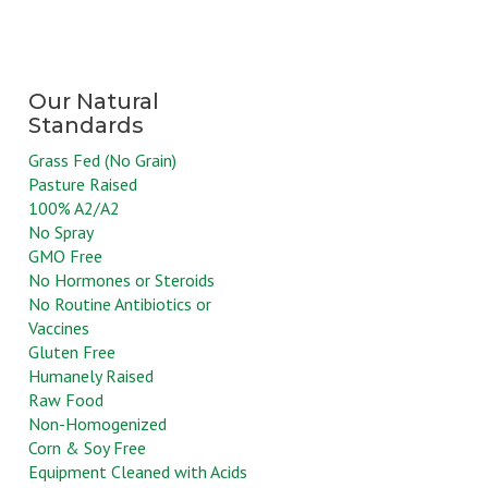
Grass Fed (No Grain)
Pasture Raised
100% A2/A2
No Spray
GMO Free
No Hormones or Steroids
No Routine Antibiotics or
Vaccines
Gluten Free
Humanely Raised
Raw Food
Non-Homogenized
Corn & Soy Free
Equipment Cleaned with Acids