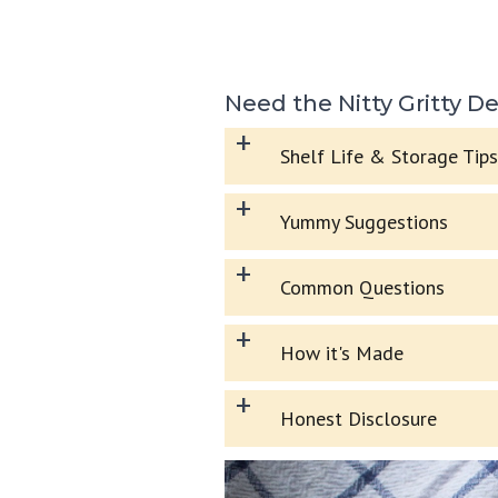
Need the Nitty Gritty De
+
Shelf Life & Storage Tips
+
Yummy Suggestions
+
Common Questions
+
How it's Made
+
Honest Disclosure