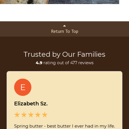
Return To Top