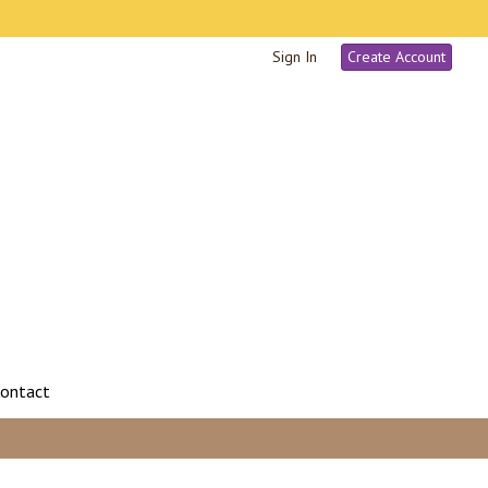
Sign In
Create Account
ontact