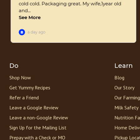
Do
Learn
Shop Now
Blog
Get Yummy Recipes
Our Story
Refer a Friend
Our Farming
Leave a Google Review
Milk Safety
Leave a non-Google Review
Nutrition F
Sign Up for the Mailing List
Home Deliv
Prepay with a Check or MO
Pickup Loca