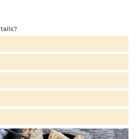
tails?