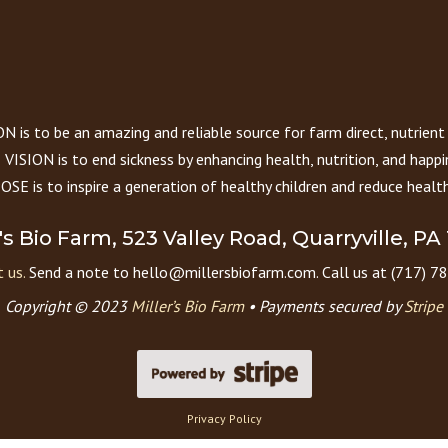
 is to be an amazing and reliable source for farm direct, nutrient
VISION is to end sickness by enhancing health, nutrition, and happi
E is to inspire a generation of healthy children and reduce health
r's Bio Farm, 523 Valley Road, Quarryville, PA
 us.
Send a note to hello@millersbiofarm.com. Call us at (717) 7
Copyright © 2023
Miller’s Bio Farm
•
Payments secured by
Stripe
Privacy Policy