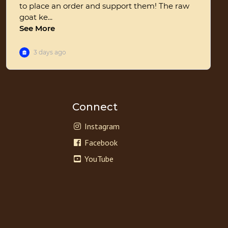
Connect
Instagram
Facebook
YouTube