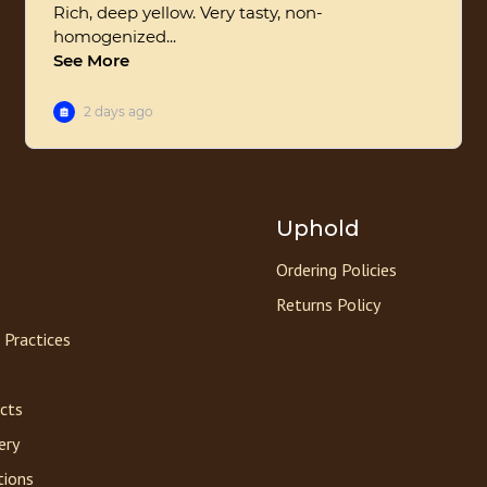
Uphold
Ordering Policies
Returns Policy
 Practices
acts
ery
tions