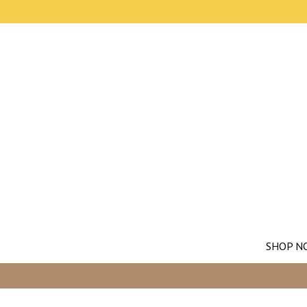
SHOP N