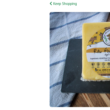
Keep Shopping