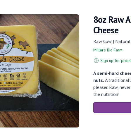
8oz Raw A
Cheese
Raw Cow | Natural
Miller's Bio Farm
Sign up for pricin
A semi-hard chee
nuts.
A traditional
pleaser. Raw, neve
the nutrition!