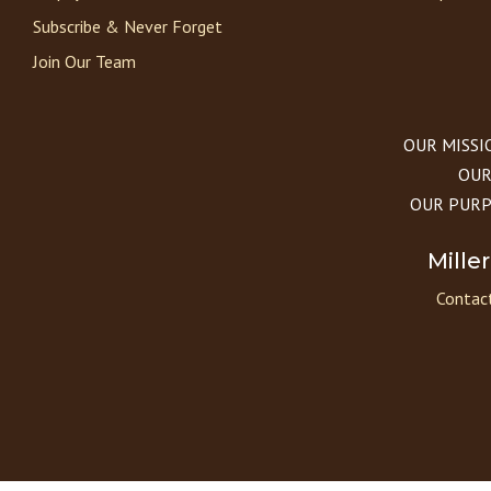
Subscribe & Never Forget
Join Our Team
OUR MISSION
OUR 
OUR PURPOS
Mille
Contact