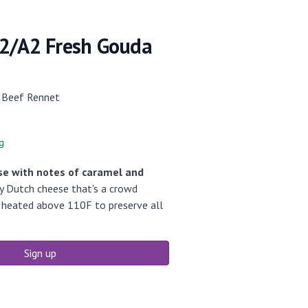
2/A2 Fresh Gouda
 Beef Rennet
g
se with notes of caramel and
ly Dutch cheese that's a crowd
r heated above 110F to preserve all
Sign up