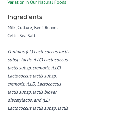
Variation in Our Natural Foods
Ingredients
Milk, Culture, Beef Rennet,
Celtic Sea Salt.
---
Contains (LL) Lactococcus lactis
subsp. lactis, (LLC) Lactococcus
lactis subsp. cremoris, (LLC)
Lactococcus lactis subsp.
cremoris, (LLD) Lactococcus
lactis subsp. lactis biovar
diacetylactis, and (LL)
Lactococcus lactis subsp. lactis