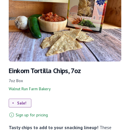
Einkorn Tortilla Chips, 7oz
7oz Box
Walnut Run Farm Bakery
Sale!
Sign up for pricing
Tasty chips to add to your snacking lineup!
These