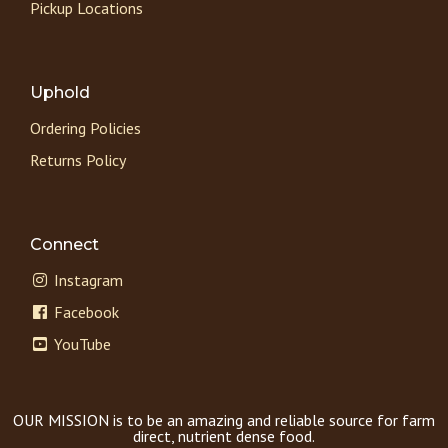
Pickup Locations
Uphold
Ordering Policies
Returns Policy
Connect
Instagram
Facebook
YouTube
OUR MISSION is to be an amazing and reliable source for farm
direct, nutrient dense food.