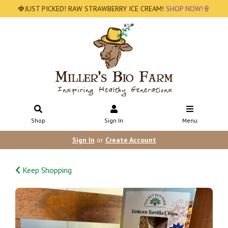
🍓JUST PICKED! RAW STRAWBERRY ICE CREAM!
SHOP NOW!🍦
Shop
Sign In
Menu
Sign In
or
Create Account
Keep Shopping