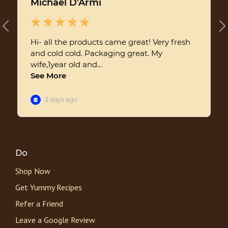
Do
Shop Now
Get Yummy Recipes
Refer a Friend
Leave a Google Review