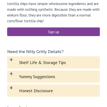
tortilla chips have simple wholesome ingredients and are
made with nothing synthetic. Because they are made with
einkorn flour, they are more digestible than a normal
corn/flour tortilla chip!
Sign up
Need the Nitty Gritty Details?
+
Shelf Life & Storage Tips
+
Yummy Suggestions
+
Honest Disclosure