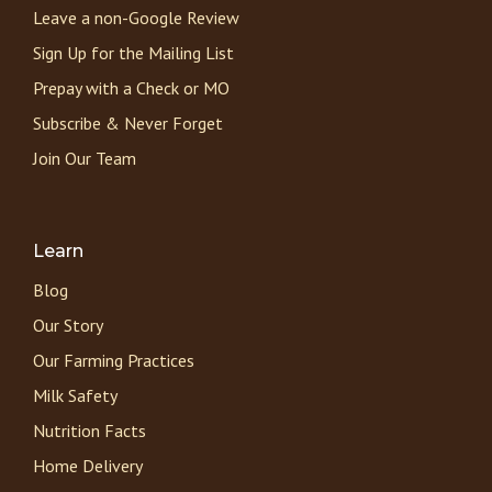
Leave a non-Google Review
Sign Up for the Mailing List
Prepay with a Check or MO
Subscribe & Never Forget
Join Our Team
Learn
Blog
Our Story
Our Farming Practices
Milk Safety
Nutrition Facts
Home Delivery