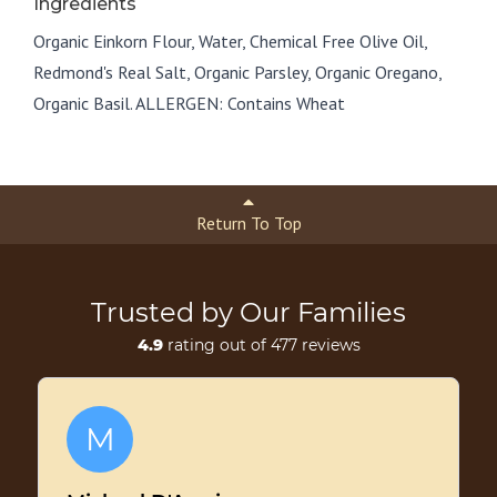
Ingredients
Organic Einkorn Flour, Water, Chemical Free Olive Oil,
Redmond's Real Salt, Organic Parsley, Organic Oregano,
Organic Basil. ALLERGEN: Contains Wheat
Return To Top