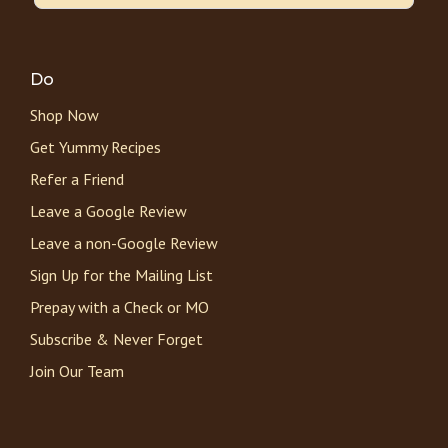
Do
Shop Now
Get Yummy Recipes
Refer a Friend
Leave a Google Review
Leave a non-Google Review
Sign Up for the Mailing List
Prepay with a Check or MO
Subscribe & Never Forget
Join Our Team