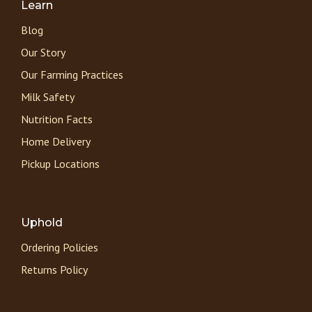
Learn
Blog
Our Story
Our Farming Practices
Milk Safety
Nutrition Facts
Home Delivery
Pickup Locations
Uphold
Ordering Policies
Returns Policy