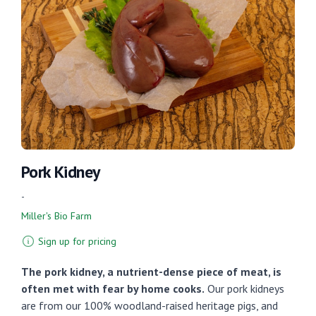
Pork Kidney
-
Miller's Bio Farm
Sign up for pricing
The pork kidney, a nutrient-dense piece of meat, is
often met with fear by home cooks.
Our pork kidneys
are from our 100% woodland-raised heritage pigs, and