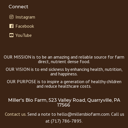
Connect
Instagram
Facebook
YouTube
OUR MISSION is to be an amazing and reliable source for farm
direct, nutrient dense food.
OUR VISION is to end sickness by enhancing health, nutrition,
and happiness.
OUR PURPOSE is to inspire a generation of healthy children
and reduce healthcare costs.
Miller's Bio Farm, 523 Valley Road, Quarryville, PA
17566
Contact us.
Send a note to hello@millersbiofarm.com. Call us
at (717) 786-7895.