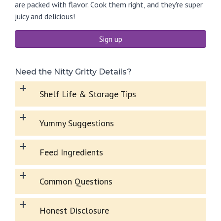
are packed with flavor. Cook them right, and they're super
juicy and delicious!
Sign up
Need the Nitty Gritty Details?
+
Shelf Life & Storage Tips
+
Yummy Suggestions
+
Feed Ingredients
+
Common Questions
+
Honest Disclosure