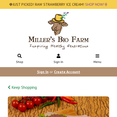
🍓JUST PICKED! RAW STRAWBERRY ICE CREAM!
SHOP NOW!🍦
Shop
Sign In
Menu
Sign In
or
Create Account
Keep Shopping