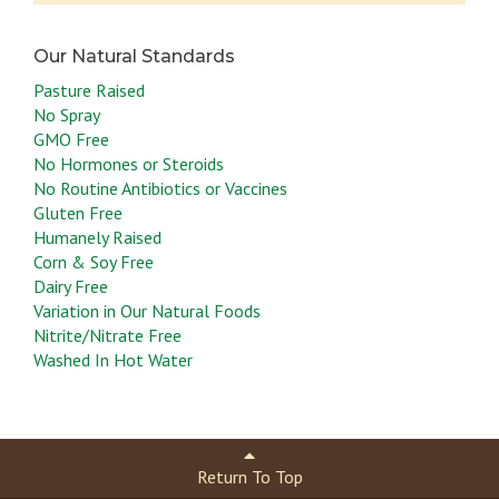
Pasture Raised
No Spray
This step is to get rid of the blood scums
GMO Free
No Hormones or Steroids
in your cooking. Do not overcook them or they
No Routine Antibiotics or Vaccines
will turn tough.
Gluten Free
Humanely Raised
Corn & Soy Free
Dairy Free
Variation in Our Natural Foods
Nitrite/Nitrate Free
Washed In Hot Water
Return To Top