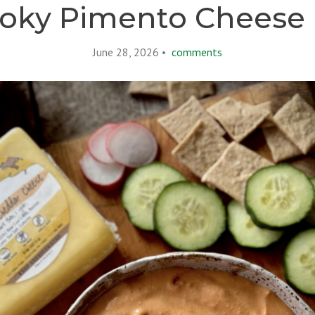
oky Pimento Cheese 
June 28, 2026 •
comments