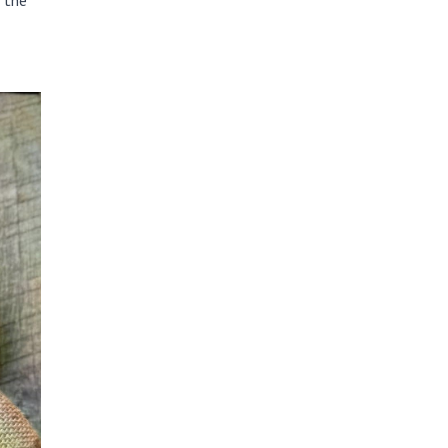
t the