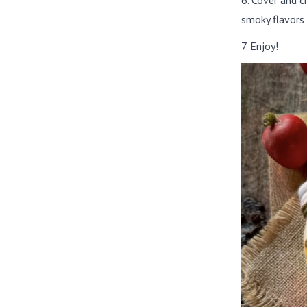
6. Cover and c
smoky flavors 
7. Enjoy!