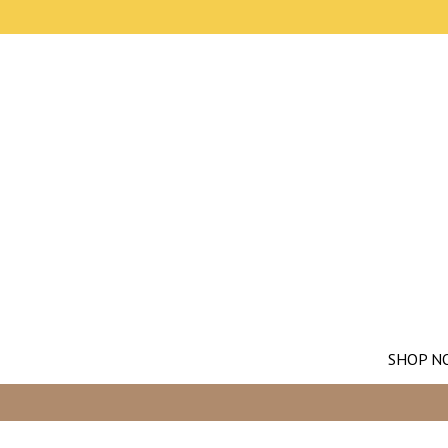
SHOP N