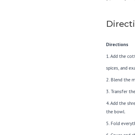
Direct
Directions
1. Add the cot
spices, and ex
2. Blend the m
3. Transfer th
4. Add the sh
the bowl.
5. Fold everyt