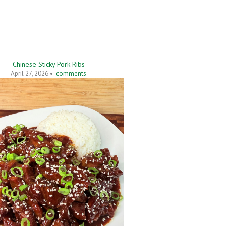
Chinese Sticky Pork Ribs
April 27, 2026 •
comments