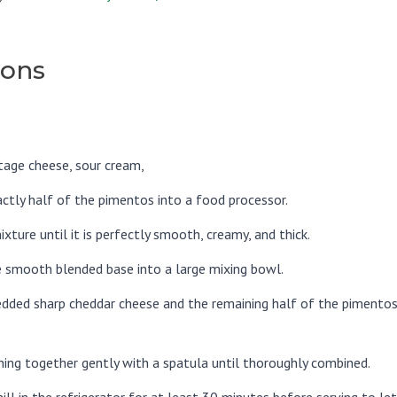
ions
tage cheese, sour cream,
actly half of the pimentos into a food processor.
ixture until it is perfectly smooth, creamy, and thick.
e smooth blended base into a large mixing bowl.
redded sharp cheddar cheese and the remaining half of the pimento
hing together gently with a spatula until thoroughly combined.