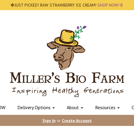
🍓JUST PICKED! RAW STRAWBERRY ICE CREAM!
SHOP NOW!🍦
OW
Delivery Options
About
Resources
C
Sign In
or
Create Account