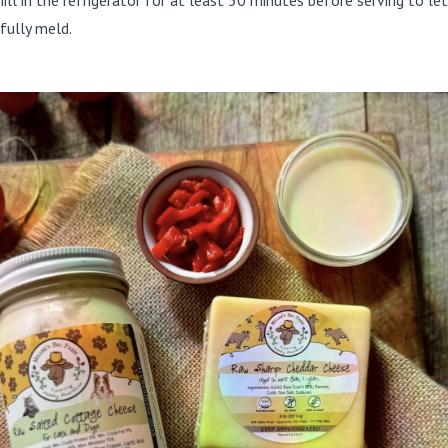
hill in the refrigerator for at least 30 minutes before serving to le
fully meld.