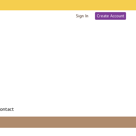
Sign In
Create Account
ontact