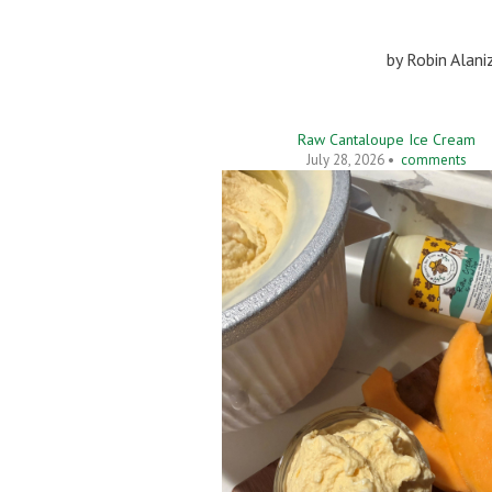
by
Robin Alani
Raw Cantaloupe Ice Cream
July 28, 2026 •
comments