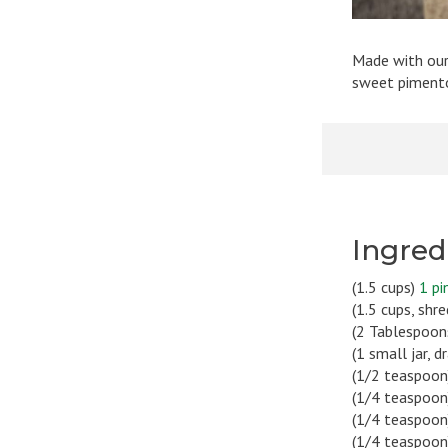
Made with our
sweet pimentos
Ingred
(1.5 cups)
1 pi
(1.5 cups, shr
(2 Tablespoon
(1 small jar, 
(1/2 teaspoon
(1/4 teaspoon
(1/4 teaspoon
(1/4 teaspoo