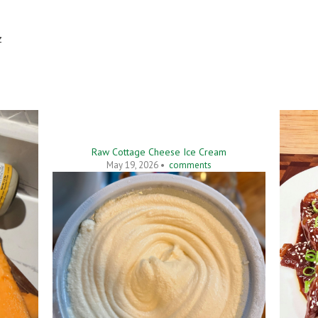
z
Raw Cottage Cheese Ice Cream
May 19, 2026 •
comments