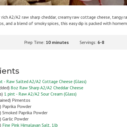
 rich A2/A2 raw sharp cheddar, creamy raw cottage cheese, tangy r
, and a blend of smoky spices, this easy dip is packed with homem
Prep Time:
10 minutes
Servings:
6-8
ients
nt - Raw Salted A2/A2 Cottage Cheese (Glass)
edded)
8oz Raw Sharp A2/A2 Cheddar Cheese
s)
1 pint - Raw A2/A2 Sour Cream (Glass)
drained) Pimentos
) Paprika Powder
) Smoked Paprika Powder
) Garlic Powder
n)
Fine Pink Himalayan Salt, 1lb