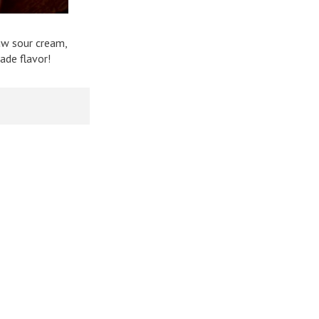
aw sour cream,
ade flavor!