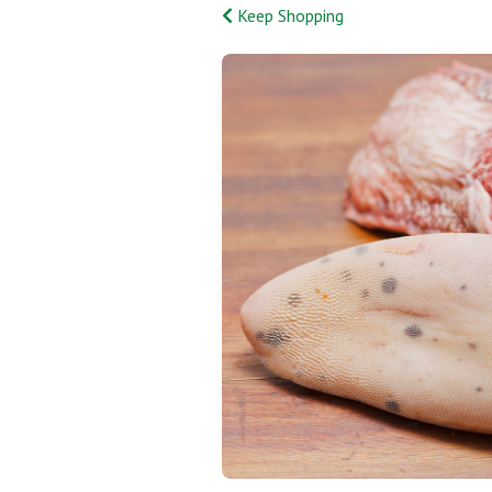
Keep Shopping