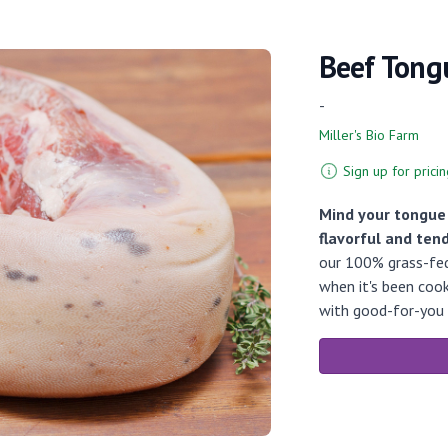
Beef Tong
-
Miller's Bio Farm
Sign up for pricin
Mind your tongue!
flavorful and tend
our 100% grass-fed 
when it's been cook
with good-for-you 