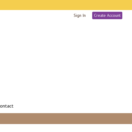
Sign In
Create Account
ontact