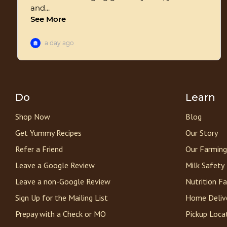
Do
Learn
Shop Now
Blog
Get Yummy Recipes
Our Story
Refer a Friend
Our Farming
Leave a Google Review
Milk Safety
Leave a non-Google Review
Nutrition F
Sign Up for the Mailing List
Home Deliv
Prepay with a Check or MO
Pickup Loca