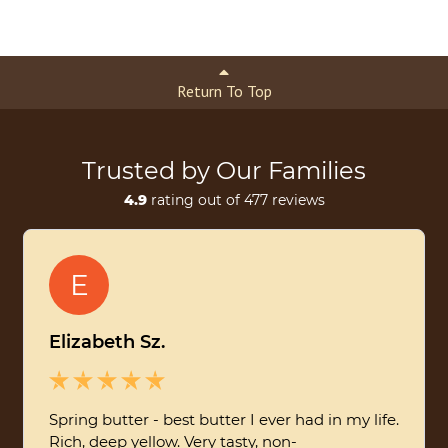
Return To Top