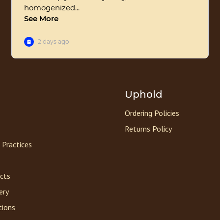
Uphold
Ordering Policies
Returns Policy
 Practices
acts
ery
tions