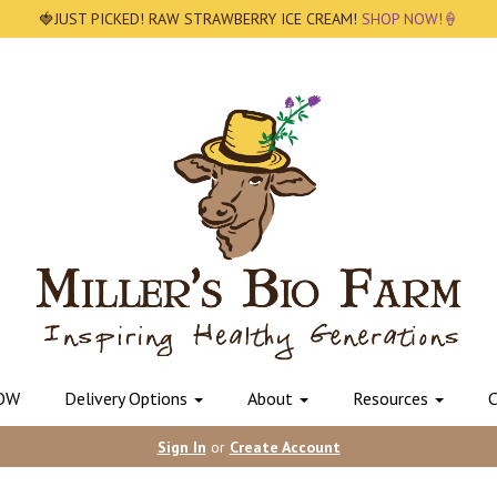
🍓JUST PICKED! RAW STRAWBERRY ICE CREAM!
SHOP NOW!🍦
OW
Delivery Options
About
Resources
C
Sign In
or
Create Account