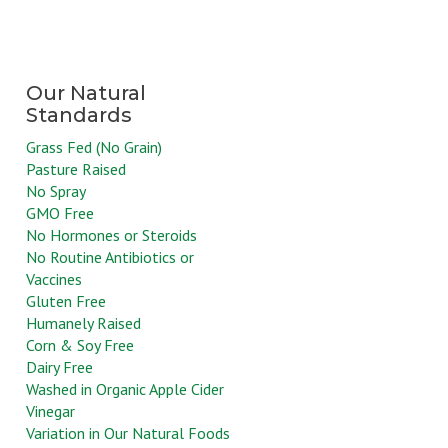
Grass Fed (No Grain)
Pasture Raised
No Spray
GMO Free
No Hormones or Steroids
No Routine Antibiotics or
Vaccines
Gluten Free
Humanely Raised
Corn & Soy Free
Dairy Free
Washed in Organic Apple Cider
Vinegar
Variation in Our Natural Foods