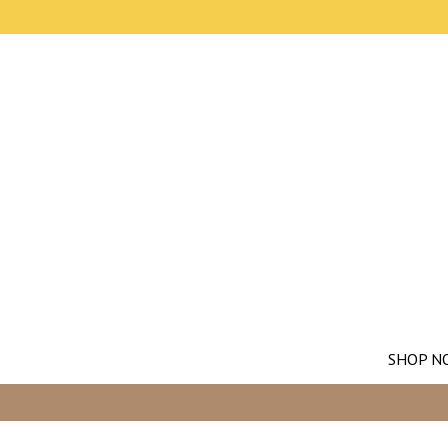
SHOP N