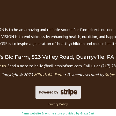
 is to be an amazing and reliable source for farm direct, nutrient
VISION is to end sickness by enhancing health, nutrition, and happi
E is to inspire a generation of healthy children and reduce health
r's Bio Farm, 523 Valley Road, Quarryville, PA
 us.
Send a note to hello@millersbiofarm.com. Call us at (717) 7
Copyright © 2023
Miller’s Bio Farm
•
Payments secured by
Stripe
Privacy Policy
Farm website & online store provided by
GrazeCart