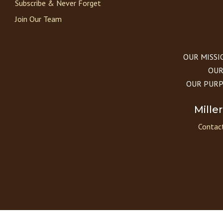
Subscribe & Never Forget
Join Our Team
OUR MISSION
OUR 
OUR PURPOS
Mille
Contact