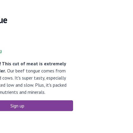
ue
g
 This cut of meat is extremely
er.
Our beef tongue comes from
cows. It's super tasty, especially
ed low and slow. Plus, it's packed
nutrients and minerals.
Sign up