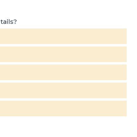
tails?