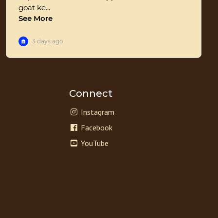
Connect
Instagram
Facebook
YouTube