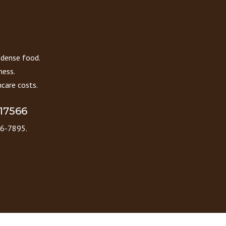
 dense food.
ness.
care costs.
 17566
86-7895.