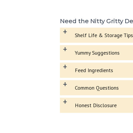
Need the Nitty Gritty De
+
Shelf Life & Storage Tips
+
Yummy Suggestions
+
Feed Ingredients
+
Common Questions
+
Honest Disclosure