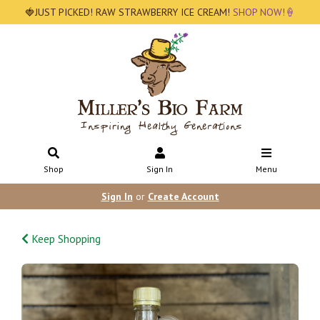
🍓JUST PICKED! RAW STRAWBERRY ICE CREAM!
SHOP NOW!🍦
Shop
Sign In
Menu
Sign In
or
Create Account
Keep Shopping