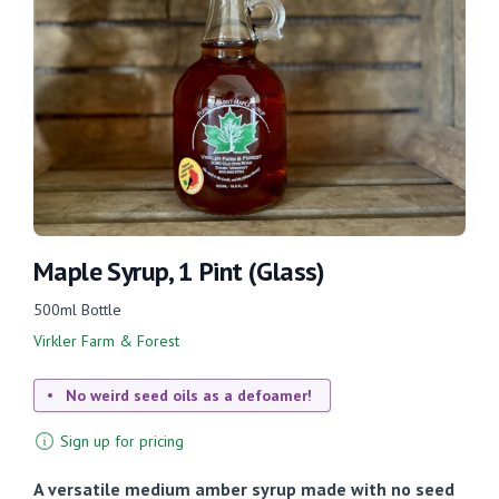
Maple Syrup, 1 Pint (Glass)
500ml Bottle
Virkler Farm & Forest
No weird seed oils as a defoamer!
Sign up for pricing
A versatile medium amber syrup made with no seed