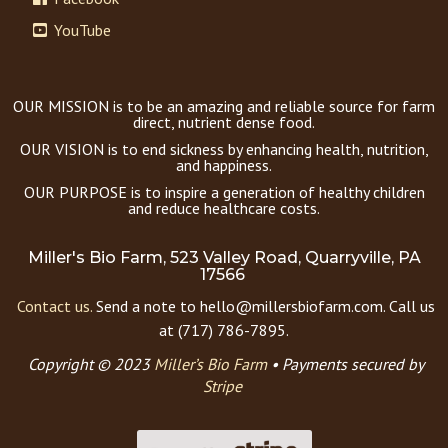
YouTube
OUR MISSION is to be an amazing and reliable source for farm
direct, nutrient dense food.
OUR VISION is to end sickness by enhancing health, nutrition,
and happiness.
OUR PURPOSE is to inspire a generation of healthy children
and reduce healthcare costs.
Miller's Bio Farm, 523 Valley Road, Quarryville, PA
17566
Contact us.
Send a note to hello@millersbiofarm.com. Call us
at (717) 786-7895.
Copyright © 2023
Miller’s Bio Farm
•
Payments secured by
Stripe