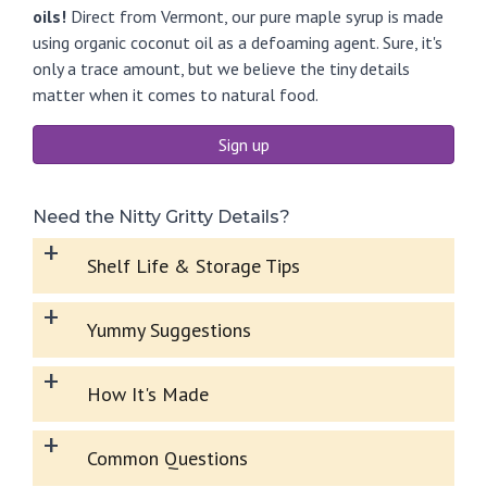
oils!
Direct from Vermont, our pure maple syrup is made
using organic coconut oil as a defoaming agent. Sure, it's
only a trace amount, but we believe the tiny details
matter when it comes to natural food.
Sign up
Need the Nitty Gritty Details?
+
Shelf Life & Storage Tips
+
Yummy Suggestions
+
How It's Made
+
Common Questions