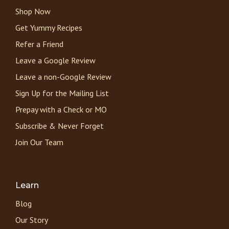
Shop Now
Get Yummy Recipes
Refer a Friend
Leave a Google Review
Leave a non-Google Review
Sign Up for the Mailing List
Prepay with a Check or MO
Subscribe & Never Forget
Join Our Team
Learn
Blog
Our Story