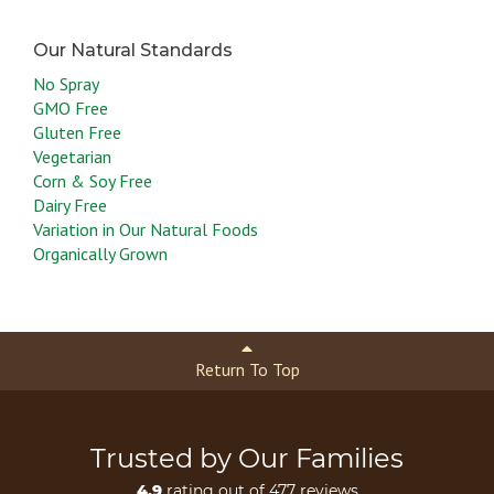
No Spray
GMO Free
Gluten Free
Vegetarian
Corn & Soy Free
Dairy Free
Variation in Our Natural Foods
Organically Grown
Return To Top