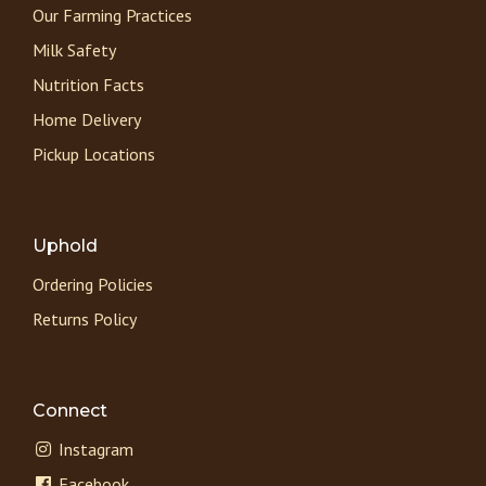
Our Farming Practices
Milk Safety
Nutrition Facts
Home Delivery
Pickup Locations
Uphold
Ordering Policies
Returns Policy
Connect
Instagram
Facebook