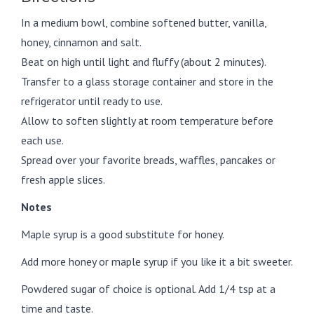
In a medium bowl, combine softened butter, vanilla,
honey, cinnamon and salt.
Beat on high until light and fluffy (about 2 minutes).
Transfer to a glass storage container and store in the
refrigerator until ready to use.
Allow to soften slightly at room temperature before
each use.
Spread over your favorite breads, waffles, pancakes or
fresh apple slices.
Notes
Maple syrup is a good substitute for honey.
Add more honey or maple syrup if you like it a bit sweeter.
Powdered sugar of choice is optional. Add 1/4 tsp at a
time and taste.