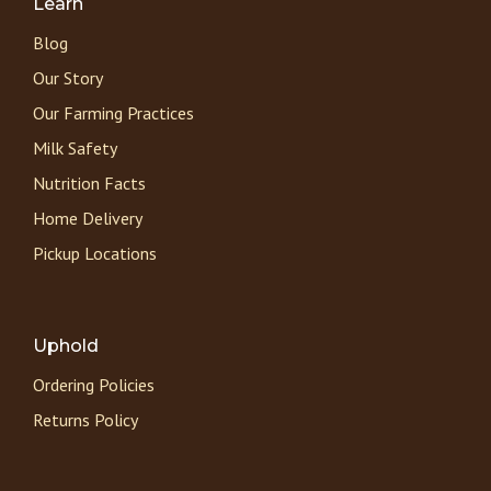
Learn
Blog
Our Story
Our Farming Practices
Milk Safety
Nutrition Facts
Home Delivery
Pickup Locations
Uphold
Ordering Policies
Returns Policy