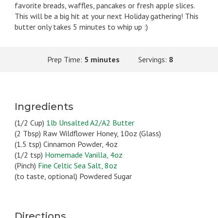
favorite breads, waffles, pancakes or fresh apple slices.
This will be a big hit at your next Holiday gathering! This
butter only takes 5 minutes to whip up :)
Prep Time:
5 minutes
Servings:
8
Ingredients
(1/2 Cup)
1lb Unsalted A2/A2 Butter
(2 Tbsp) Raw Wildflower Honey, 10oz (Glass)
(1.5 tsp) Cinnamon Powder, 4oz
(1/2 tsp)
Homemade Vanilla, 4oz
(Pinch)
Fine Celtic Sea Salt, 8oz
(to taste, optional) Powdered Sugar
Directions