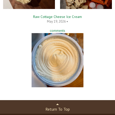
Raw Cottage Cheese Ice Cream
May 19, 2026 •
comments
Return To Top