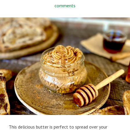
comments
This delicious butter is perfect to spread over your