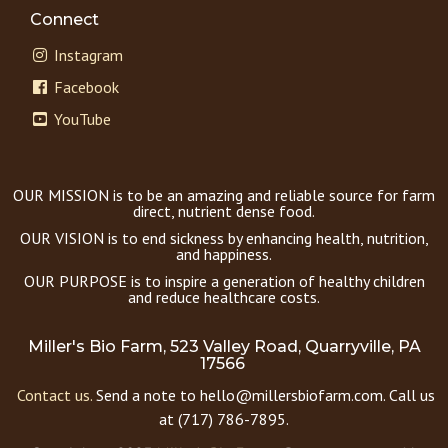
Connect
Instagram
Facebook
YouTube
OUR MISSION is to be an amazing and reliable source for farm
direct, nutrient dense food.
OUR VISION is to end sickness by enhancing health, nutrition,
and happiness.
OUR PURPOSE is to inspire a generation of healthy children
and reduce healthcare costs.
Miller's Bio Farm, 523 Valley Road, Quarryville, PA
17566
Contact us.
Send a note to hello@millersbiofarm.com. Call us
at (717) 786-7895.