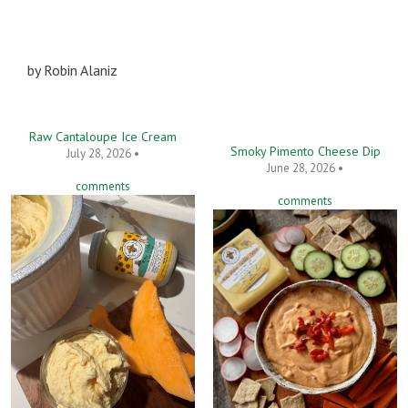
by
Robin Alaniz
Raw Cantaloupe Ice Cream
Smoky Pimento Cheese Dip
July 28, 2026 •
June 28, 2026 •
comments
comments