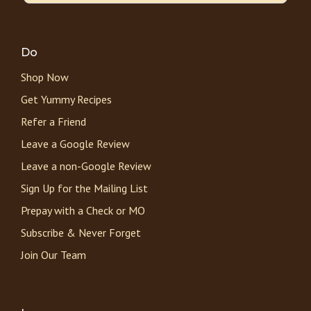
Do
Shop Now
Get Yummy Recipes
Refer a Friend
Leave a Google Review
Leave a non-Google Review
Sign Up for the Mailing List
Prepay with a Check or MO
Subscribe & Never Forget
Join Our Team