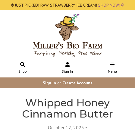
🍓JUST PICKED! RAW STRAWBERRY ICE CREAM!
SHOP NOW!🍦
Shop
Sign In
Menu
Sign In
or
Create Account
Whipped Honey
Cinnamon Butter
October 12, 2023 •