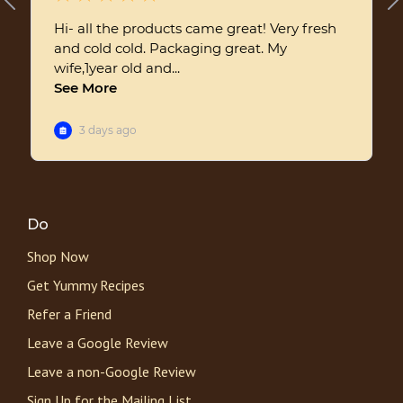
Do
Shop Now
Get Yummy Recipes
Refer a Friend
Leave a Google Review
Leave a non-Google Review
Sign Up for the Mailing List