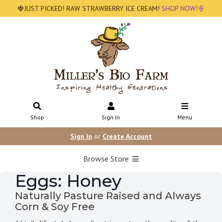
🍓JUST PICKED! RAW STRAWBERRY ICE CREAM!
SHOP NOW!🍦
Shop
Sign In
Menu
Sign In
or
Create Account
Browse Store
Eggs: Honey
Naturally Pasture Raised and Always
Corn & Soy Free