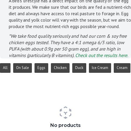
A bird's lifestyle has a direct impact on the quality of the egg
it produces. We make sure that our birds are fed a nutrient-rich
diet and always have access to real pasture to forage in. Egg
quality and yolk color will vary with the season, but we aim to
produce the most nutrient-rich eggs possible year-round.
*We take food quality seriously and had our corn & soy free
chicken eggs tested. They have a 4:1 omega 6/3 ratio, low
PUFA (with about 0.9g per 50 gram egg), and are high in
vitamins (particularly B vitamins).
Check out the results here.
All
On Sale
Eggs
Chicken
Duck
Ice Cream
Cream
No products