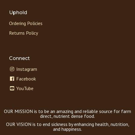
Uphold
Ordering Policies
Returns Policy
Connect
Instagram
Facebook
YouTube
OUR MISSION is to be an amazing and reliable source for farm
direct, nutrient dense food.
OUR VISION is to end sickness by enhancing health, nutrition,
and happiness.