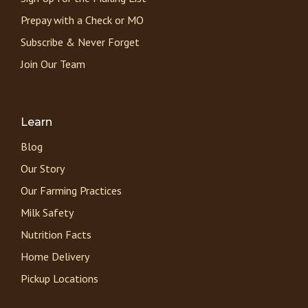
Prepay with a Check or MO
Subscribe & Never Forget
Join Our Team
Learn
Blog
Our Story
Our Farming Practices
Milk Safety
Nutrition Facts
Home Delivery
Pickup Locations