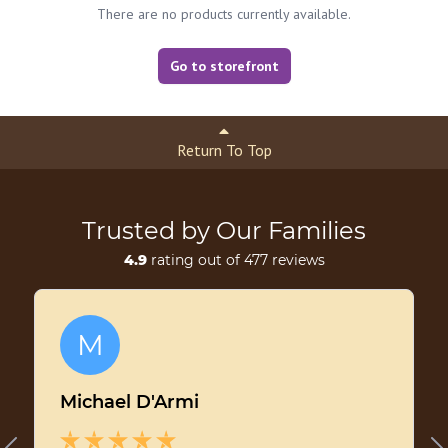
There are no products currently available.
Go to storefront
Return To Top