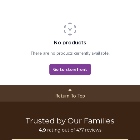
No products
There are no products currently available.
Go to storefront
Return To Top