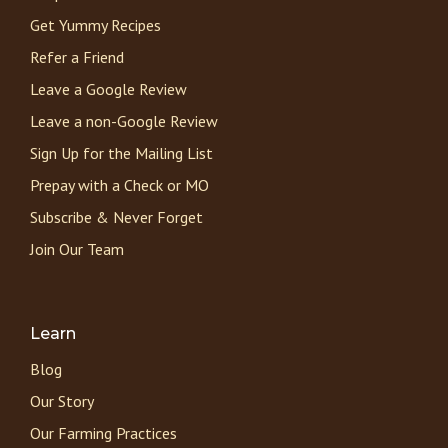
Get Yummy Recipes
Refer a Friend
Leave a Google Review
Leave a non-Google Review
Sign Up for the Mailing List
Prepay with a Check or MO
Subscribe & Never Forget
Join Our Team
Learn
Blog
Our Story
Our Farming Practices