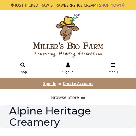
🍓JUST PICKED! RAW STRAWBERRY ICE CREAM!
SHOP NOW!🍦
Shop
Sign In
Menu
Sign In
or
Create Account
Browse Store
Alpine Heritage
Creamery