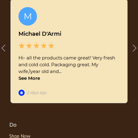
Do
Shop Now