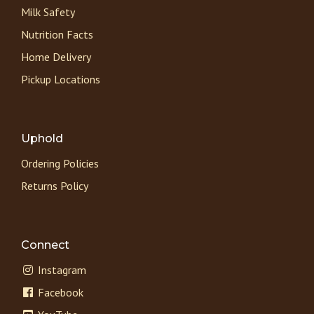
Milk Safety
Nutrition Facts
Home Delivery
Pickup Locations
Uphold
Ordering Policies
Returns Policy
Connect
Instagram
Facebook