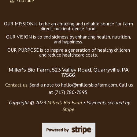
YouTube
OUR MISSION is to be an amazing and reliable source for farm
direct, nutrient dense food.
OUR VISION is to end sickness by enhancing health, nutrition,
and happiness.
OUR PURPOSE is to inspire a generation of healthy children
and reduce healthcare costs.
Miller's Bio Farm, 523 Valley Road, Quarryville, PA
17566
Contact us.
Send a note to hello@millersbiofarm.com. Call us
at (717) 786-7895.
Copyright © 2023
Miller’s Bio Farm
•
Payments secured by
Stripe