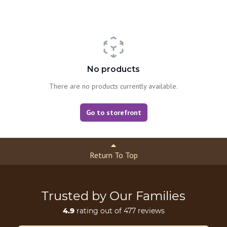
No products
There are no products currently available.
Go to storefront
Return To Top