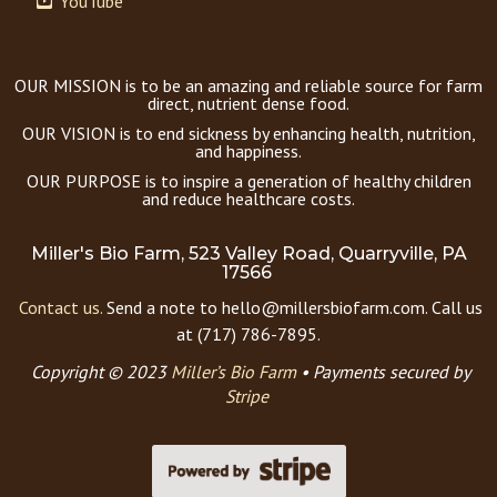
YouTube
OUR MISSION is to be an amazing and reliable source for farm
direct, nutrient dense food.
OUR VISION is to end sickness by enhancing health, nutrition,
and happiness.
OUR PURPOSE is to inspire a generation of healthy children
and reduce healthcare costs.
Miller's Bio Farm, 523 Valley Road, Quarryville, PA
17566
Contact us.
Send a note to hello@millersbiofarm.com. Call us
at (717) 786-7895.
Copyright © 2023
Miller’s Bio Farm
•
Payments secured by
Stripe