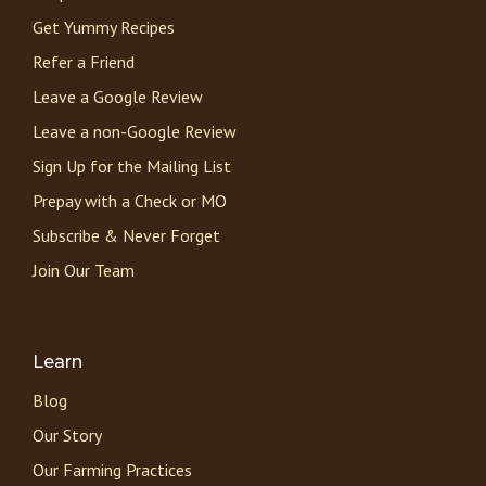
Get Yummy Recipes
Refer a Friend
Leave a Google Review
Leave a non-Google Review
Sign Up for the Mailing List
Prepay with a Check or MO
Subscribe & Never Forget
Join Our Team
Learn
Blog
Our Story
Our Farming Practices