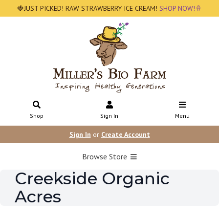
🍓JUST PICKED! RAW STRAWBERRY ICE CREAM!
SHOP NOW!🍦
Shop
Sign In
Menu
Sign In
or
Create Account
Browse Store
Creekside Organic
Acres