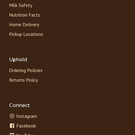
Milk Safety
Nutrition Facts
Home Delivery
Pickup Locations
Uphold
Ordering Policies
Returns Policy
Connect
Instagram
Facebook