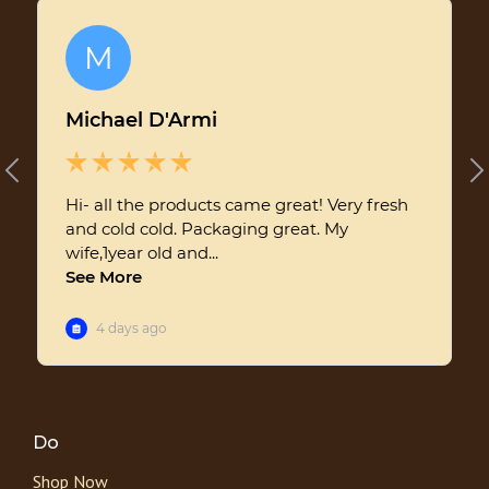
Do
Shop Now